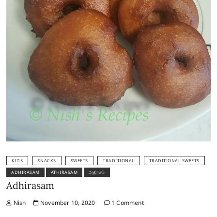
KIDS
SNACKS
SWEETS
TRADITIONAL
TRADITIONAL SWEETS
ADHIRASAM
ATHIRASAM
அதிரசம்
Adhirasam
Nish
November 10, 2020
1 Comment