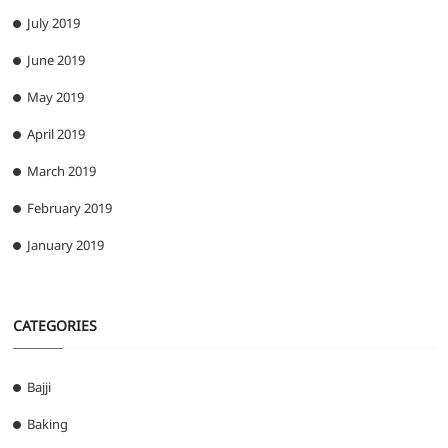
July 2019
June 2019
May 2019
April 2019
March 2019
February 2019
January 2019
CATEGORIES
Bajji
Baking