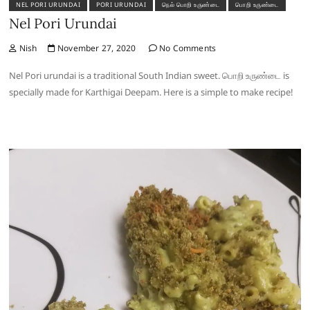
NEL PORI URUNDAI
PORI URUNDAI
நெல் பொறி உருண்டை
பொறி உருண்டை
Nel Pori Urundai
Nish
November 27, 2020
No Comments
Nel Pori urundai is a traditional South Indian sweet. பொறி உருண்டை is
specially made for Karthigai Deepam. Here is a simple to make recipe!