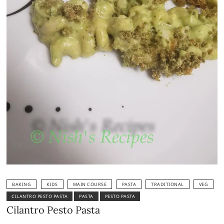
BAKING
KIDS
MAIN COURSE
PASTA
TRADITIONAL
VEG
CILANTRO PESTO PASTA
PASTA
PESTO PASTA
Cilantro Pesto Pasta