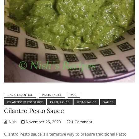
BASIC ESSENTIAL
PASTA SAUCE
VEG
CILANTRO PESTO SAUCE
PASTA SAUCE
PESTO SAUCE
SAUCE
Cilantro Pesto Sauce
Nish
November 25, 2020
1 Comment
Cilantro Pesto sauce is alternative way to prepare traditional Pesto