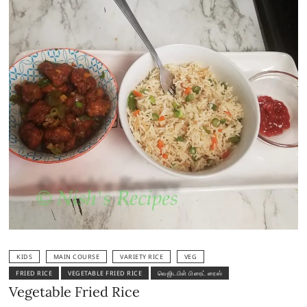
KIDS
MAIN COURSE
VARIETY RICE
VEG
FRIED RICE
VEGETABLE FRIED RICE
வெஜிடபிள் பிரைட் ரைஸ்
Vegetable Fried Rice