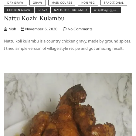
DRY GRAVY
GRAVY
MAIN COURSE
NON-VEG
TRADITIONAL
CHICKEN GRAVY
GRAVY
NATTU KOLI KULAMBU
நாட்டு கோழி குழம்பு
Nattu Kozhi Kulambu
Nish
November 6, 2020
No Comments
Nattu koli kulambu is a country chicken gravy, made by ground spices.
I tried simple version of village style recipe and got amazing result.