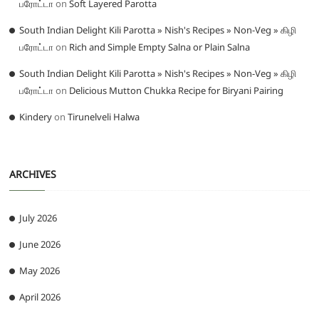
பரோட்டா
on
Soft Layered Parotta
South Indian Delight Kili Parotta » Nish's Recipes » Non-Veg » கிழி
பரோட்டா
on
Rich and Simple Empty Salna or Plain Salna
South Indian Delight Kili Parotta » Nish's Recipes » Non-Veg » கிழி
பரோட்டா
on
Delicious Mutton Chukka Recipe for Biryani Pairing
Kindery
on
Tirunelveli Halwa
ARCHIVES
July 2026
June 2026
May 2026
April 2026