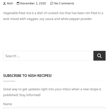
Nish
November 2, 2020
No Comments
Vegetable fried rice is a dish of cooked rice that has been stir fried in a
wok mixed with veggies, soy sauce and white pepper powder.
Search
…
SUBSCRIBE TO NISH RECIPES!
Great way to get updates right into your inbox when a new recipe is
published! Stay Informed!
Name