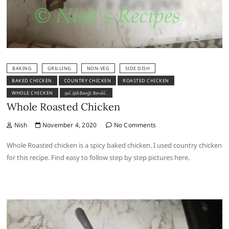
BAKING
GRILLING
NON-VEG
SIDE DISH
BAKED CHICKEN
COUNTRY CHICKEN
ROASTED CHICKEN
WHOLE CHICKEN
நாட்டுக்கோழி ரோஸ்ட்
Whole Roasted Chicken
Nish
November 4, 2020
No Comments
Whole Roasted chicken is a spicy baked chicken. I used country chicken
for this recipe. Find easy to follow step by step pictures here.