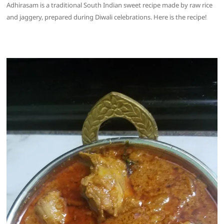
Adhirasam is a traditional South Indian sweet recipe made by raw rice
and jaggery, prepared during Diwali celebrations. Here is the recipe!