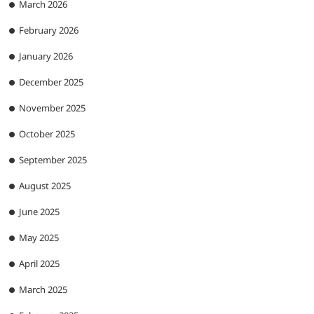
March 2026
February 2026
January 2026
December 2025
November 2025
October 2025
September 2025
August 2025
June 2025
May 2025
April 2025
March 2025