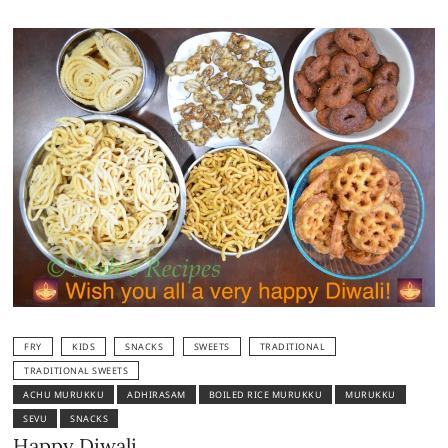
FRY
KIDS
SNACKS
SWEETS
TRADITIONAL
TRADITIONAL SWEETS
ACHU MURUKKU
ADHIRASAM
BOILED RICE MURUKKU
MURUKKU
SEVU
SNACKS
Happy Diwali