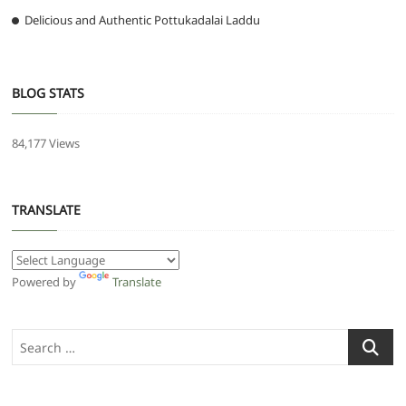
Delicious and Authentic Pottukadalai Laddu
BLOG STATS
84,177 Views
TRANSLATE
Powered by
Translate
Search
…