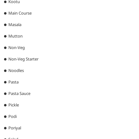
Kootu
Main Course
Masala
Mutton
Non-Veg
Non-Veg Starter
Noodles
Pasta
Pasta Sauce
Pickle
Podi
Poriyal