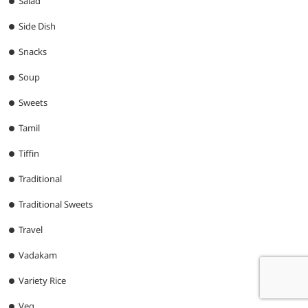
Salad
Side Dish
Snacks
Soup
Sweets
Tamil
Tiffin
Traditional
Traditional Sweets
Travel
Vadakam
Variety Rice
Veg