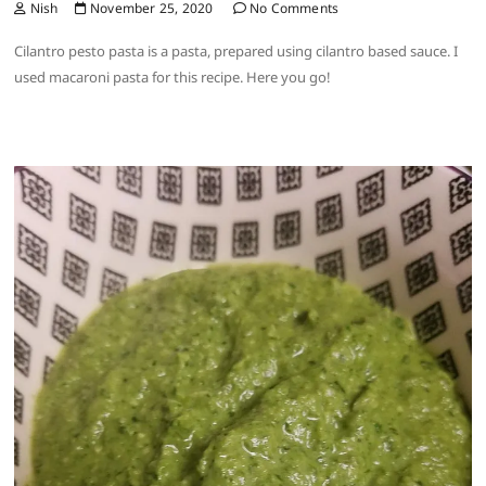
Nish
November 25, 2020
No Comments
Cilantro pesto pasta is a pasta, prepared using cilantro based sauce. I
used macaroni pasta for this recipe. Here you go!