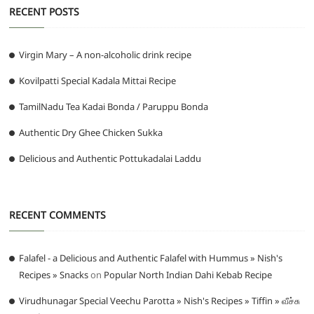
RECENT POSTS
Virgin Mary – A non-alcoholic drink recipe
Kovilpatti Special Kadala Mittai Recipe
TamilNadu Tea Kadai Bonda / Paruppu Bonda
Authentic Dry Ghee Chicken Sukka
Delicious and Authentic Pottukadalai Laddu
RECENT COMMENTS
Falafel - a Delicious and Authentic Falafel with Hummus » Nish's
Recipes » Snacks
on
Popular North Indian Dahi Kebab Recipe
Virudhunagar Special Veechu Parotta » Nish's Recipes » Tiffin » வீச்சு