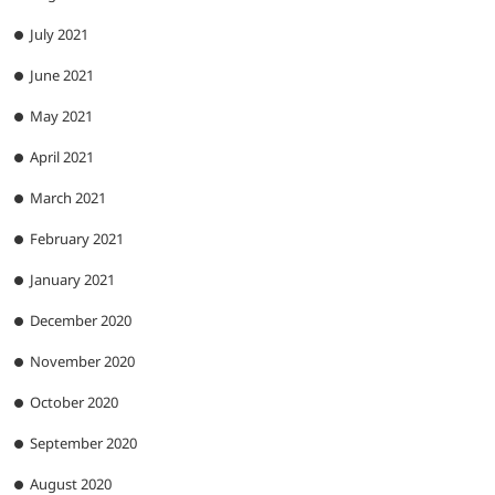
July 2021
June 2021
May 2021
April 2021
March 2021
February 2021
January 2021
December 2020
November 2020
October 2020
September 2020
August 2020