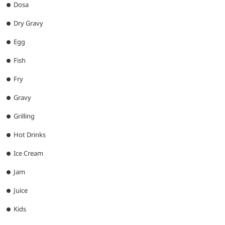
Dosa
Dry Gravy
Egg
Fish
Fry
Gravy
Grilling
Hot Drinks
Ice Cream
Jam
Juice
Kids