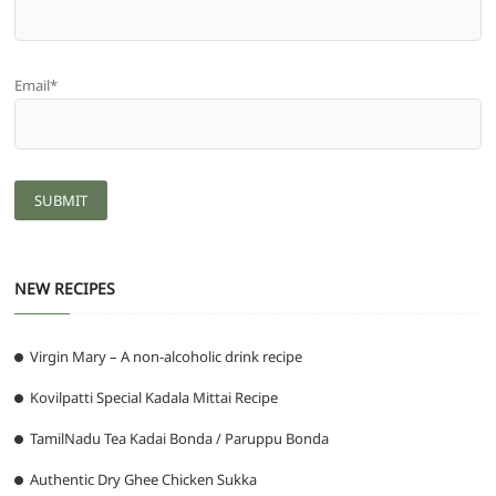
Email*
NEW RECIPES
Virgin Mary – A non-alcoholic drink recipe
Kovilpatti Special Kadala Mittai Recipe
TamilNadu Tea Kadai Bonda / Paruppu Bonda
Authentic Dry Ghee Chicken Sukka