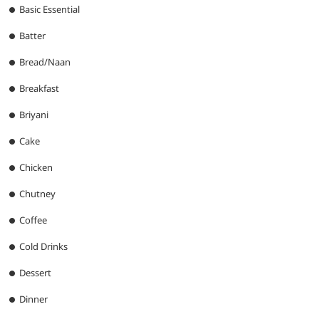
Basic Essential
Batter
Bread/Naan
Breakfast
Briyani
Cake
Chicken
Chutney
Coffee
Cold Drinks
Dessert
Dinner