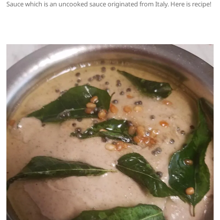
Sauce which is an uncooked sauce originated from Italy. Here is recipe!