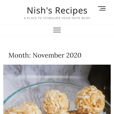
Skip
Nish's Recipes
M
to
e
content
A PLACE TO STIMULATE YOUR TASTE BUDS
n
u
B
u
t
t
Month:
November 2020
o
n