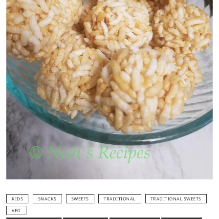
KIDS
SNACKS
SWEETS
TRADITIONAL
TRADITIONAL SWEETS
VEG