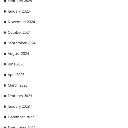
February 2025
January 2025
November 2024
October 2024
September 2024
August 2024
June 2023
April 2023
March 2023
February 2023
January 2023
December 2022
September 2022