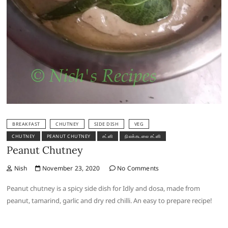
BREAKFAST
CHUTNEY
SIDE DISH
VEG
CHUTNEY
PEANUT CHUTNEY
சட்னி
நிலக்கடலை சட்னி
Peanut Chutney
Nish
November 23, 2020
No Comments
Peanut chutney is a spicy side dish for Idly and dosa, made from
peanut, tamarind, garlic and dry red chilli. An easy to prepare recipe!