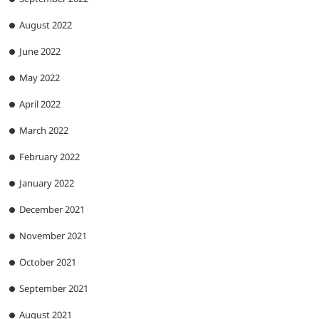
August 2022
June 2022
May 2022
April 2022
March 2022
February 2022
January 2022
December 2021
November 2021
October 2021
September 2021
August 2021