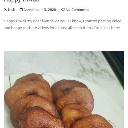
Nish
November 13, 2020
No Comments
Happy Diwali my dear friends. As you all know, I started posting video
and happy to share videos for almost all snack items. Find links here!