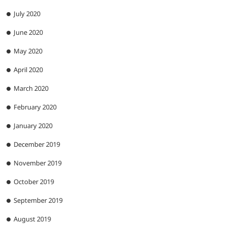
July 2020
June 2020
May 2020
April 2020
March 2020
February 2020
January 2020
December 2019
November 2019
October 2019
September 2019
August 2019