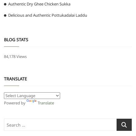
Authentic Dry Ghee Chicken Sukka
Delicious and Authentic Pottukadalai Laddu
BLOG STATS
84,178 Views
TRANSLATE
Powered by
Translate
Search
…