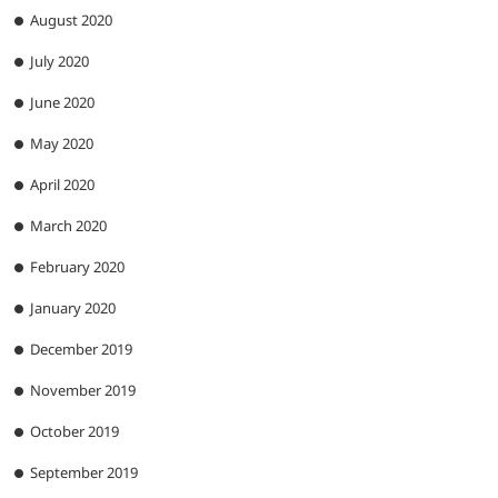
August 2020
July 2020
June 2020
May 2020
April 2020
March 2020
February 2020
January 2020
December 2019
November 2019
October 2019
September 2019