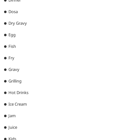
Dinner
Dosa
Dry Gravy
Egg
Fish
Fry
Gravy
Grilling
Hot Drinks
Ice Cream
Jam
Juice
Kids