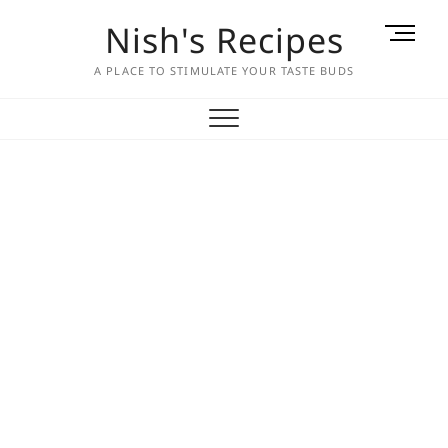
Skip
Nish's Recipes
M
to
e
content
A PLACE TO STIMULATE YOUR TASTE BUDS
n
u
B
u
t
t
o
n