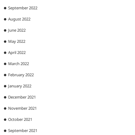
September 2022
August 2022
June 2022
May 2022
April 2022
March 2022
February 2022
January 2022
December 2021
November 2021
October 2021
September 2021