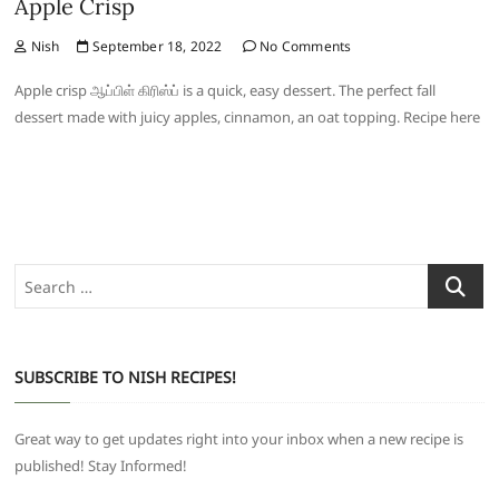
Apple Crisp
Nish
September 18, 2022
No Comments
Apple crisp ஆப்பிள் கிரிஸ்ப் is a quick, easy dessert. The perfect fall
dessert made with juicy apples, cinnamon, an oat topping. Recipe here
Search
…
SUBSCRIBE TO NISH RECIPES!
Great way to get updates right into your inbox when a new recipe is
published! Stay Informed!