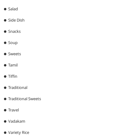
Salad
Side Dish
Snacks
Soup
Sweets
Tamil
Tiffin
Traditional
Traditional Sweets
Travel
Vadakam
Variety Rice