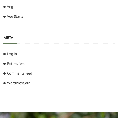
Veg
Veg Starter
META
Log in
Entries feed
Comments feed
WordPress.org