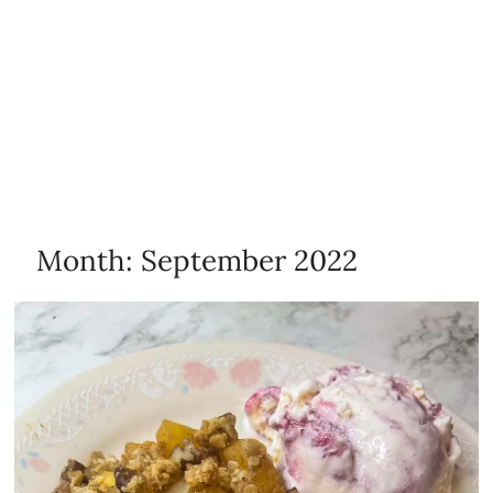
Month:
September 2022