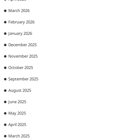
March 2026
February 2026
January 2026
December 2025
November 2025
October 2025
September 2025
August 2025
June 2025
May 2025
April 2025
March 2025