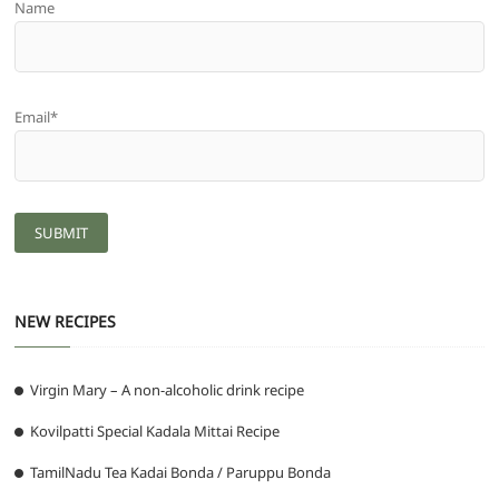
Name
Email*
NEW RECIPES
Virgin Mary – A non-alcoholic drink recipe
Kovilpatti Special Kadala Mittai Recipe
TamilNadu Tea Kadai Bonda / Paruppu Bonda