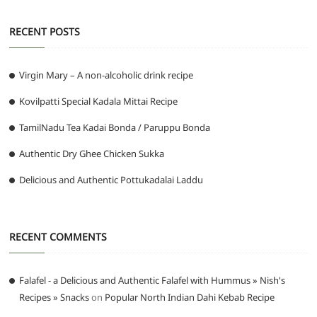
RECENT POSTS
Virgin Mary – A non-alcoholic drink recipe
Kovilpatti Special Kadala Mittai Recipe
TamilNadu Tea Kadai Bonda / Paruppu Bonda
Authentic Dry Ghee Chicken Sukka
Delicious and Authentic Pottukadalai Laddu
RECENT COMMENTS
Falafel - a Delicious and Authentic Falafel with Hummus » Nish's
Recipes » Snacks
on
Popular North Indian Dahi Kebab Recipe