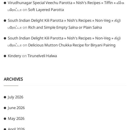
Virudhunagar Special Veechu Parotta » Nish's Recipes » Tiffin » வீச்சு
பரோட்டா
on
Soft Layered Parotta
South Indian Delight Kili Parotta » Nish's Recipes » Non-Veg » கிழி
பரோட்டா
on
Rich and Simple Empty Salna or Plain Salna
South Indian Delight Kili Parotta » Nish's Recipes » Non-Veg » கிழி
பரோட்டா
on
Delicious Mutton Chukka Recipe for Biryani Pairing
Kindery
on
Tirunelveli Halwa
ARCHIVES
July 2026
June 2026
May 2026
April 2026