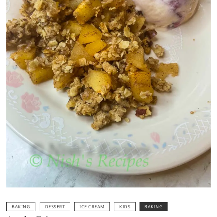
BAKING
DESSERT
ICE CREAM
KIDS
BAKING