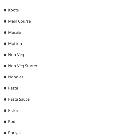
Kootu
Main Course
Masala
Mutton
Non-Veg
Non-Veg Starter
Noodles
Pasta
Pasta Sauce
Pickle
Podi
Poriyal