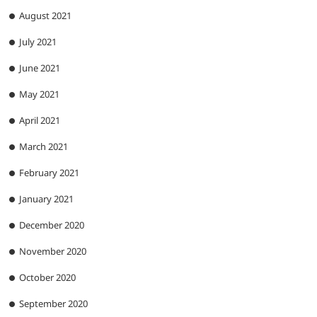
August 2021
July 2021
June 2021
May 2021
April 2021
March 2021
February 2021
January 2021
December 2020
November 2020
October 2020
September 2020