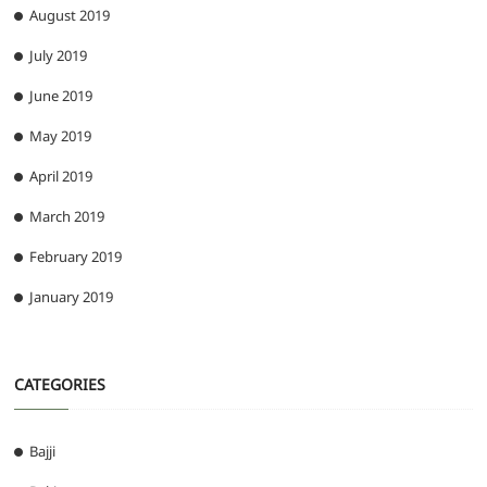
August 2019
July 2019
June 2019
May 2019
April 2019
March 2019
February 2019
January 2019
CATEGORIES
Bajji