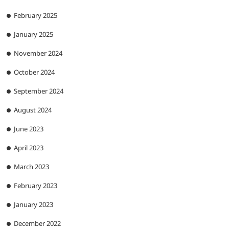
February 2025
January 2025
November 2024
October 2024
September 2024
August 2024
June 2023
April 2023
March 2023
February 2023
January 2023
December 2022