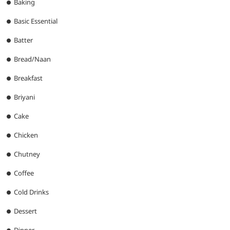
Baking
Basic Essential
Batter
Bread/Naan
Breakfast
Briyani
Cake
Chicken
Chutney
Coffee
Cold Drinks
Dessert