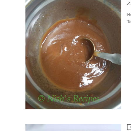
Ho
Ta