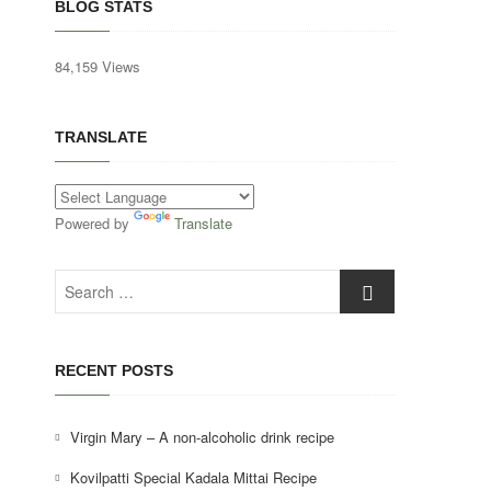
BLOG STATS
84,159 Views
TRANSLATE
Powered by
Translate
Search
…
RECENT POSTS
Virgin Mary – A non-alcoholic drink recipe
Kovilpatti Special Kadala Mittai Recipe