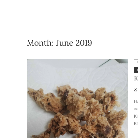
Month:
June 2019
K
Ho
வ
Ki
Ki