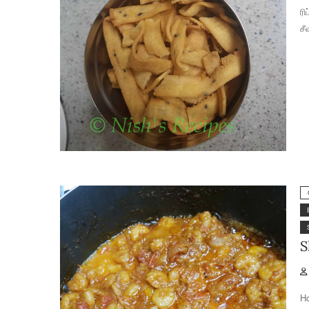
ரி
சீ
S
Ho