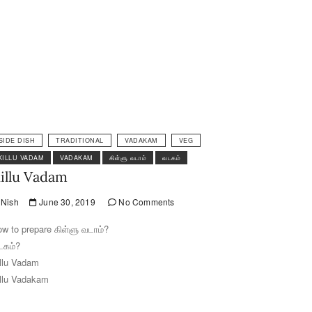
SIDE DISH
TRADITIONAL
VADAKAM
VEG
KILLU VADAM
VADAKAM
கிள்ளு வடாம்
வடகம்
illu Vadam
Nish
June 30, 2019
No Comments
w to prepare கிள்ளு வடாம்?
டகம்?
llu Vadam
llu Vadakam