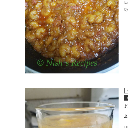
Er
by
F
Ho