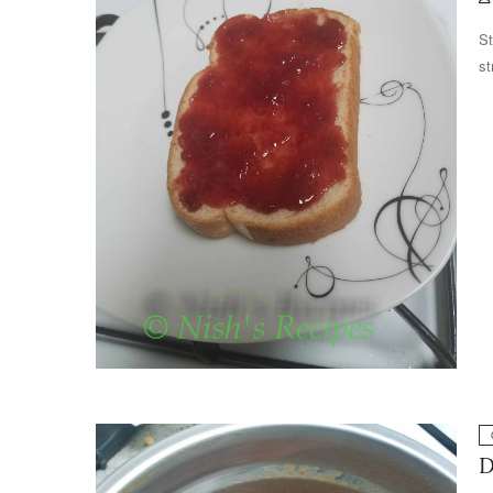
St
st
D