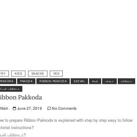
FRY
KIDS
SNACKS
VEG
PAKKORA
PAKODA
RIBBON PAKKODA
SEEVAL
சீவல்
பக்கடா
பக்கோடா
ரிப்பன் பக்கோடா
ibbon Pakkoda
Nish
June 27, 2019
No Comments
w to prepare Ribbon Pakkoda is explained with step by step easy to follow
ctorial instructions?
ப்பன் பக்கோடா?