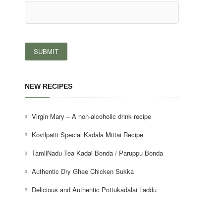
NEW RECIPES
Virgin Mary – A non-alcoholic drink recipe
Kovilpatti Special Kadala Mittai Recipe
TamilNadu Tea Kadai Bonda / Paruppu Bonda
Authentic Dry Ghee Chicken Sukka
Delicious and Authentic Pottukadalai Laddu