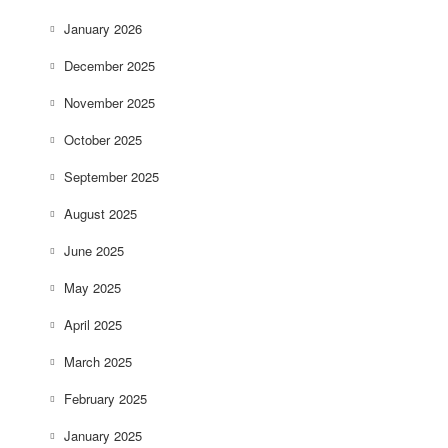
January 2026
December 2025
November 2025
October 2025
September 2025
August 2025
June 2025
May 2025
April 2025
March 2025
February 2025
January 2025