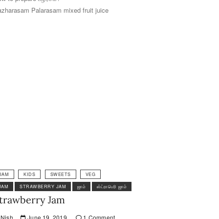
zharasam Palarasam mixed fruit juice
JAM
KIDS
SWEETS
VEG
JAM
STRAWBERRY JAM
ஜாம்
ஸ்ட்ராபெரி ஜாம்
trawberry Jam
Nish
June 19, 2019
1 Comment