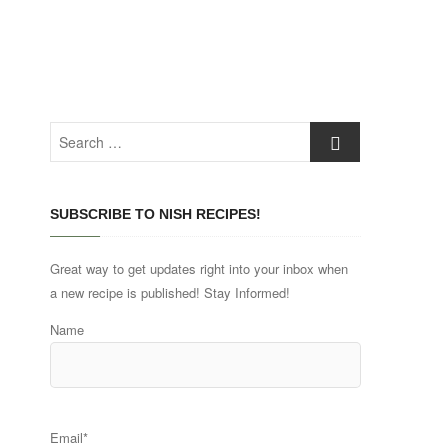
Search
…
SUBSCRIBE TO NISH RECIPES!
Great way to get updates right into your inbox when
a new recipe is published! Stay Informed!
Name
Email*