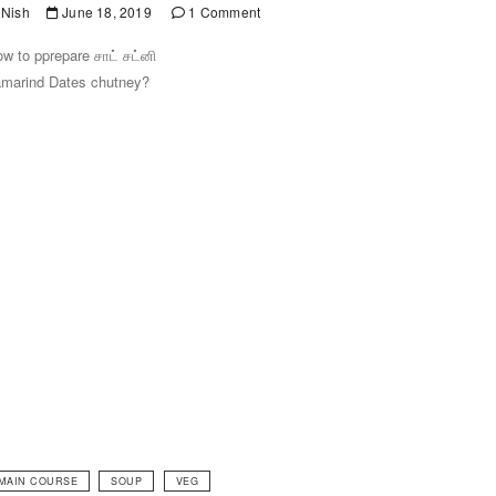
Nish
June 18, 2019
1 Comment
w to pprepare சாட் சட்னி
marind Dates chutney?
MAIN COURSE
SOUP
VEG