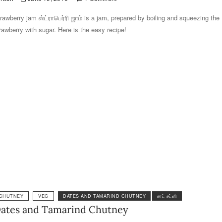
rawberry jam ஸ்ட்ராபெர்ரி ஜாம் is a jam, prepared by boiling and squeezing the
rawberry with sugar. Here is the easy recipe!
CHUTNEY
VEG
DATES AND TAMARIND CHUTNEY
சாட் சட்னி
ates and Tamarind Chutney