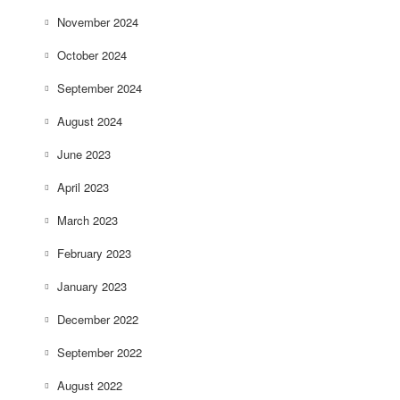
November 2024
October 2024
September 2024
August 2024
June 2023
April 2023
March 2023
February 2023
January 2023
December 2022
September 2022
August 2022