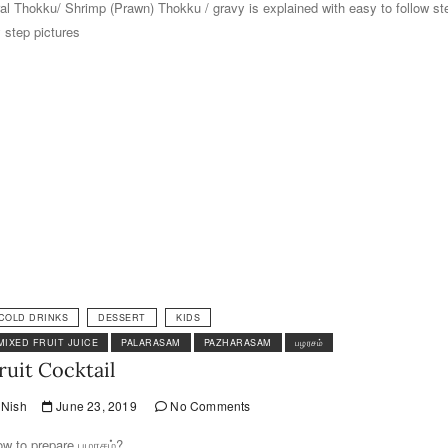
al Thokku/ Shrimp (Prawn) Thokku / gravy is explained with easy to follow st
 step pictures
COLD DRINKS
DESSERT
KIDS
MIXED FRUIT JUICE
PALARASAM
PAZHARASAM
பழரசம்
ruit Cocktail
Nish
June 23, 2019
No Comments
w to prepare பழரசம்?