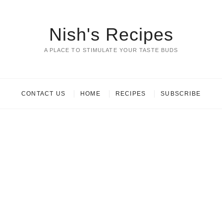
Nish's Recipes
A PLACE TO STIMULATE YOUR TASTE BUDS
CONTACT US
HOME
RECIPES
SUBSCRIBE