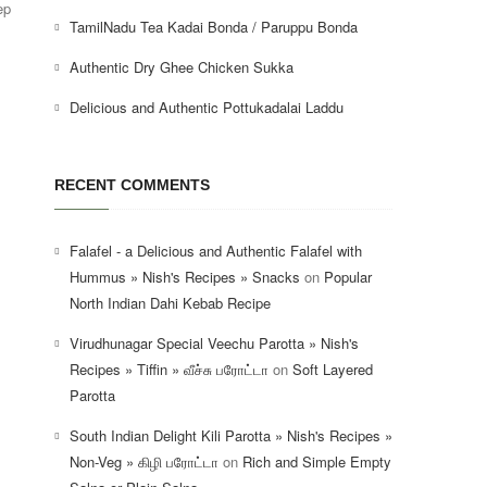
ep
TamilNadu Tea Kadai Bonda / Paruppu Bonda
Authentic Dry Ghee Chicken Sukka
Delicious and Authentic Pottukadalai Laddu
RECENT COMMENTS
Falafel - a Delicious and Authentic Falafel with
Hummus » Nish's Recipes » Snacks
on
Popular
North Indian Dahi Kebab Recipe
Virudhunagar Special Veechu Parotta » Nish's
Recipes » Tiffin » வீச்சு பரோட்டா
on
Soft Layered
Parotta
South Indian Delight Kili Parotta » Nish's Recipes »
Non-Veg » கிழி பரோட்டா
on
Rich and Simple Empty