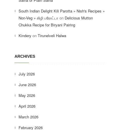
Salna or Plain Salna
South Indian Delight Kili Parotta » Nish's Recipes »
Non-Veg » கிழி பரோட்டா
on
Delicious Mutton
Chukka Recipe for Biryani Pairing
Kindery
on
Tirunelveli Halwa
ARCHIVES
July 2026
June 2026
May 2026
April 2026
March 2026
February 2026