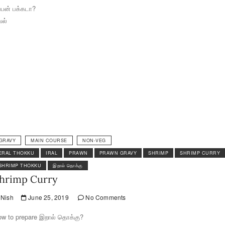
ப்பன் பக்கடா?
வல்
GRAVY
MAIN COURSE
NON-VEG
ERAL THOKKU
IRAL
PRAWN
PRAWN GRAVY
SHRIMP
SHRIMP CURRY
SHRIMP THOKKU
இறால் தொக்கு
hrimp Curry
Nish
June 25, 2019
No Comments
w to prepare இறால் தொக்கு?