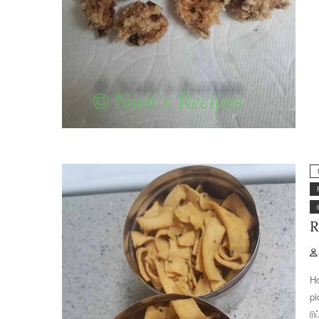
R
Ho
pi
ரி