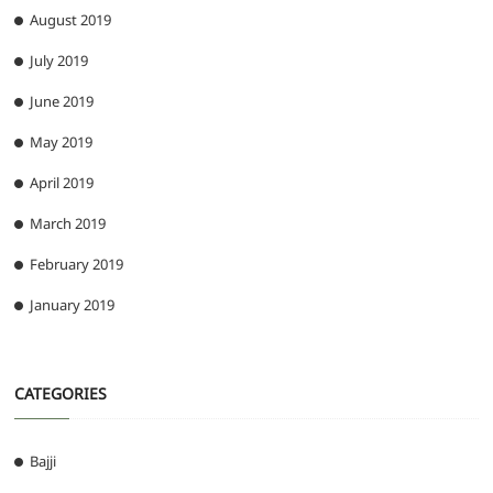
August 2019
July 2019
June 2019
May 2019
April 2019
March 2019
February 2019
January 2019
CATEGORIES
Bajji