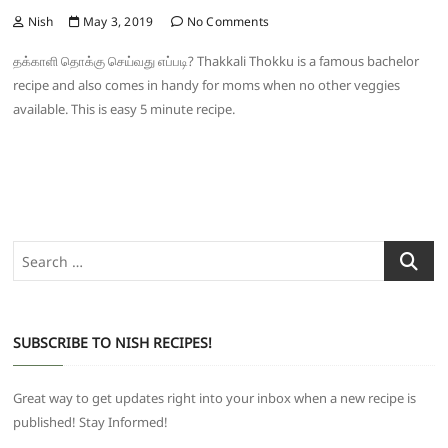
Nish
May 3, 2019
No Comments
தக்காளி தொக்கு செய்வது எப்படி? Thakkali Thokku is a famous bachelor
recipe and also comes in handy for moms when no other veggies
available. This is easy 5 minute recipe.
Search
…
SUBSCRIBE TO NISH RECIPES!
Great way to get updates right into your inbox when a new recipe is
published! Stay Informed!