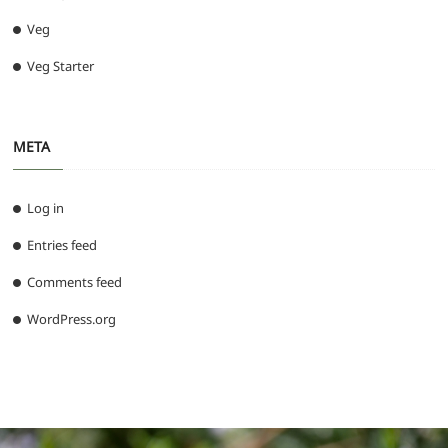
Veg
Veg Starter
META
Log in
Entries feed
Comments feed
WordPress.org