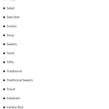
Salad
Side Dish
Snacks
Soup
Sweets
Tamil
Tiffin
Traditional
Traditional Sweets
Travel
Vadakam
Variety Rice