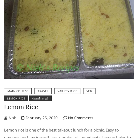
MAIN COURSE
TRAVEL
VARIETY RICE
VEG
LEMON RICE
லெமன் சாதம்
Lemon Rice
Nish
February 25, 2020
No Comments
Lemon rice is one of the best takeout lunch for a picnic. Easy to
prepare lunch recipe with less number of ingredients. Lemon helps to