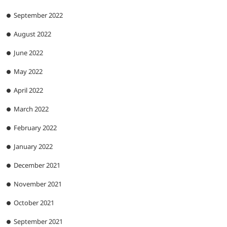
September 2022
August 2022
June 2022
May 2022
April 2022
March 2022
February 2022
January 2022
December 2021
November 2021
October 2021
September 2021