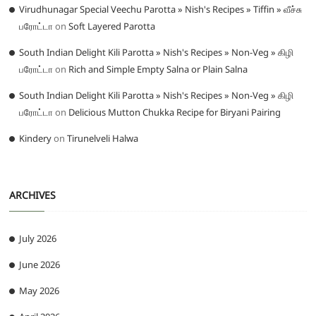
Virudhunagar Special Veechu Parotta » Nish's Recipes » Tiffin » வீச்சு
பரோட்டா
on
Soft Layered Parotta
South Indian Delight Kili Parotta » Nish's Recipes » Non-Veg » கிழி
பரோட்டா
on
Rich and Simple Empty Salna or Plain Salna
South Indian Delight Kili Parotta » Nish's Recipes » Non-Veg » கிழி
பரோட்டா
on
Delicious Mutton Chukka Recipe for Biryani Pairing
Kindery
on
Tirunelveli Halwa
ARCHIVES
July 2026
June 2026
May 2026