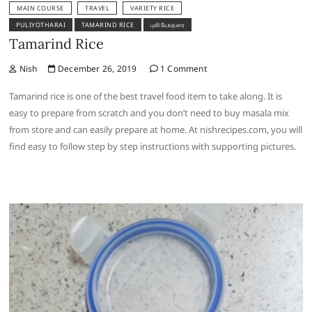
MAIN COURSE
TRAVEL
VARIETY RICE
PULIYOTHARAI
TAMARIND RICE
புளியோதரை
Tamarind Rice
Nish
December 26, 2019
1 Comment
Tamarind rice is one of the best travel food item to take along. It is
easy to prepare from scratch and you don’t need to buy masala mix
from store and can easily prepare at home. At nishrecipes.com, you will
find easy to follow step by step instructions with supporting pictures.