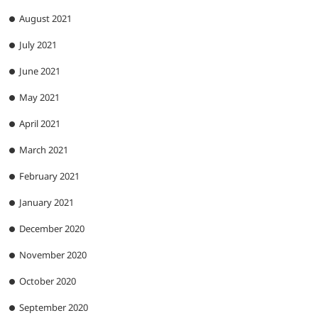
August 2021
July 2021
June 2021
May 2021
April 2021
March 2021
February 2021
January 2021
December 2020
November 2020
October 2020
September 2020