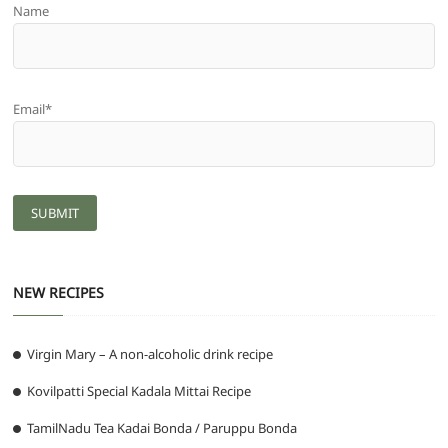
Name
Email*
NEW RECIPES
Virgin Mary – A non-alcoholic drink recipe
Kovilpatti Special Kadala Mittai Recipe
TamilNadu Tea Kadai Bonda / Paruppu Bonda