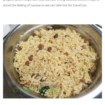
avoid the feeling of nausea so we can take this for travel too.