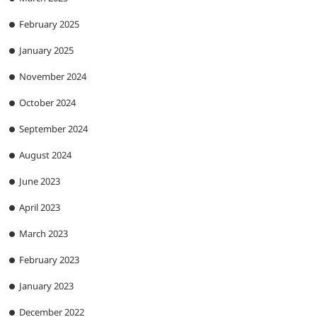
February 2025
January 2025
November 2024
October 2024
September 2024
August 2024
June 2023
April 2023
March 2023
February 2023
January 2023
December 2022