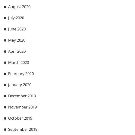
August 2020
July 2020
June 2020
May 2020
April 2020
March 2020
February 2020
January 2020
December 2019
November 2019
October 2019
September 2019