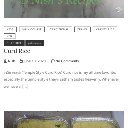
KIDS
MAIN COURSE
TRADITIONAL
TRAVEL
VARIETY RICE
VEG
CURD RICE
தயிர் சாதம்
Curd Rice
Nish
June 10, 2020
No Comments
தயிர் சாதம் (Temple Style Curd Rice) Curd rice is my all time favorite,
especially the temple style thayir satham tastes heavenly. Whenever
we have a