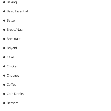
Baking
Basic Essential
Batter
Bread/Naan
Breakfast
Briyani
Cake
Chicken
Chutney
Coffee
Cold Drinks
Dessert