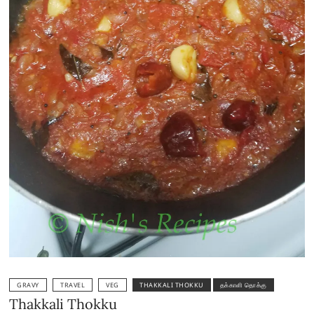
GRAVY
TRAVEL
VEG
THAKKALI THOKKU
தக்காளி தொக்கு
Thakkali Thokku