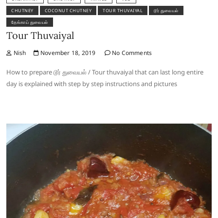
CHUTNEY
COCONUT CHUTNEY
TOUR THUVAIYAL
டூர் துவையல்
தேங்காய் துவையல்
Tour Thuvaiyal
Nish
November 18, 2019
No Comments
How to prepare டூர் துவையல் / Tour thuvaiyal that can last long entire
day is explained with step by step instructions and pictures