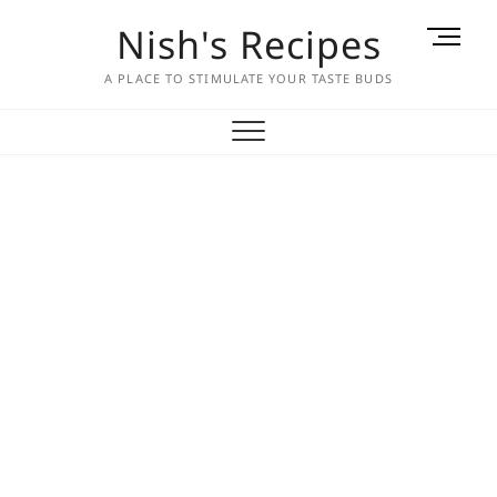
Skip
Nish's Recipes
M
to
e
content
A PLACE TO STIMULATE YOUR TASTE BUDS
n
u
B
u
t
t
o
n