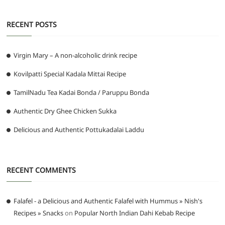
RECENT POSTS
Virgin Mary – A non-alcoholic drink recipe
Kovilpatti Special Kadala Mittai Recipe
TamilNadu Tea Kadai Bonda / Paruppu Bonda
Authentic Dry Ghee Chicken Sukka
Delicious and Authentic Pottukadalai Laddu
RECENT COMMENTS
Falafel - a Delicious and Authentic Falafel with Hummus » Nish's
Recipes » Snacks
on
Popular North Indian Dahi Kebab Recipe