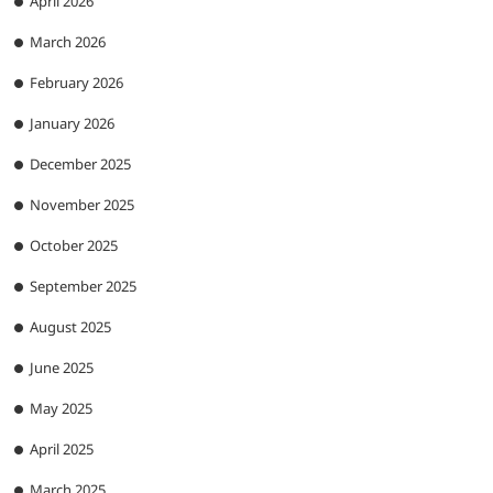
April 2026
March 2026
February 2026
January 2026
December 2025
November 2025
October 2025
September 2025
August 2025
June 2025
May 2025
April 2025
March 2025