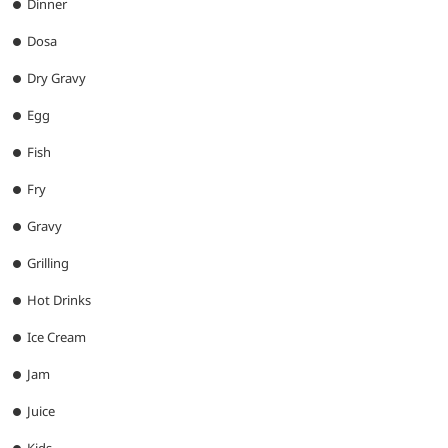
Dinner
Dosa
Dry Gravy
Egg
Fish
Fry
Gravy
Grilling
Hot Drinks
Ice Cream
Jam
Juice
Kids