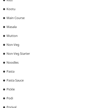
Kootu
Main Course
Masala
Mutton
Non-Veg
Non-Veg Starter
Noodles
Pasta
Pasta Sauce
Pickle
Podi
Poriyal