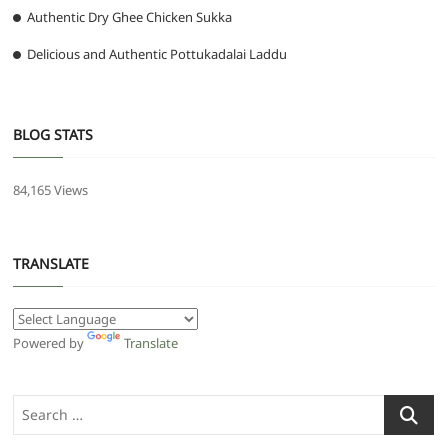
Authentic Dry Ghee Chicken Sukka
Delicious and Authentic Pottukadalai Laddu
BLOG STATS
84,165 Views
TRANSLATE
Powered by
Translate
Search
…