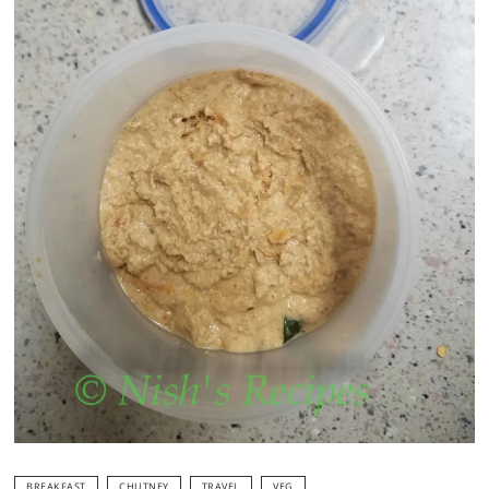
BREAKFAST
CHUTNEY
TRAVEL
VEG