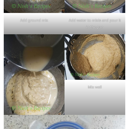
Add ground mix
Add water to mixie and pour it
in the pan
Mix well