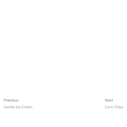
Post
Previous
Next
Previous
Next
post:
post:
Vanilla Ice Cream
Corn Chips
navigation