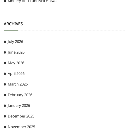
Kindery
on
Tirunelveli Halwa
ARCHIVES
July 2026
June 2026
May 2026
April 2026
March 2026
February 2026
January 2026
December 2025
November 2025