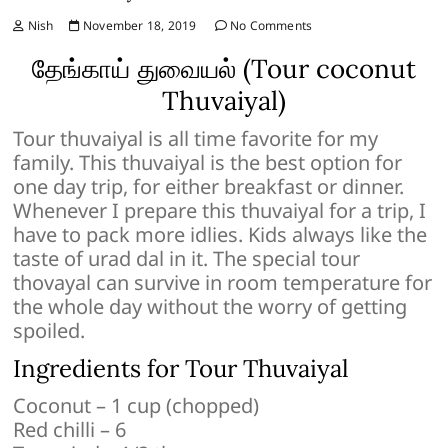
Nish
November 18, 2019
No Comments
தேங்காய் துவையல் (Tour coconut
Thuvaiyal)
Tour thuvaiyal is all time favorite for my
family. This thuvaiyal is the best option for
one day trip, for either breakfast or dinner.
Whenever I prepare this thuvaiyal for a trip, I
have to pack more idlies. Kids always like the
taste of urad dal in it. The special tour
thovayal can survive in room temperature for
the whole day without the worry of getting
spoiled.
Ingredients for Tour Thuvaiyal
Coconut – 1 cup (chopped)
Red chilli – 6