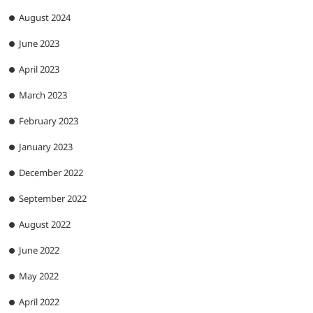
August 2024
June 2023
April 2023
March 2023
February 2023
January 2023
December 2022
September 2022
August 2022
June 2022
May 2022
April 2022