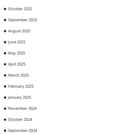
October 2025
September 2025
August 2025
June 2025
May 2025
April 2025
March 2025
February 2025
January 2025
November 2024
October 2024
September 2024