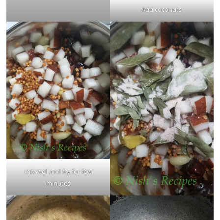
Add coconuts
mix well and fry for few
minutes