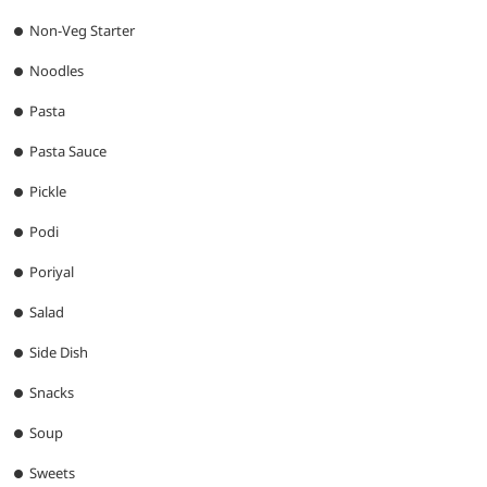
Non-Veg Starter
Noodles
Pasta
Pasta Sauce
Pickle
Podi
Poriyal
Salad
Side Dish
Snacks
Soup
Sweets