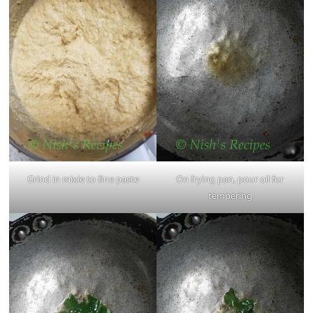
Grind in mixie to fine paste
On frying pan, pour oil for
tempering