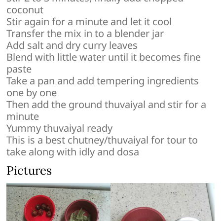
coconut
Stir again for a minute and let it cool
Transfer the mix in to a blender jar
Add salt and dry curry leaves
Blend with little water until it becomes fine
paste
Take a pan and add tempering ingredients
one by one
Then add the ground thuvaiyal and stir for a
minute
Yummy thuvaiyal ready
This is a best chutney/thuvaiyal for tour to
take along with idly and dosa
Pictures