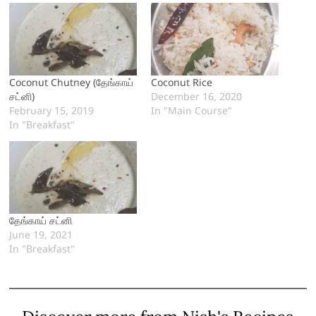
Coconut Chutney (தேங்காய்
Coconut Rice
சட்னி)
December 16, 2020
February 15, 2019
In "Main Course"
In "Breakfast"
தேங்காய் சட்னி
June 19, 2021
In "Breakfast"