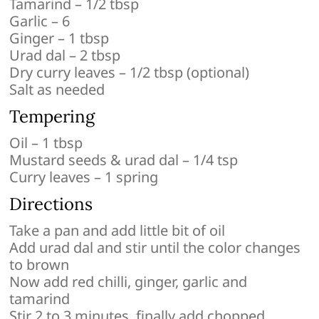
Tamarind – 1/2 tbsp
Garlic – 6
Ginger – 1 tbsp
Urad dal – 2 tbsp
Dry curry leaves – 1/2 tbsp (optional)
Salt as needed
Tempering
Oil – 1 tbsp
Mustard seeds & urad dal – 1/4 tsp
Curry leaves – 1 spring
Directions
Take a pan and add little bit of oil
Add urad dal and stir until the color changes
to brown
Now add red chilli, ginger, garlic and
tamarind
Stir 2 to 3 minutes, finally add chopped