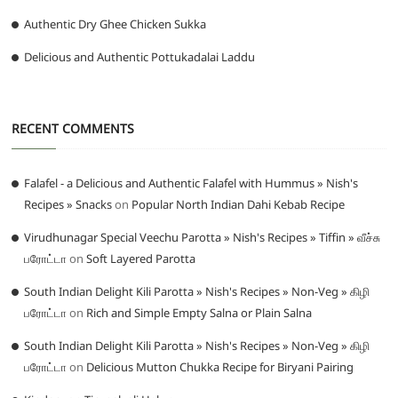
Authentic Dry Ghee Chicken Sukka
Delicious and Authentic Pottukadalai Laddu
RECENT COMMENTS
Falafel - a Delicious and Authentic Falafel with Hummus » Nish's
Recipes » Snacks
on
Popular North Indian Dahi Kebab Recipe
Virudhunagar Special Veechu Parotta » Nish's Recipes » Tiffin » வீச்சு
பரோட்டா
on
Soft Layered Parotta
South Indian Delight Kili Parotta » Nish's Recipes » Non-Veg » கிழி
பரோட்டா
on
Rich and Simple Empty Salna or Plain Salna
South Indian Delight Kili Parotta » Nish's Recipes » Non-Veg » கிழி
பரோட்டா
on
Delicious Mutton Chukka Recipe for Biryani Pairing