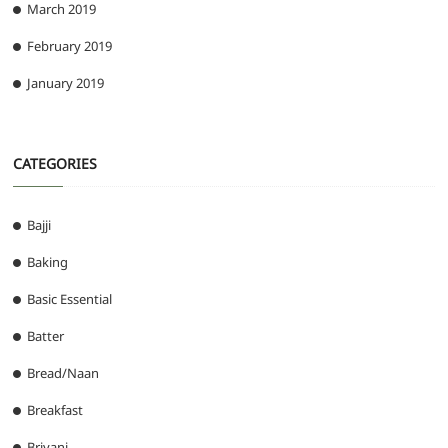
March 2019
February 2019
January 2019
CATEGORIES
Bajji
Baking
Basic Essential
Batter
Bread/Naan
Breakfast
Briyani