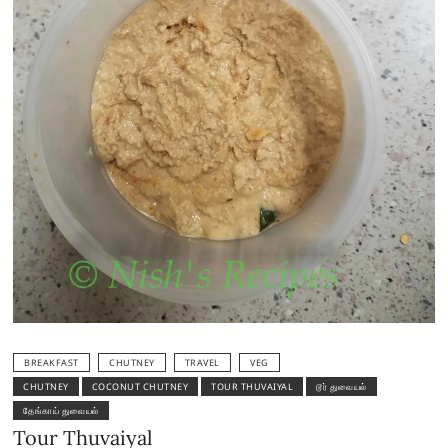
BREAKFAST
CHUTNEY
TRAVEL
VEG
CHUTNEY
COCONUT CHUTNEY
TOUR THUVAIYAL
டூர் துவையல்
தேங்காய் துவையல்
Tour Thuvaiyal