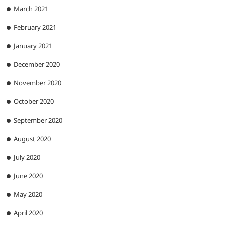
March 2021
February 2021
January 2021
December 2020
November 2020
October 2020
September 2020
August 2020
July 2020
June 2020
May 2020
April 2020