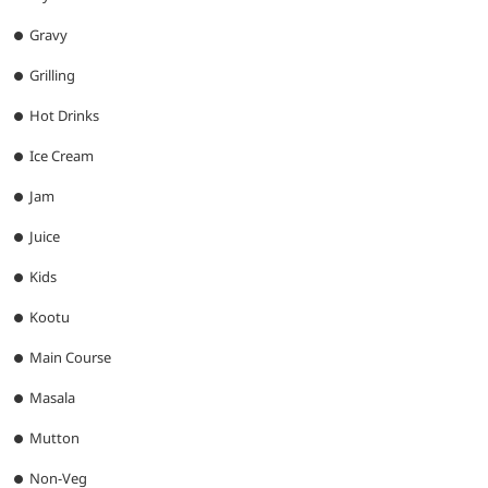
Gravy
Grilling
Hot Drinks
Ice Cream
Jam
Juice
Kids
Kootu
Main Course
Masala
Mutton
Non-Veg