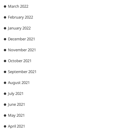
March 2022
February 2022
January 2022
December 2021
November 2021
October 2021
September 2021
August 2021
July 2021
June 2021
May 2021
April 2021