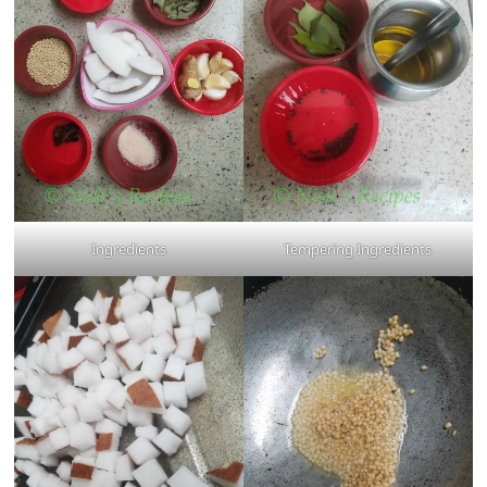
Ingredients
Tempering Ingredients