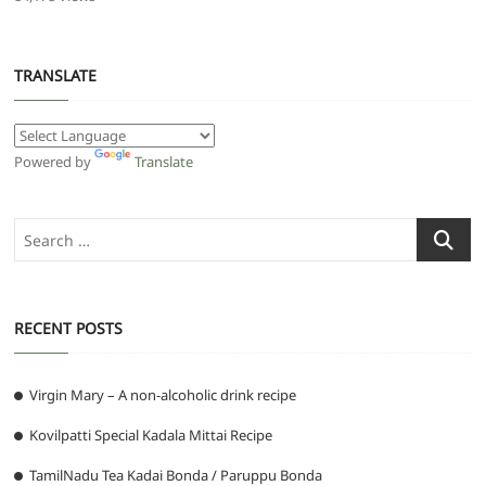
TRANSLATE
Powered by
Translate
Search
…
RECENT POSTS
Virgin Mary – A non-alcoholic drink recipe
Kovilpatti Special Kadala Mittai Recipe
TamilNadu Tea Kadai Bonda / Paruppu Bonda