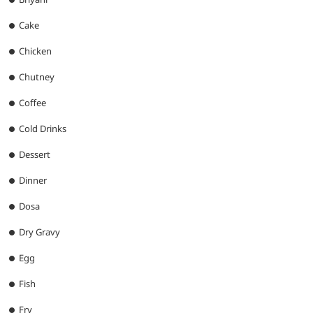
Cake
Chicken
Chutney
Coffee
Cold Drinks
Dessert
Dinner
Dosa
Dry Gravy
Egg
Fish
Fry