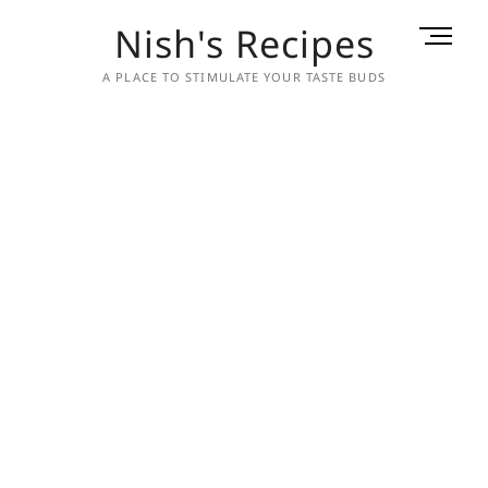
Skip
Nish's Recipes
M
to
e
content
A PLACE TO STIMULATE YOUR TASTE BUDS
n
u
B
u
t
t
o
n