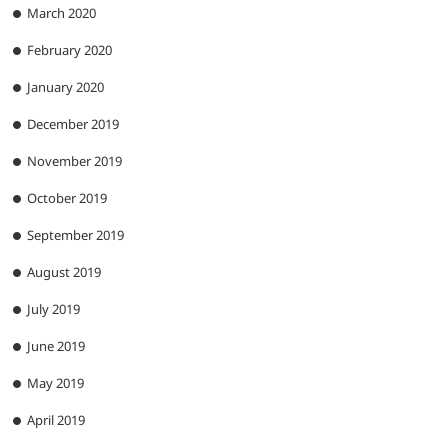
March 2020
February 2020
January 2020
December 2019
November 2019
October 2019
September 2019
August 2019
July 2019
June 2019
May 2019
April 2019