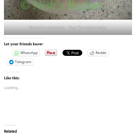
Store in a container – Tour Thuvaiyal ready
Let your friends know:
WhatsApp
Reddit
Telegram
Like this:
Loading...
Related