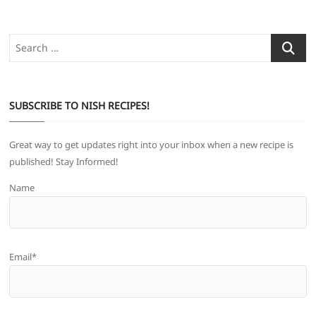
Search
…
SUBSCRIBE TO NISH RECIPES!
Great way to get updates right into your inbox when a new recipe is
published! Stay Informed!
Name
Email*