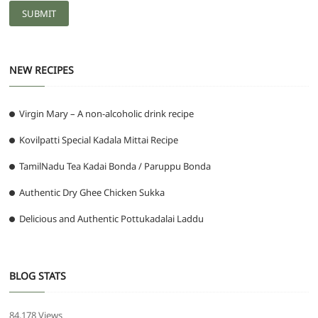
NEW RECIPES
Virgin Mary – A non-alcoholic drink recipe
Kovilpatti Special Kadala Mittai Recipe
TamilNadu Tea Kadai Bonda / Paruppu Bonda
Authentic Dry Ghee Chicken Sukka
Delicious and Authentic Pottukadalai Laddu
BLOG STATS
84,178 Views