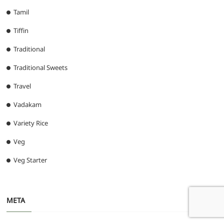
Tamil
Tiffin
Traditional
Traditional Sweets
Travel
Vadakam
Variety Rice
Veg
Veg Starter
META