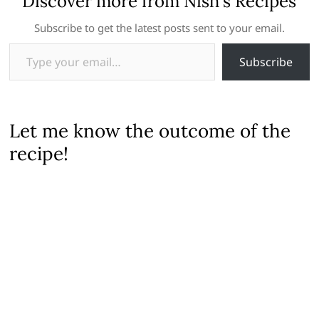
Discover more from Nish's Recipes
Subscribe to get the latest posts sent to your email.
Type your email…
Subscribe
Let me know the outcome of the
recipe!