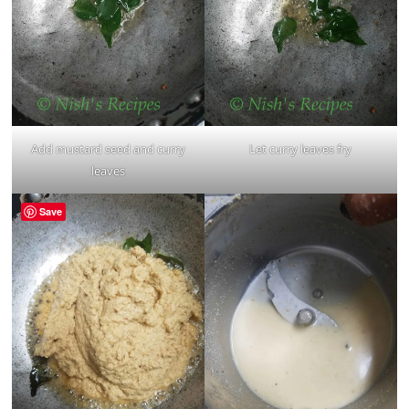
Add mustard seed and curry
Let curry leaves fry
leaves
Save