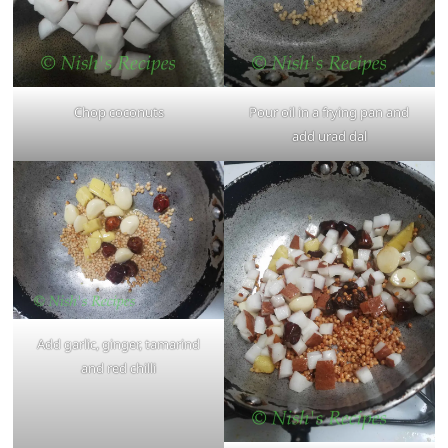
Chop coconuts
Pour oil in a frying pan and
add urad dal
Add garlic, ginger, tamarind
and red chilli