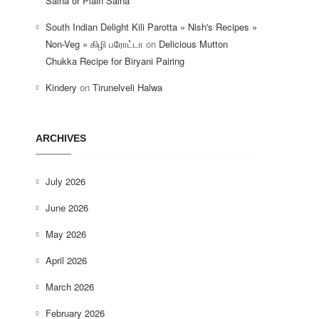
Salna or Plain Salna
South Indian Delight Kili Parotta » Nish's Recipes »
Non-Veg » கிழி பரோட்டா
on
Delicious Mutton
Chukka Recipe for Biryani Pairing
Kindery
on
Tirunelveli Halwa
ARCHIVES
July 2026
June 2026
May 2026
April 2026
March 2026
February 2026