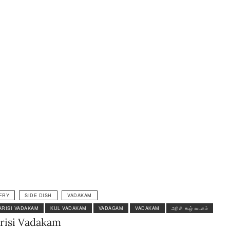
FRY
SIDE DISH
VADAKAM
ARISI VADAKAM
KUL VADAKAM
VADAGAM
VADAKAM
அரிசி கூழ் வடகம்
risi Vadakam