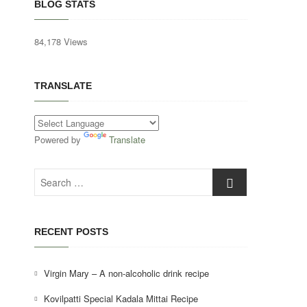
BLOG STATS
84,178 Views
TRANSLATE
Powered by
Translate
Search
…
RECENT POSTS
Virgin Mary – A non-alcoholic drink recipe
Kovilpatti Special Kadala Mittai Recipe