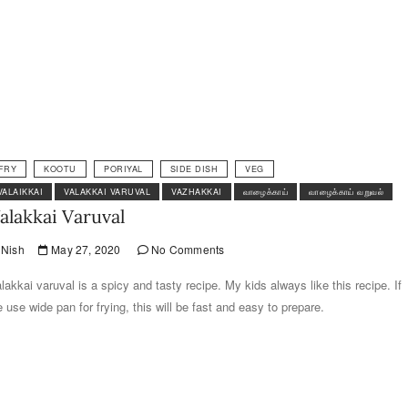
FRY
KOOTU
PORIYAL
SIDE DISH
VEG
VALAIKKAI
VALAKKAI VARUVAL
VAZHAKKAI
வாழைக்காய்
வாழைக்காய் வறுவல்
alakkai Varuval
Nish
May 27, 2020
No Comments
lakkai varuval is a spicy and tasty recipe. My kids always like this recipe. If
 use wide pan for frying, this will be fast and easy to prepare.