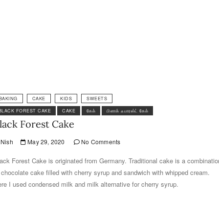
BAKING
CAKE
KIDS
SWEETS
BLACK FOREST CAKE
CAKE
கேக்
பிளாக் ஃபாரஸ்ட் கேக்
lack Forest Cake
Nish
May 29, 2020
No Comments
ack Forest Cake is originated from Germany. Traditional cake is a combinatio
 chocolate cake filled with cherry syrup and sandwich with whipped cream.
re I used condensed milk and milk alternative for cherry syrup.