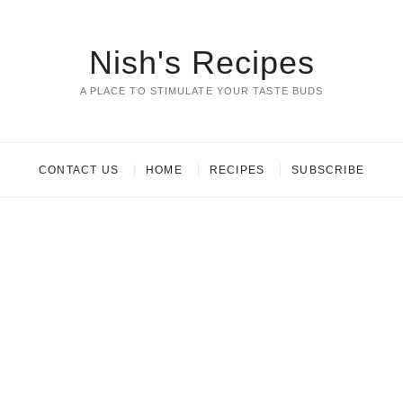
Nish's Recipes
A PLACE TO STIMULATE YOUR TASTE BUDS
CONTACT US
HOME
RECIPES
SUBSCRIBE