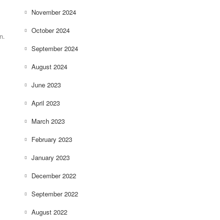
November 2024
October 2024
n.
September 2024
August 2024
June 2023
April 2023
March 2023
February 2023
January 2023
December 2022
September 2022
August 2022