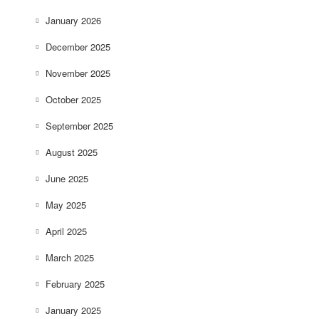
January 2026
December 2025
November 2025
October 2025
September 2025
August 2025
June 2025
May 2025
April 2025
March 2025
February 2025
January 2025