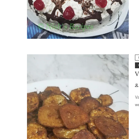
V
Va
we