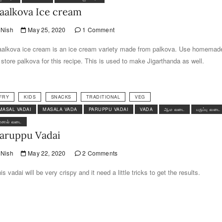
aalkova Ice cream
Nish
May 25, 2020
1 Comment
alkova ice cream is an ice cream variety made from palkova. Use homemad
 store palkova for this recipe. This is used to make Jigarthanda as well.
FRY
KIDS
SNACKS
TRADITIONAL
VEG
MASAL VADAI
MASALA VADA
PARUPPU VADAI
VADA
ஆம வடை
பருப்பு வடை
மசால் வடை
aruppu Vadai
Nish
May 22, 2020
2 Comments
is vadai will be very crispy and it need a little tricks to get the results.