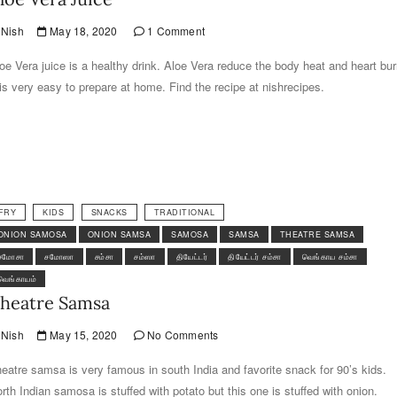
Nish
May 18, 2020
1 Comment
oe Vera juice is a healthy drink. Aloe Vera reduce the body heat and heart bur
 is very easy to prepare at home. Find the recipe at nishrecipes.
FRY
KIDS
SNACKS
TRADITIONAL
ONION SAMOSA
ONION SAMSA
SAMOSA
SAMSA
THEATRE SAMSA
சமோசா
சமோஸா
சம்சா
சம்ஸா
தியேட்டர்
தியேட்டர் சம்சா
வெங்காய சம்சா
வெங்காயம்
heatre Samsa
Nish
May 15, 2020
No Comments
eatre samsa is very famous in south India and favorite snack for 90’s kids.
rth Indian samosa is stuffed with potato but this one is stuffed with onion.