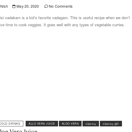
Nish
May 20, 2020
No Comments
isi vadakam is a kid’s favorite vadagam. This is useful recipe when we don’t
ve time to cook veggies. It goes well with any types of vegetable curries.
COLD DRINKS
ALLO VERA JUICE
ALOO VERA
கற்றாழை
கற்றாழை ஜீஸ்
loe Vera Juice