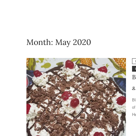
Month:
May 2020
B
Bl
of
He