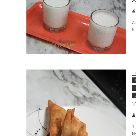
Al
It
T
Th
No