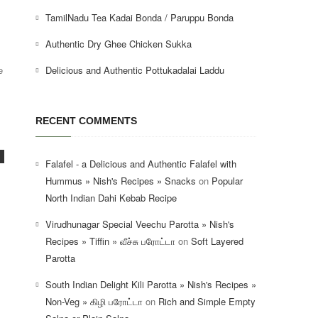
TamilNadu Tea Kadai Bonda / Paruppu Bonda
Authentic Dry Ghee Chicken Sukka
Delicious and Authentic Pottukadalai Laddu
e
RECENT COMMENTS
Falafel - a Delicious and Authentic Falafel with
Hummus » Nish's Recipes » Snacks
on
Popular
North Indian Dahi Kebab Recipe
Virudhunagar Special Veechu Parotta » Nish's
Recipes » Tiffin » வீச்சு பரோட்டா
on
Soft Layered
Parotta
South Indian Delight Kili Parotta » Nish's Recipes »
Non-Veg » கிழி பரோட்டா
on
Rich and Simple Empty