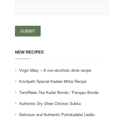
NEW RECIPES
Virgin Mary – A non-alcoholic drink recipe
Kovilpatti Special Kadala Mittai Recipe
TamilNadu Tea Kadai Bonda / Paruppu Bonda
Authentic Dry Ghee Chicken Sukka
Delicious and Authentic Pottukadalai Laddu