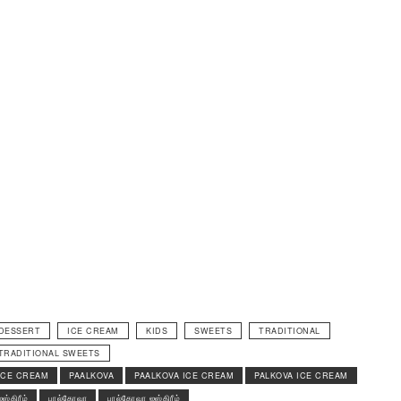
DESSERT
ICE CREAM
KIDS
SWEETS
TRADITIONAL
TRADITIONAL SWEETS
ICE CREAM
PAALKOVA
PAALKOVA ICE CREAM
PALKOVA ICE CREAM
ஐஸ்கிரீம்
பால்கோவா
பால்கோவா ஐஸ்கிரீம்