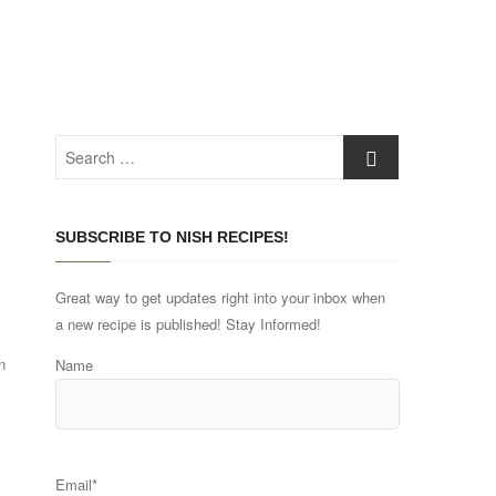
Search
…
SUBSCRIBE TO NISH RECIPES!
Great way to get updates right into your inbox when
a new recipe is published! Stay Informed!
n
Name
Email*