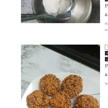
P
Pa
or
P
Th