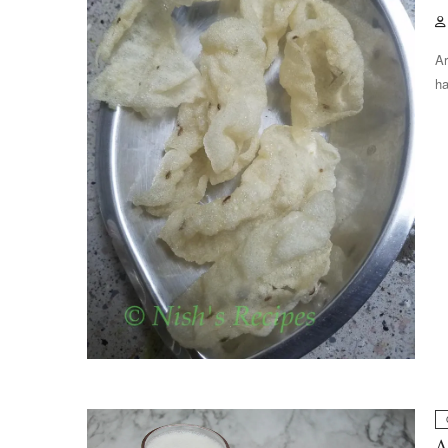
Ar
ha
A