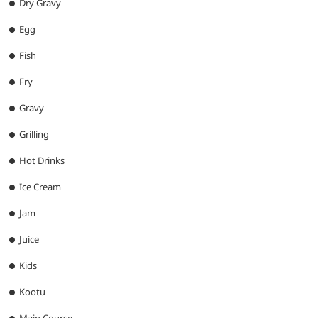
Dry Gravy
Egg
Fish
Fry
Gravy
Grilling
Hot Drinks
Ice Cream
Jam
Juice
Kids
Kootu