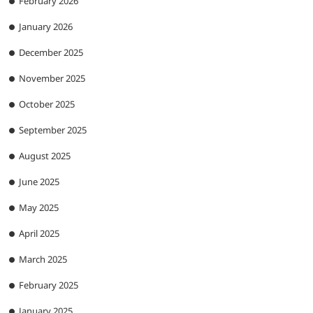
February 2026
January 2026
December 2025
November 2025
October 2025
September 2025
August 2025
June 2025
May 2025
April 2025
March 2025
February 2025
January 2025