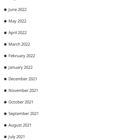
June 2022
May 2022
April 2022
March 2022
February 2022
January 2022
December 2021
November 2021
October 2021
September 2021
August 2021
July 2021