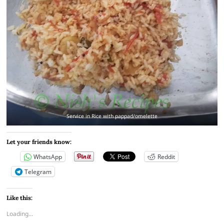
Service in Rice with pappad/omelette
Let your friends know:
WhatsApp
Reddit
Telegram
Like this:
Loading...