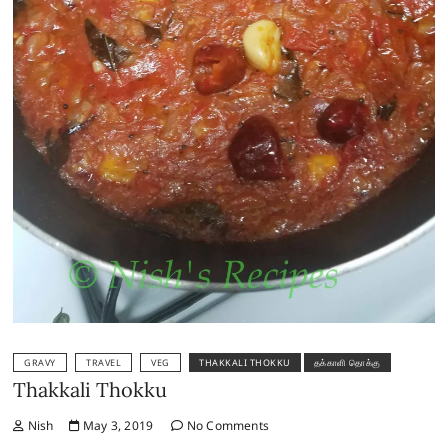
GRAVY
TRAVEL
VEG
THAKKALI THOKKU
தக்காளி தொக்கு
Thakkali Thokku
Nish
May 3, 2019
No Comments