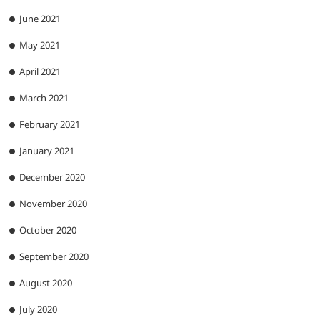
June 2021
May 2021
April 2021
March 2021
February 2021
January 2021
December 2020
November 2020
October 2020
September 2020
August 2020
July 2020