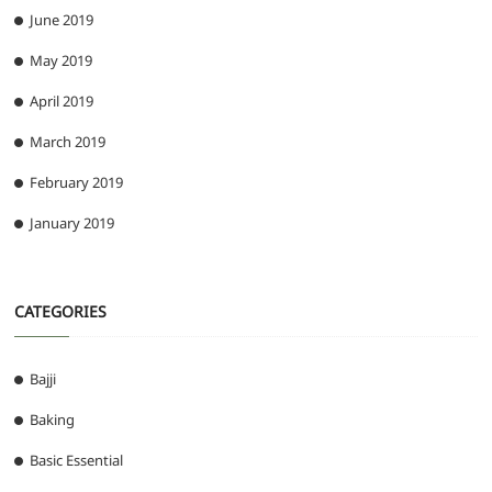
June 2019
May 2019
April 2019
March 2019
February 2019
January 2019
CATEGORIES
Bajji
Baking
Basic Essential