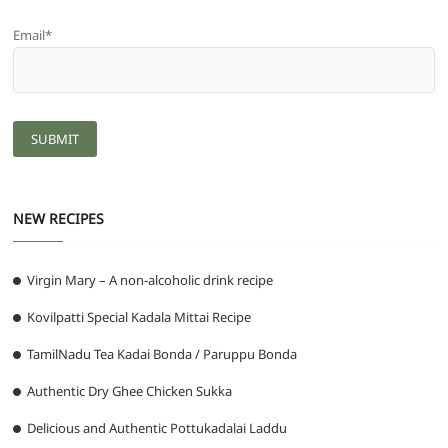
Email*
NEW RECIPES
Virgin Mary – A non-alcoholic drink recipe
Kovilpatti Special Kadala Mittai Recipe
TamilNadu Tea Kadai Bonda / Paruppu Bonda
Authentic Dry Ghee Chicken Sukka
Delicious and Authentic Pottukadalai Laddu