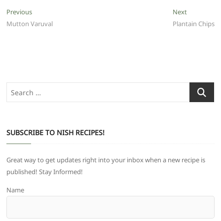
Post
Previous
Next
Previous
Next
post:
post:
Mutton Varuval
Plantain Chips
navigation
Search
…
SUBSCRIBE TO NISH RECIPES!
Great way to get updates right into your inbox when a new recipe is
published! Stay Informed!
Name