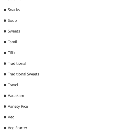
Snacks
Soup
Sweets
Tamil
Tiffin
Traditional
Traditional Sweets
Travel
Vadakam
Variety Rice
Veg
Veg Starter