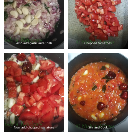
Also add garlic and Chilli
Chopped tomatoes
Now add chopped tomatoes
Stir and Cook