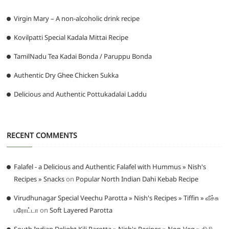
Virgin Mary – A non-alcoholic drink recipe
Kovilpatti Special Kadala Mittai Recipe
TamilNadu Tea Kadai Bonda / Paruppu Bonda
Authentic Dry Ghee Chicken Sukka
Delicious and Authentic Pottukadalai Laddu
RECENT COMMENTS
Falafel - a Delicious and Authentic Falafel with Hummus » Nish's
Recipes » Snacks
on
Popular North Indian Dahi Kebab Recipe
Virudhunagar Special Veechu Parotta » Nish's Recipes » Tiffin » வீச்சு
பரோட்டா
on
Soft Layered Parotta