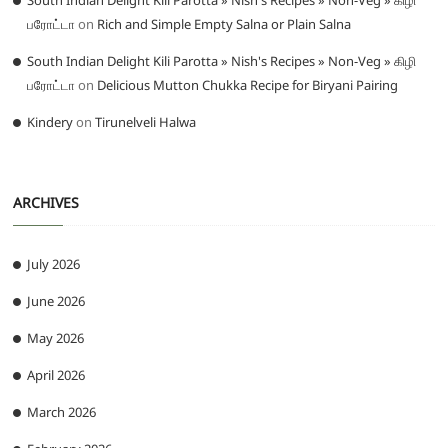
South Indian Delight Kili Parotta » Nish's Recipes » Non-Veg » கிழி
பரோட்டா
on
Rich and Simple Empty Salna or Plain Salna
South Indian Delight Kili Parotta » Nish's Recipes » Non-Veg » கிழி
பரோட்டா
on
Delicious Mutton Chukka Recipe for Biryani Pairing
Kindery
on
Tirunelveli Halwa
ARCHIVES
July 2026
June 2026
May 2026
April 2026
March 2026