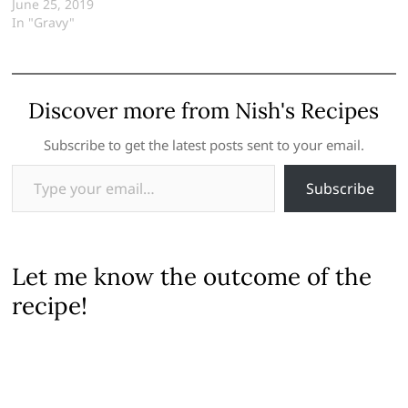
June 25, 2019
In "Gravy"
Discover more from Nish's Recipes
Subscribe to get the latest posts sent to your email.
Type your email…
Subscribe
Let me know the outcome of the
recipe!