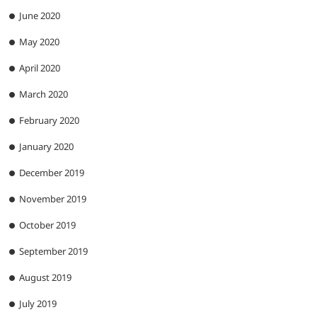
June 2020
May 2020
April 2020
March 2020
February 2020
January 2020
December 2019
November 2019
October 2019
September 2019
August 2019
July 2019