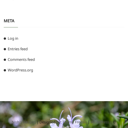
META
Log in
Entries feed
Comments feed
WordPress.org
Nish's Recipes
| Designed by:
Theme Freesia
|
WordPress
| ©