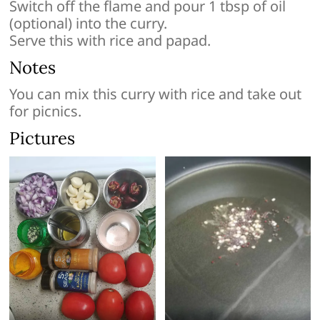
Switch off the flame and pour 1 tbsp of oil
(optional) into the curry.
Serve this with rice and papad.
Notes
You can mix this curry with rice and take out
for picnics.
Pictures