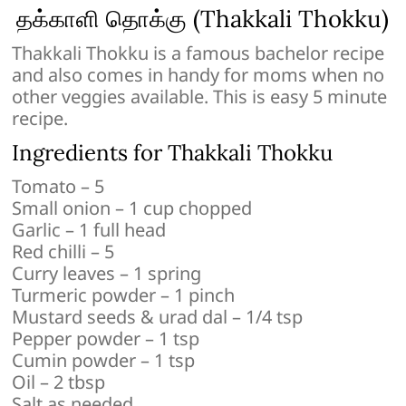
தக்காளி தொக்கு (Thakkali Thokku)
Thakkali Thokku is a famous bachelor recipe
and also comes in handy for moms when no
other veggies available. This is easy 5 minute
recipe.
Ingredients for Thakkali Thokku
Tomato – 5
Small onion – 1 cup chopped
Garlic – 1 full head
Red chilli – 5
Curry leaves – 1 spring
Turmeric powder – 1 pinch
Mustard seeds & urad dal – 1/4 tsp
Pepper powder – 1 tsp
Cumin powder – 1 tsp
Oil – 2 tbsp
Salt as needed