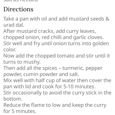
Directions
Take a pan with oil and add mustard seeds &
urad dal.
After mustard cracks, add curry leaves,
chopped onion, red chilli and garlic cloves.
Stir well and fry until onion turns into golden
color.
Now add the chopped tomato and stir until it
turns to mushy.
Then add all the spices – turmeric, pepper
powder, cumin powder and salt.
Mix well with half cup of water then cover the
pan with lid and cook for 5-10 minutes.
Stir occasionally to avoid the curry stick in the
bottom.
Reduce the flame to low and keep the curry
for 5 minutes.