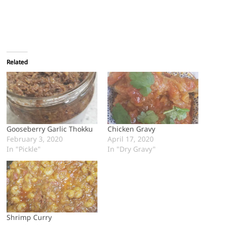
Related
Gooseberry Garlic Thokku
Chicken Gravy
February 3, 2020
April 17, 2020
In "Pickle"
In "Dry Gravy"
Shrimp Curry