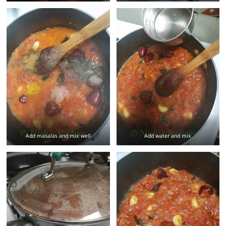
Add masalas and mix well
Add water and mix