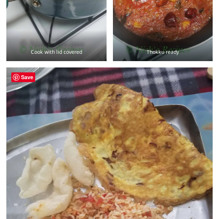
Cook with lid covered
Thokku ready
Save