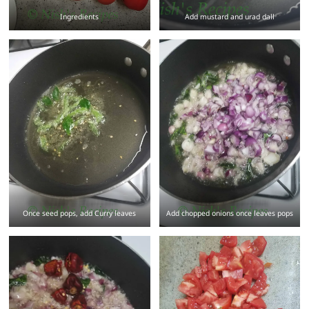
Ingredients
Add mustard and urad dall
Once seed pops, add Curry leaves
Add chopped onions once leaves pops