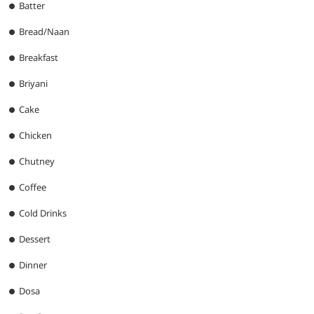
Batter
Bread/Naan
Breakfast
Briyani
Cake
Chicken
Chutney
Coffee
Cold Drinks
Dessert
Dinner
Dosa