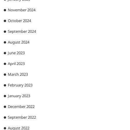
November 2024
October 2024
September 2024
August 2024
June 2023
April 2023
March 2023
February 2023
January 2023
December 2022
September 2022
August 2022