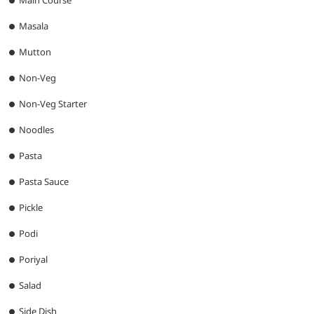
Main Course
Masala
Mutton
Non-Veg
Non-Veg Starter
Noodles
Pasta
Pasta Sauce
Pickle
Podi
Poriyal
Salad
Side Dish