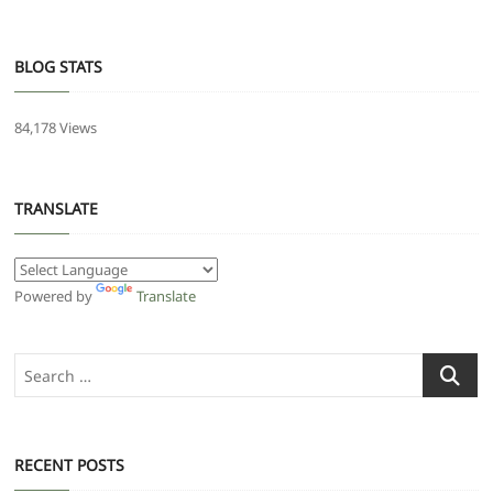
BLOG STATS
84,178 Views
TRANSLATE
Powered by
Translate
Search
…
RECENT POSTS