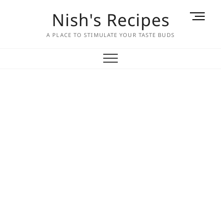
Skip
Nish's Recipes
M
to
e
content
A PLACE TO STIMULATE YOUR TASTE BUDS
n
u
B
u
t
t
o
n