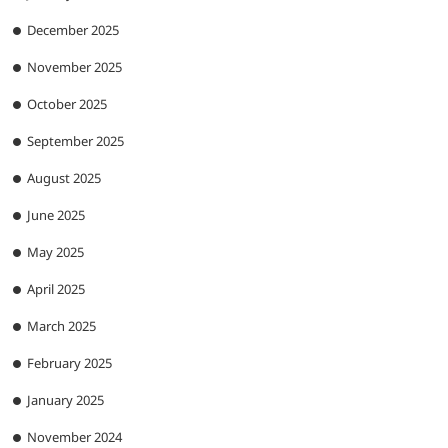
December 2025
November 2025
October 2025
September 2025
August 2025
June 2025
May 2025
April 2025
March 2025
February 2025
January 2025
November 2024