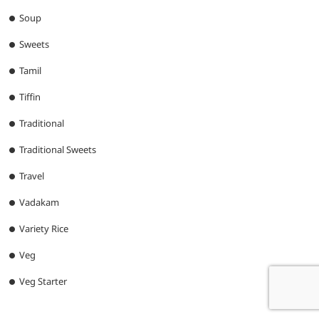
Soup
Sweets
Tamil
Tiffin
Traditional
Traditional Sweets
Travel
Vadakam
Variety Rice
Veg
Veg Starter