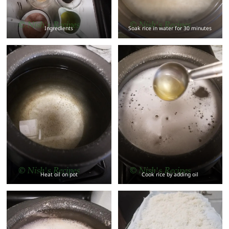
Ingredients
Soak rice in water for 30 minutes
Heat oil on pot
Cook rice by adding oil