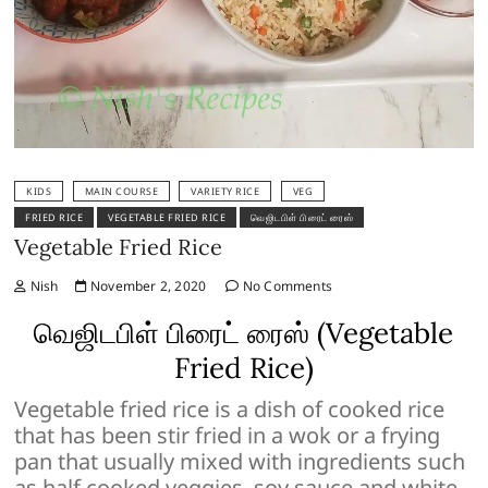
KIDS
MAIN COURSE
VARIETY RICE
VEG
FRIED RICE
VEGETABLE FRIED RICE
வெஜிடபிள் பிரைட் ரைஸ்
Vegetable Fried Rice
Nish
November 2, 2020
No Comments
வெஜிடபிள் பிரைட் ரைஸ் (Vegetable
Fried Rice)
Vegetable fried rice is a dish of cooked rice
that has been stir fried in a wok or a frying
pan that usually mixed with ingredients such
as half cooked veggies, soy sauce and white