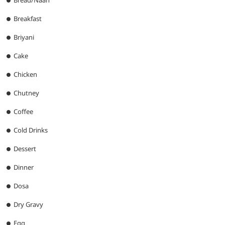
Breakfast
Briyani
Cake
Chicken
Chutney
Coffee
Cold Drinks
Dessert
Dinner
Dosa
Dry Gravy
Egg