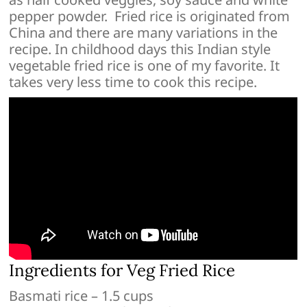
pepper powder. Fried rice is originated from
China and there are many variations in the
recipe. In childhood days this Indian style
vegetable fried rice is one of my favorite. It
takes very less time to cook this recipe.
Ingredients for Veg Fried Rice
Basmati rice – 1.5 cups