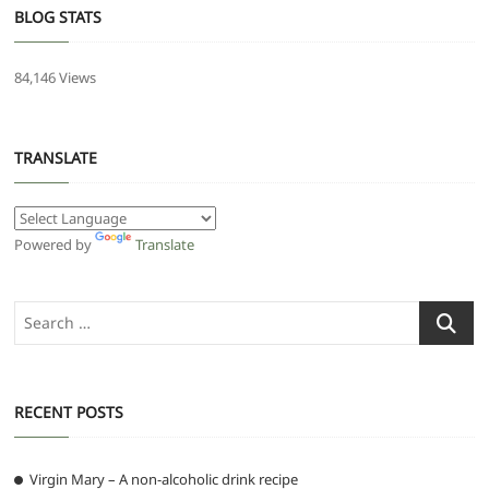
BLOG STATS
84,146 Views
TRANSLATE
Powered by
Translate
Search
…
RECENT POSTS
Virgin Mary – A non-alcoholic drink recipe