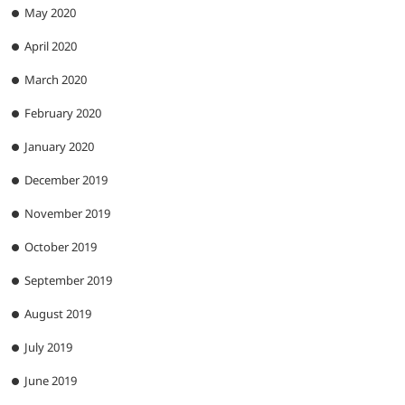
May 2020
April 2020
March 2020
February 2020
January 2020
December 2019
November 2019
October 2019
September 2019
August 2019
July 2019
June 2019