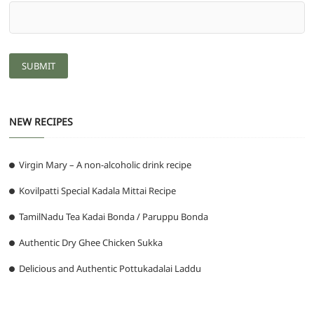
NEW RECIPES
Virgin Mary – A non-alcoholic drink recipe
Kovilpatti Special Kadala Mittai Recipe
TamilNadu Tea Kadai Bonda / Paruppu Bonda
Authentic Dry Ghee Chicken Sukka
Delicious and Authentic Pottukadalai Laddu