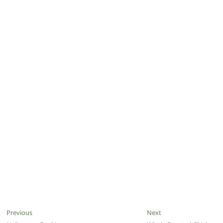
Post
Previous
Next
Previous
Next