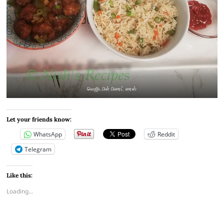
வெஜிடபிள் பிரைட் ரைஸ்
Let your friends know:
WhatsApp
Reddit
Telegram
Like this:
Loading...