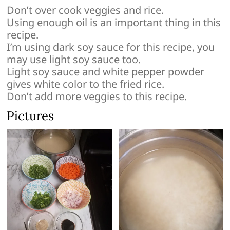
Don’t over cook veggies and rice.
Using enough oil is an important thing in this
recipe.
I’m using dark soy sauce for this recipe, you
may use light soy sauce too.
Light soy sauce and white pepper powder
gives white color to the fried rice.
Don’t add more veggies to this recipe.
Pictures