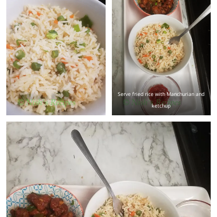
Serve fried rice with Manchurian and
ketchup