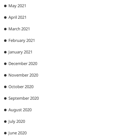
May 2021
April 2021
March 2021
February 2021
January 2021
December 2020
November 2020
October 2020
September 2020
August 2020
July 2020
June 2020