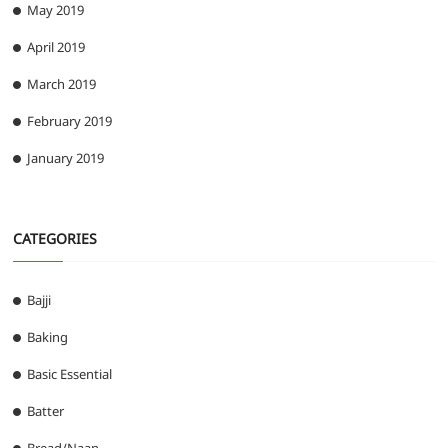
May 2019
April 2019
March 2019
February 2019
January 2019
CATEGORIES
Bajji
Baking
Basic Essential
Batter
Bread/Naan