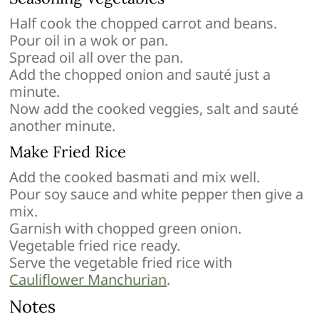
Half cook the chopped carrot and beans.
Pour oil in a wok or pan.
Spread oil all over the pan.
Add the chopped onion and sauté just a
minute.
Now add the cooked veggies, salt and sauté
another minute.
Make Fried Rice
Add the cooked basmati and mix well.
Pour soy sauce and white pepper then give a
mix.
Garnish with chopped green onion.
Vegetable fried rice ready.
Serve the vegetable fried rice with
Cauliflower Manchurian
.
Notes