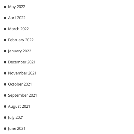
May 2022
April 2022
March 2022
February 2022
January 2022
December 2021
November 2021
October 2021
September 2021
August 2021
July 2021
June 2021