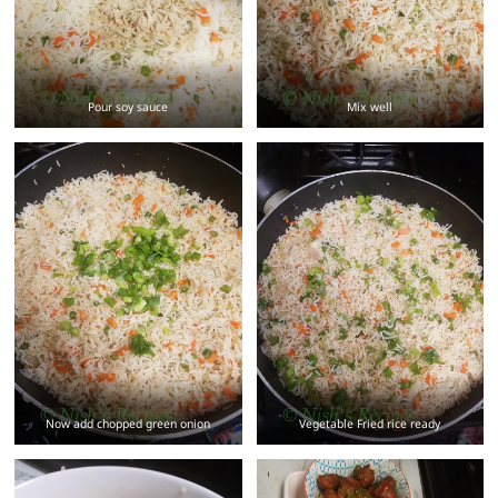
Pour soy sauce
Mix well
Now add chopped green onion
Vegetable Fried rice ready