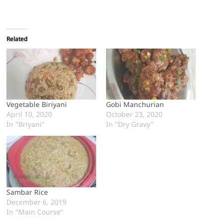
Related
Vegetable Biriyani
Gobi Manchurian
April 10, 2020
October 23, 2020
In "Briyani"
In "Dry Gravy"
Sambar Rice
December 6, 2019
In "Main Course"