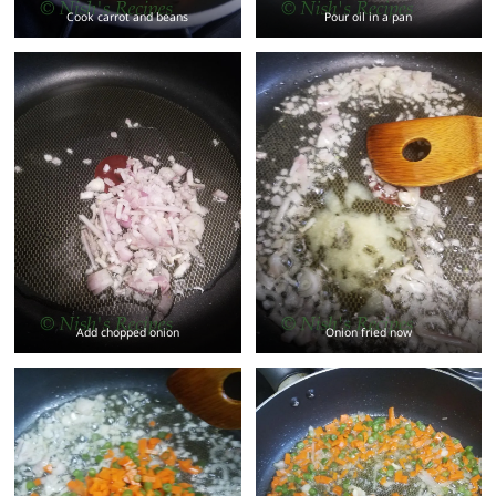
Cook carrot and beans
Pour oil in a pan
Add chopped onion
Onion fried now