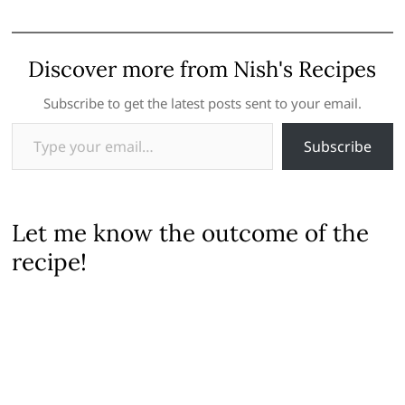
Discover more from Nish's Recipes
Subscribe to get the latest posts sent to your email.
Type your email…
Subscribe
Let me know the outcome of the
recipe!