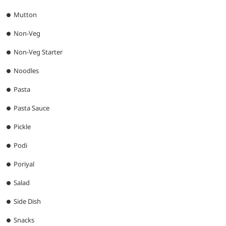
Mutton
Non-Veg
Non-Veg Starter
Noodles
Pasta
Pasta Sauce
Pickle
Podi
Poriyal
Salad
Side Dish
Snacks