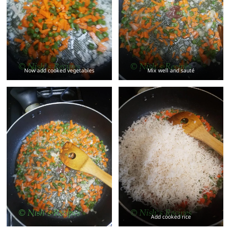
Now add cooked vegetables
Mix well and sauté
Add cooked rice