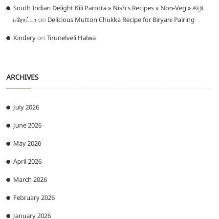
South Indian Delight Kili Parotta » Nish's Recipes » Non-Veg » கிழி
பரோட்டா
on
Delicious Mutton Chukka Recipe for Biryani Pairing
Kindery
on
Tirunelveli Halwa
ARCHIVES
July 2026
June 2026
May 2026
April 2026
March 2026
February 2026
January 2026