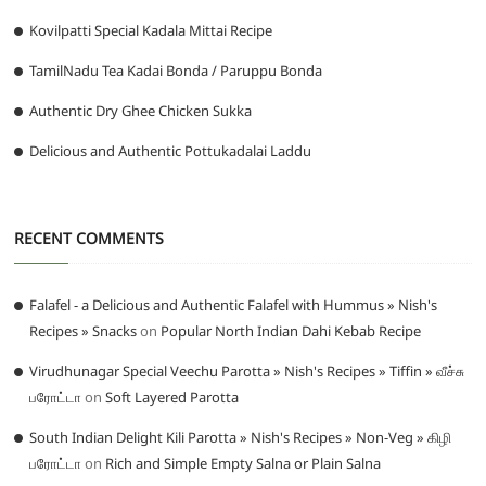
Kovilpatti Special Kadala Mittai Recipe
TamilNadu Tea Kadai Bonda / Paruppu Bonda
Authentic Dry Ghee Chicken Sukka
Delicious and Authentic Pottukadalai Laddu
RECENT COMMENTS
Falafel - a Delicious and Authentic Falafel with Hummus » Nish's
Recipes » Snacks
on
Popular North Indian Dahi Kebab Recipe
Virudhunagar Special Veechu Parotta » Nish's Recipes » Tiffin » வீச்சு
பரோட்டா
on
Soft Layered Parotta
South Indian Delight Kili Parotta » Nish's Recipes » Non-Veg » கிழி
பரோட்டா
on
Rich and Simple Empty Salna or Plain Salna