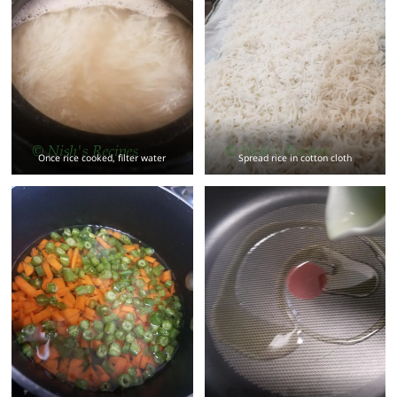
Once rice cooked, filter water
Spread rice in cotton cloth