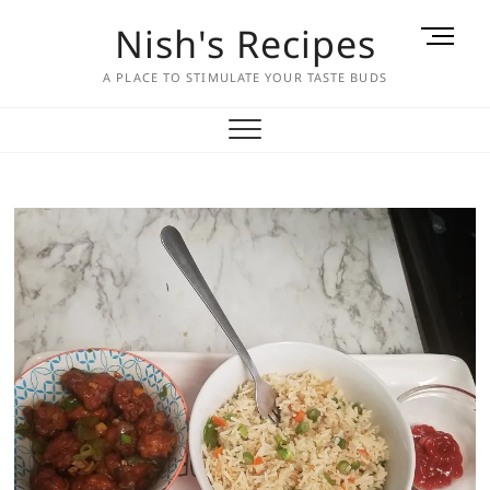
Skip
Nish's Recipes
M
to
e
content
A PLACE TO STIMULATE YOUR TASTE BUDS
n
u
B
u
t
t
o
n