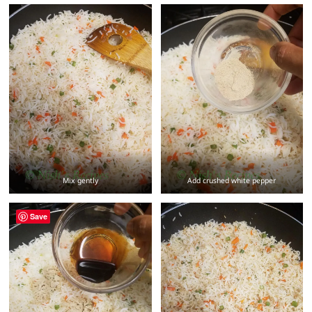
Mix gently
Add crushed white pepper
Save