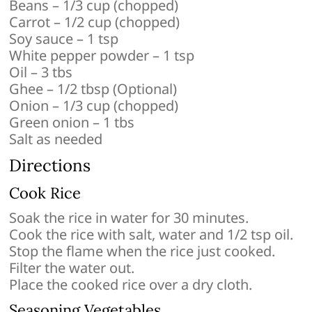
Beans – 1/3 cup (chopped)
Carrot – 1/2 cup (chopped)
Soy sauce – 1 tsp
White pepper powder – 1 tsp
Oil – 3 tbs
Ghee – 1/2 tbsp (Optional)
Onion – 1/3 cup (chopped)
Green onion – 1 tbs
Salt as needed
Directions
Cook Rice
Soak the rice in water for 30 minutes.
Cook the rice with salt, water and 1/2 tsp oil.
Stop the flame when the rice just cooked.
Filter the water out.
Place the cooked rice over a dry cloth.
Seasoning Vegetables