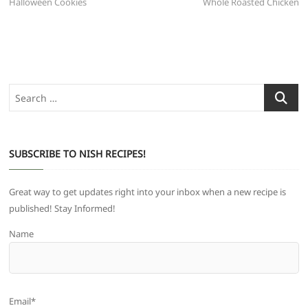
post:
post:
Halloween Cookies
Whole Roasted Chicken
navigation
Search
…
SUBSCRIBE TO NISH RECIPES!
Great way to get updates right into your inbox when a new recipe is
published! Stay Informed!
Name
Email*