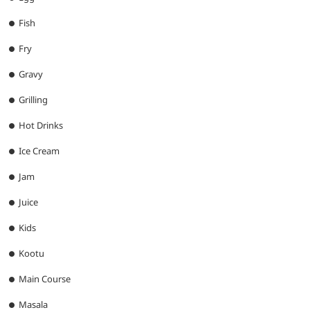
Fish
Fry
Gravy
Grilling
Hot Drinks
Ice Cream
Jam
Juice
Kids
Kootu
Main Course
Masala