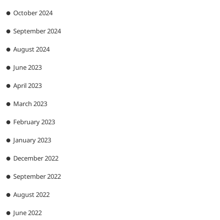
October 2024
September 2024
August 2024
June 2023
April 2023
March 2023
February 2023
January 2023
December 2022
September 2022
August 2022
June 2022