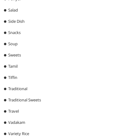
Salad
Side Dish
Snacks
Soup
Sweets
Tamil
Tiffin
Traditional
Traditional Sweets
Travel
Vadakam
Variety Rice