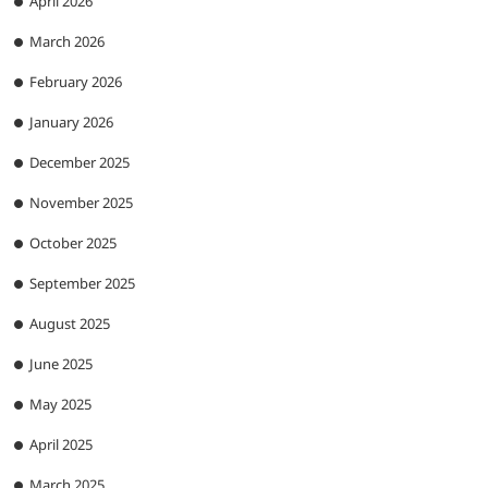
April 2026
March 2026
February 2026
January 2026
December 2025
November 2025
October 2025
September 2025
August 2025
June 2025
May 2025
April 2025
March 2025