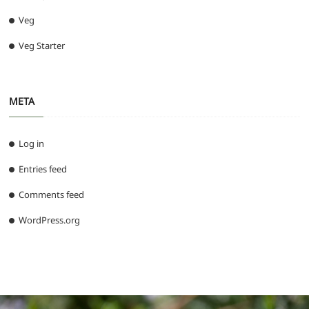
Veg
Veg Starter
META
Log in
Entries feed
Comments feed
WordPress.org