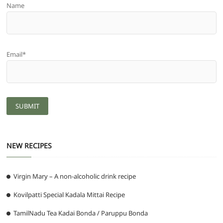
Name
Email*
NEW RECIPES
Virgin Mary – A non-alcoholic drink recipe
Kovilpatti Special Kadala Mittai Recipe
TamilNadu Tea Kadai Bonda / Paruppu Bonda