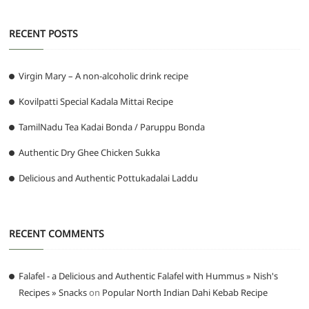
RECENT POSTS
Virgin Mary – A non-alcoholic drink recipe
Kovilpatti Special Kadala Mittai Recipe
TamilNadu Tea Kadai Bonda / Paruppu Bonda
Authentic Dry Ghee Chicken Sukka
Delicious and Authentic Pottukadalai Laddu
RECENT COMMENTS
Falafel - a Delicious and Authentic Falafel with Hummus » Nish's
Recipes » Snacks
on
Popular North Indian Dahi Kebab Recipe