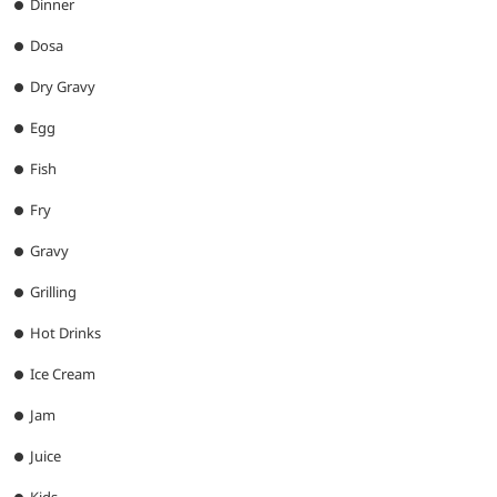
Dinner
Dosa
Dry Gravy
Egg
Fish
Fry
Gravy
Grilling
Hot Drinks
Ice Cream
Jam
Juice