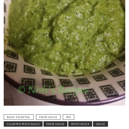
BASIC ESSENTIAL
PASTA SAUCE
VEG
CILANTRO PESTO SAUCE
PASTA SAUCE
PESTO SAUCE
SAUCE