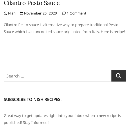
Cilantro Pesto Sauce
Nish
November 25, 2020
1 Comment
Cilantro Pesto sauce is alternative way to prepare traditional Pesto
Sauce which is an uncooked sauce originated from Italy. Here is recipe!
Search
…
SUBSCRIBE TO NISH RECIPES!
Great way to get updates right into your inbox when a new recipe is
published! Stay Informed!