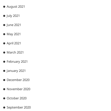
August 2021
July 2021
June 2021
May 2021
April 2021
March 2021
February 2021
January 2021
December 2020
November 2020
October 2020
September 2020