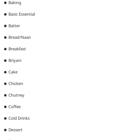
Baking
Basic Essential
Batter
Bread/Naan
Breakfast
Briyani
Cake
Chicken
Chutney
Coffee
Cold Drinks
Dessert