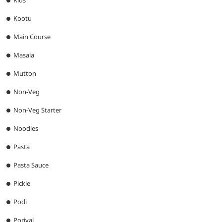
Kids
Kootu
Main Course
Masala
Mutton
Non-Veg
Non-Veg Starter
Noodles
Pasta
Pasta Sauce
Pickle
Podi
Poriyal