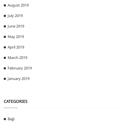
August 2019
July 2019
June 2019
May 2019
April 2019
March 2019
February 2019
January 2019
CATEGORIES
Bajji