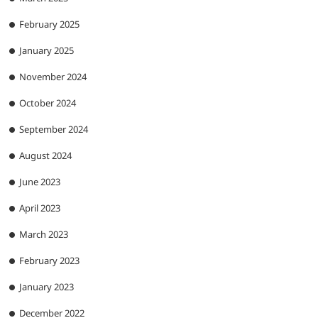
February 2025
January 2025
November 2024
October 2024
September 2024
August 2024
June 2023
April 2023
March 2023
February 2023
January 2023
December 2022