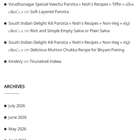
Virudhunagar Special Veechu Parotta » Nish's Recipes » Tiffin » வீச்சு
பரோட்டா
on
Soft Layered Parotta
South Indian Delight Kili Parotta » Nish's Recipes » Non-Veg » கிழி
பரோட்டா
on
Rich and Simple Empty Salna or Plain Salna
South Indian Delight Kili Parotta » Nish's Recipes » Non-Veg » கிழி
பரோட்டா
on
Delicious Mutton Chukka Recipe for Biryani Pairing
Kindery
on
Tirunelveli Halwa
ARCHIVES
July 2026
June 2026
May 2026