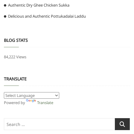
Authentic Dry Ghee Chicken Sukka
Delicious and Authentic Pottukadalai Laddu
BLOG STATS
84,222 Views
TRANSLATE
Powered by
Translate
Search
…