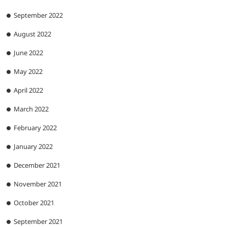
September 2022
August 2022
June 2022
May 2022
April 2022
March 2022
February 2022
January 2022
December 2021
November 2021
October 2021
September 2021