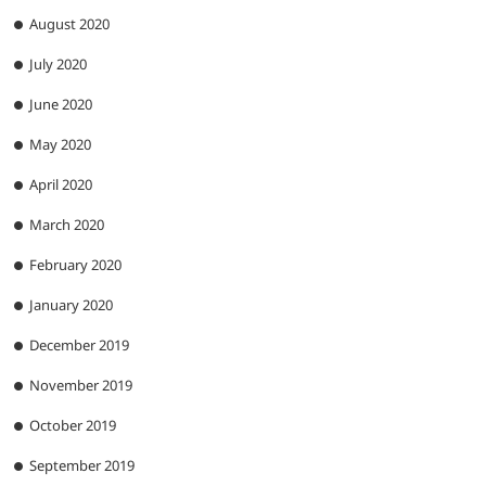
August 2020
July 2020
June 2020
May 2020
April 2020
March 2020
February 2020
January 2020
December 2019
November 2019
October 2019
September 2019