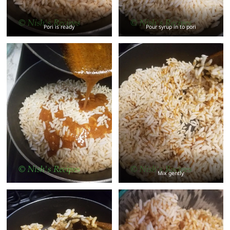
Pori is ready
Pour syrup in to pori
Mix gently