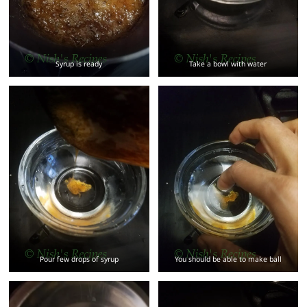
Syrup is ready
Take a bowl with water
Pour few drops of syrup
You should be able to make ball