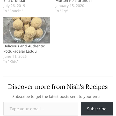
Ellu Urundai
Mutton Kola urundai
July 26, 2019
January 15, 2020
In "Snacks"
In "Fry"
Delicious and Authentic
Pottukadalai Laddu
June 11, 2026
In "Kids"
Discover more from Nish's Recipes
Subscribe to get the latest posts sent to your email.
Type your email…
Subscribe