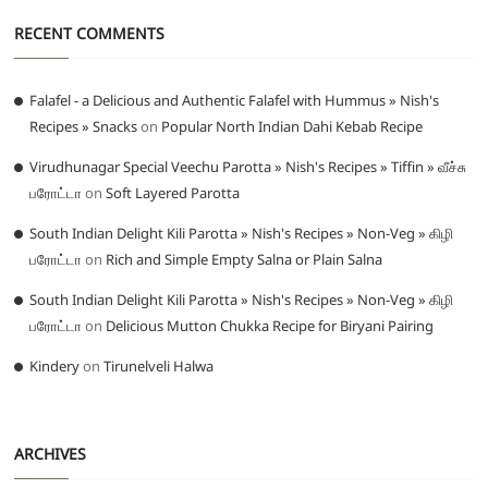
RECENT COMMENTS
Falafel - a Delicious and Authentic Falafel with Hummus » Nish's
Recipes » Snacks
on
Popular North Indian Dahi Kebab Recipe
Virudhunagar Special Veechu Parotta » Nish's Recipes » Tiffin » வீச்சு
பரோட்டா
on
Soft Layered Parotta
South Indian Delight Kili Parotta » Nish's Recipes » Non-Veg » கிழி
பரோட்டா
on
Rich and Simple Empty Salna or Plain Salna
South Indian Delight Kili Parotta » Nish's Recipes » Non-Veg » கிழி
பரோட்டா
on
Delicious Mutton Chukka Recipe for Biryani Pairing
Kindery
on
Tirunelveli Halwa
ARCHIVES