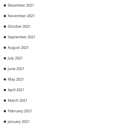
December 2021
November 2021
October 2021
September 2021
August 2021
July 2021
June 2021
May 2021
April 2021
March 2021
February 2021
January 2021