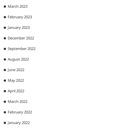
March 2023
February 2023
January 2023
December 2022
September 2022
August 2022
June 2022
May 2022
April 2022
March 2022
February 2022
January 2022