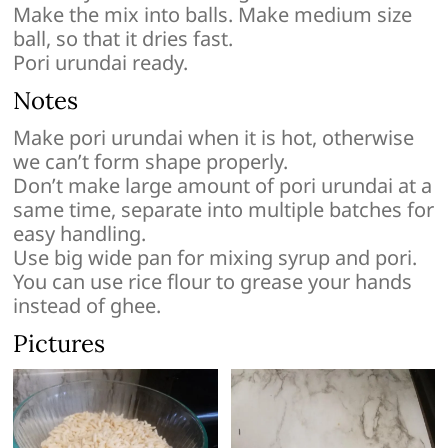
Make the mix into balls. Make medium size
ball, so that it dries fast.
Pori urundai ready.
Notes
Make pori urundai when it is hot, otherwise
we can’t form shape properly.
Don’t make large amount of pori urundai at a
same time, separate into multiple batches for
easy handling.
Use big wide pan for mixing syrup and pori.
You can use rice flour to grease your hands
instead of ghee.
Pictures