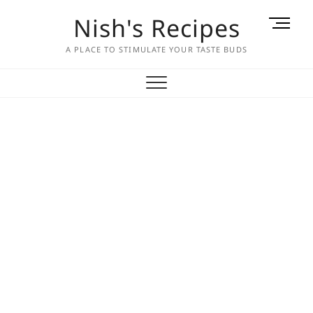
Skip
Nish's Recipes
M
to
e
content
A PLACE TO STIMULATE YOUR TASTE BUDS
n
u
B
u
t
t
o
n