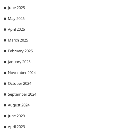
June 2025
May 2025
April 2025
March 2025
February 2025
January 2025
November 2024
October 2024
September 2024
August 2024
June 2023
April 2023