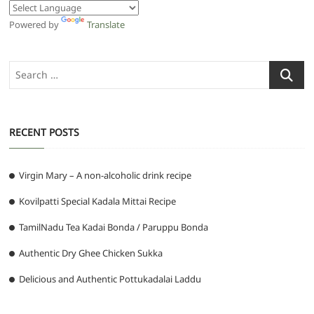
Powered by
Translate
Search
…
RECENT POSTS
Virgin Mary – A non-alcoholic drink recipe
Kovilpatti Special Kadala Mittai Recipe
TamilNadu Tea Kadai Bonda / Paruppu Bonda
Authentic Dry Ghee Chicken Sukka
Delicious and Authentic Pottukadalai Laddu