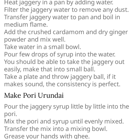
Heat jaggery in a pan by adding water.
Filter the jaggery water to remove any dust.
Transfer jaggery water to pan and boil in
medium flame.
Add the crushed cardamom and dry ginger
powder and mix well.
Take water in a small bowl.
Pour few drops of syrup into the water.
You should be able to take the jaggery out
easily, make that into small ball.
Take a plate and throw jaggery ball, if it
makes sound, the consistency is perfect.
Make Pori Urundai
Pour the jaggery syrup little by little into the
pori.
Mix the pori and syrup until evenly mixed.
Transfer the mix into a mixing bowl.
Grease your hands with ghee.