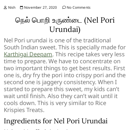
Nish
November 27, 2020
No Comments
நெல் பொறி உருண்டை (Nel Pori
Urundai)
Nel Pori urundai is one of the traditional
South Indian sweet. This is specially made for
Karthigai Deepam
. This recipe takes very less
time to prepare. We have to concentrate on
two important things to get best results. First
one is, dry fry the pori into crispy pori and the
second one is jaggery consistency. When I
started to prepare this sweet, my kids can’t
wait until finish. Also they can’t wait until it
cools down. This is very similar to Rice
Krispies Treats.
Ingredients for Nel Pori Urundai