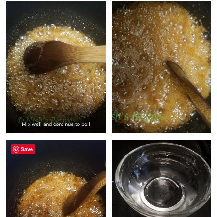
Mix well and continue to boil
Save