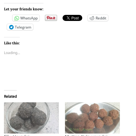
Let your friends know:
WhatsApp
Reddit
Telegram
Like this:
Loading...
Related