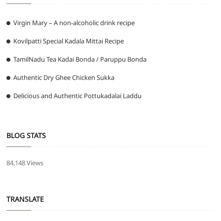
Virgin Mary – A non-alcoholic drink recipe
Kovilpatti Special Kadala Mittai Recipe
TamilNadu Tea Kadai Bonda / Paruppu Bonda
Authentic Dry Ghee Chicken Sukka
Delicious and Authentic Pottukadalai Laddu
BLOG STATS
84,148 Views
TRANSLATE