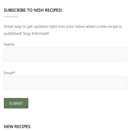
SUBSCRIBE TO NISH RECIPES!
Great way to get updates right into your inbox when a new recipe is
published! Stay Informed!
Name
Email*
NEW RECIPES