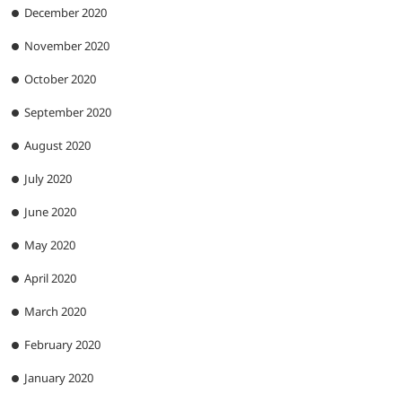
December 2020
November 2020
October 2020
September 2020
August 2020
July 2020
June 2020
May 2020
April 2020
March 2020
February 2020
January 2020