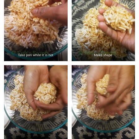
Take pori while it is hot
Make shape