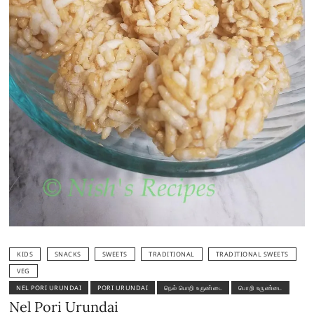
KIDS
SNACKS
SWEETS
TRADITIONAL
TRADITIONAL SWEETS
VEG
NEL PORI URUNDAI
PORI URUNDAI
நெல் பொறி உருண்டை
பொறி உருண்டை
Nel Pori Urundai