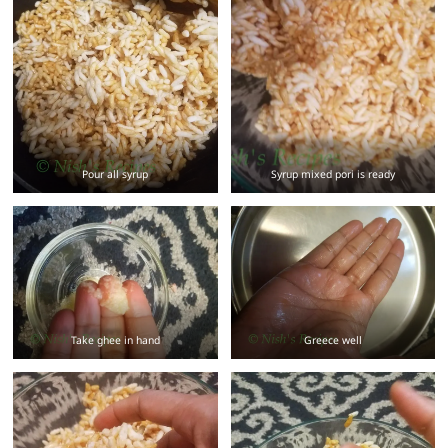
Pour all syrup
Syrup mixed pori is ready
Take ghee in hand
Greece well