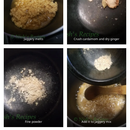
Jaggery melts
Crush cardamom and dry ginger
Fine powder
Add it to jaggery mix