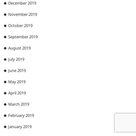
December 2019
November 2019
October 2019
September 2019
August 2019
July 2019
June 2019
May 2019
April 2019
March 2019
February 2019
January 2019