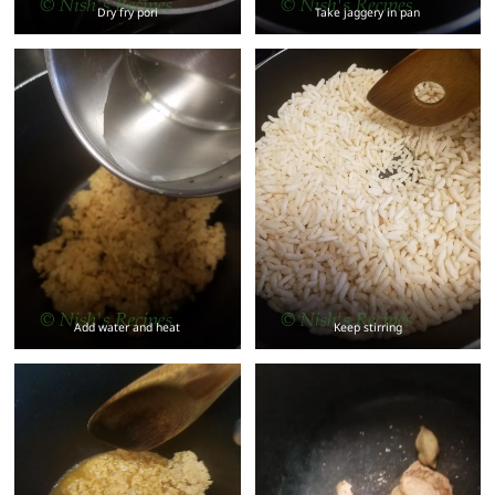
Dry fry pori
Take jaggery in pan
Add water and heat
Keep stirring