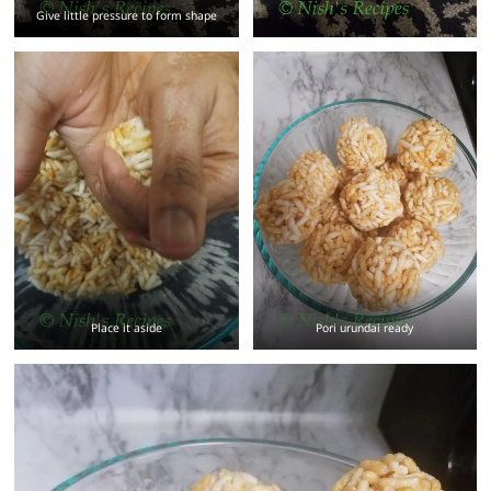
Give little pressure to form shape
Place it aside
Pori urundai ready