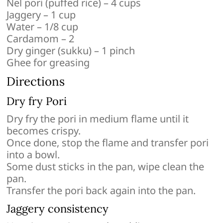
Nel pori (puffed rice) – 4 cups
Jaggery – 1 cup
Water – 1/8 cup
Cardamom – 2
Dry ginger (sukku) – 1 pinch
Ghee for greasing
Directions
Dry fry Pori
Dry fry the pori in medium flame until it
becomes crispy.
Once done, stop the flame and transfer pori
into a bowl.
Some dust sticks in the pan, wipe clean the
pan.
Transfer the pori back again into the pan.
Jaggery consistency