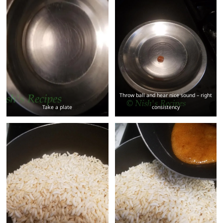
Throw ball and hear nice sound – right
Take a plate
consistency