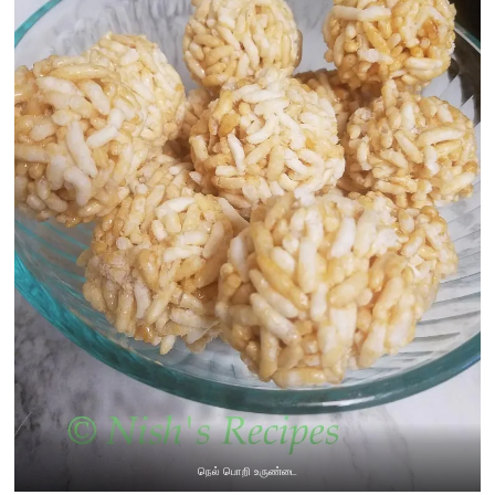
நெல் பொறி உருண்டை