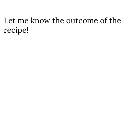
Let me know the outcome of the
recipe!