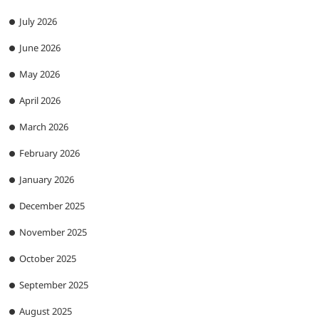
July 2026
June 2026
May 2026
April 2026
March 2026
February 2026
January 2026
December 2025
November 2025
October 2025
September 2025
August 2025