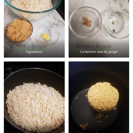
Ingredients
Cardamom and dry ginger