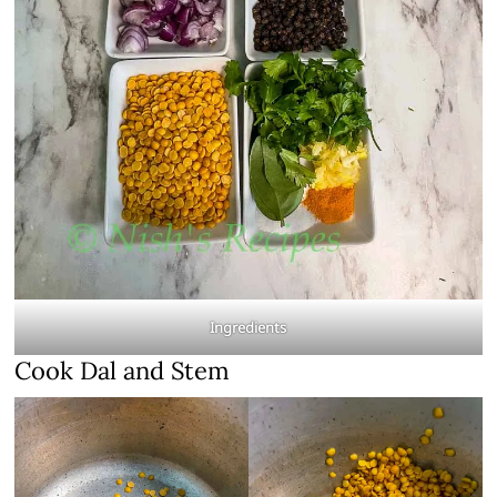
Ingredients
Cook Dal and Stem