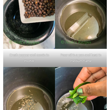
Crush pepper and cumin in
Pour oil in a pan and heat in
morter
medium flame