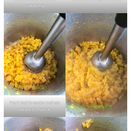
cooked mix
Put it back in cooker and use
beater to mash it