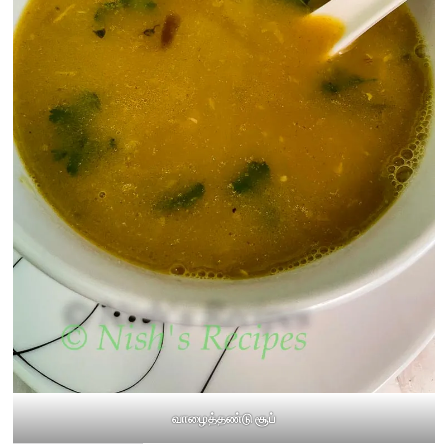
வாழைத்தண்டு சூப்