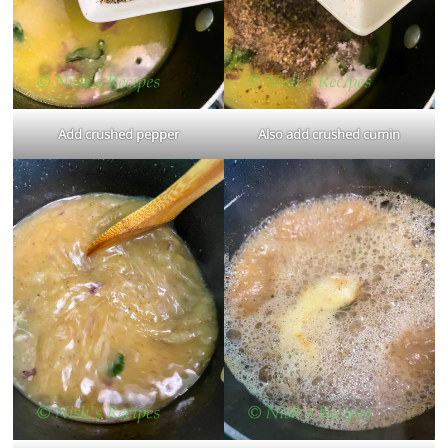
Add crushed pepper
Also add crushed cumin