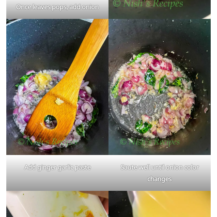
Once leaves pops, add onion
Add ginger garlic paste
Saute well until onion color
changes