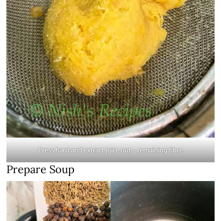
Press hard and extract juice out
– remaining fibre
Prepare Soup