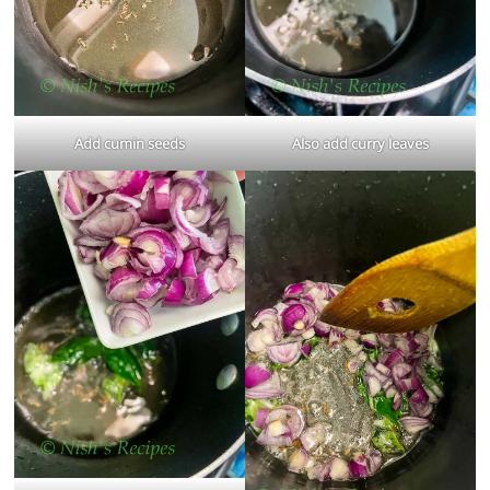
Add cumin seeds
Also add curry leaves