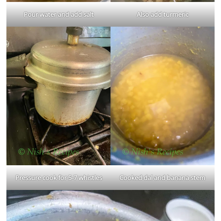
Pour water and add salt
Also add turmeric
Pressure cook for 5-7 whistles
Cooked dal and banana stem