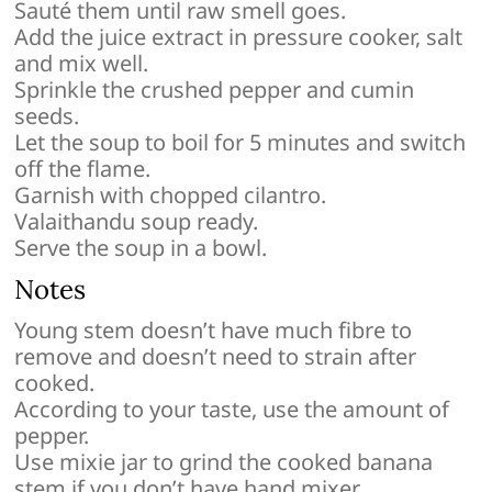
Sauté them until raw smell goes.
Add the juice extract in pressure cooker, salt
and mix well.
Sprinkle the crushed pepper and cumin
seeds.
Let the soup to boil for 5 minutes and switch
off the flame.
Garnish with chopped cilantro.
Valaithandu soup ready.
Serve the soup in a bowl.
Notes
Young stem doesn’t have much fibre to
remove and doesn’t need to strain after
cooked.
According to your taste, use the amount of
pepper.
Use mixie jar to grind the cooked banana
stem if you don’t have hand mixer.