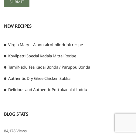
NEW RECIPES
Virgin Mary – A non-alcoholic drink recipe
Kovilpatti Special Kadala Mittai Recipe
TamilNadu Tea Kadai Bonda / Paruppu Bonda
Authentic Dry Ghee Chicken Sukka
Delicious and Authentic Pottukadalai Laddu
BLOG STATS
84,178 Views