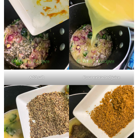
Add salt
Pour extracted juice