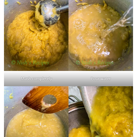
Mash completely
Pour water