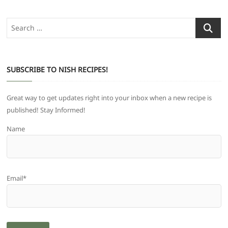
Search
…
SUBSCRIBE TO NISH RECIPES!
Great way to get updates right into your inbox when a new recipe is
published! Stay Informed!
Name
Email*