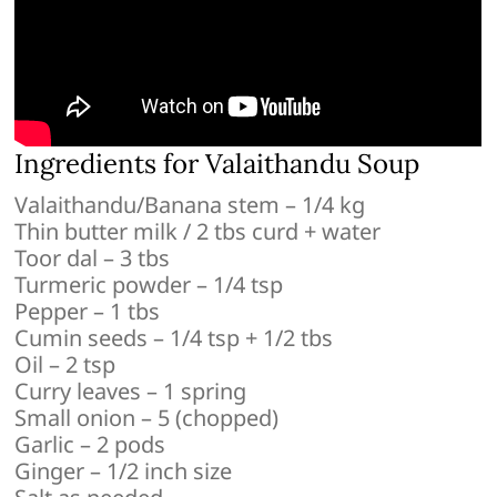
Ingredients for Valaithandu Soup
Valaithandu/Banana stem – 1/4 kg
Thin butter milk / 2 tbs curd + water
Toor dal – 3 tbs
Turmeric powder – 1/4 tsp
Pepper – 1 tbs
Cumin seeds – 1/4 tsp + 1/2 tbs
Oil – 2 tsp
Curry leaves – 1 spring
Small onion – 5 (chopped)
Garlic – 2 pods
Ginger – 1/2 inch size