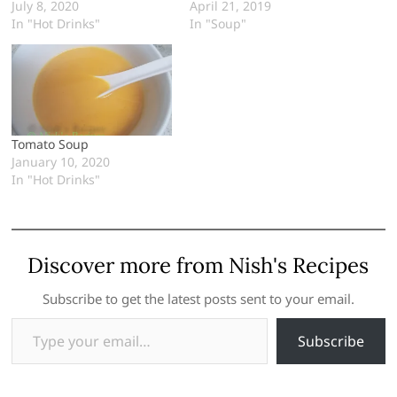
July 8, 2020
April 21, 2019
In "Hot Drinks"
In "Soup"
Tomato Soup
January 10, 2020
In "Hot Drinks"
Discover more from Nish's Recipes
Subscribe to get the latest posts sent to your email.
Type your email…
Subscribe