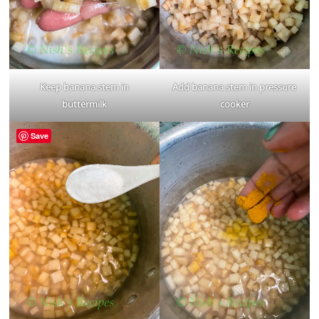
Keep banana stem in
Add banana stem in pressure
buttermilk
cooker
Save