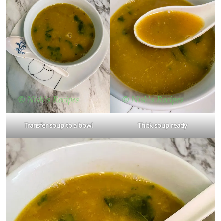
Transfer soup to a bowl
Thick soup ready