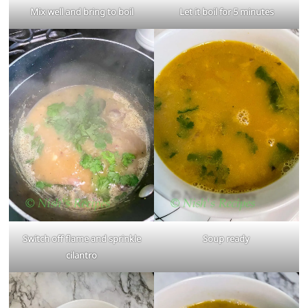
Mix well and bring to boil
Let it boil for 5 minutes
Switch off flame and sprinkle
Soup ready
cilantro