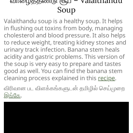
வாழைத்தண்டு சூப் – Valaithandu
Soup
Valaithandu soup is a healthy soup. It helps
in flushing out toxins from body, managing
cholesterol and blood pressure. It also helps
to reduce weight, treating kidney stones and
urinary track infection. Banana stem heals
acidity and gastric problems. This version of
the soup is very easy to prepare and tastes
good as well. You can find the banana stem
cleaning process explained in this
recipe
.
விரிவான பட விளக்கங்களுடன் தமிழில் செய்முறை
இங்கே
.