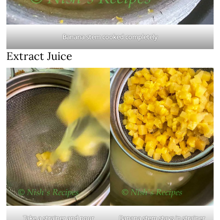
Banana stem cooked completely
Extract Juice
Take a strainer and pour
Banana stem stays in strainer