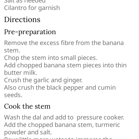
Salt as needed
Cilantro for garnish
Directions
Pre-preparation
Remove the excess fibre from the banana
stem.
Chop the stem into small pieces.
Add chopped banana stem pieces into thin
butter milk.
Crush the garlic and ginger.
Also crush the black pepper and cumin
seeds.
Cook the stem
Wash the dal and add to pressure cooker.
Add the chopped banana stem, turmeric
powder and salt.