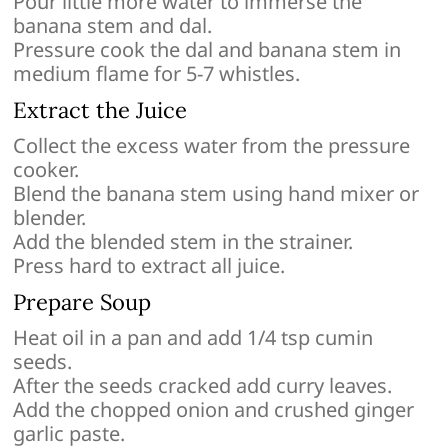
Pour little more water to immerse the
banana stem and dal.
Pressure cook the dal and banana stem in
medium flame for 5-7 whistles.
Extract the Juice
Collect the excess water from the pressure
cooker.
Blend the banana stem using hand mixer or
blender.
Add the blended stem in the strainer.
Press hard to extract all juice.
Prepare Soup
Heat oil in a pan and add 1/4 tsp cumin
seeds.
After the seeds cracked add curry leaves.
Add the chopped onion and crushed ginger
garlic paste.