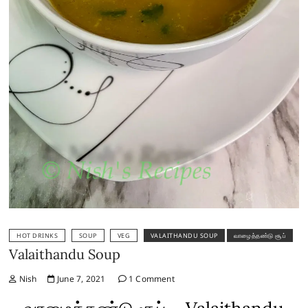
HOT DRINKS
SOUP
VEG
VALAITHANDU SOUP
வாழைத்தண்டு சூப்
Valaithandu Soup
Nish
June 7, 2021
1 Comment