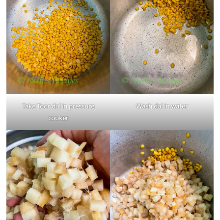
Take Toor dal in pressure
Wash dal in water
cooker