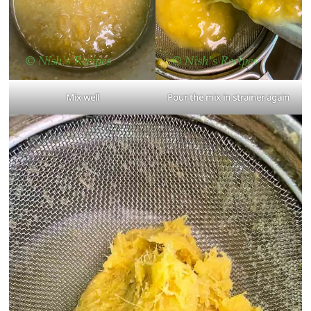
Mix well
Pour the mix in strainer again