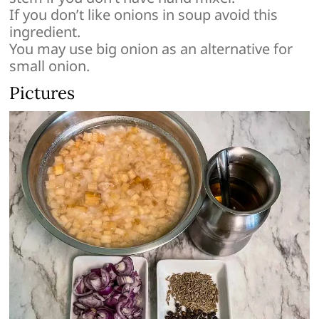
If you don’t like onions in soup avoid this
ingredient.
You may use big onion as an alternative for
small onion.
Pictures