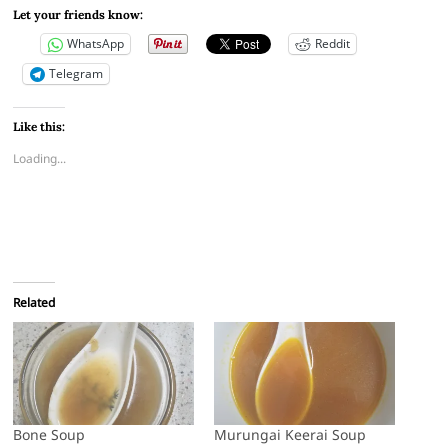
Let your friends know:
WhatsApp
Reddit
Telegram
Like this:
Loading...
Related
Bone Soup
Murungai Keerai Soup