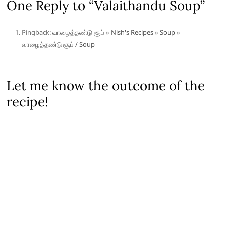
One Reply to “Valaithandu Soup”
Pingback:
வாழைத்தண்டு சூப் » Nish's Recipes » Soup »
வாழைத்தண்டு சூப் / Soup
Let me know the outcome of the
recipe!