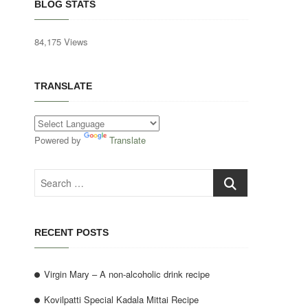
BLOG STATS
84,175 Views
TRANSLATE
Powered by
Translate
Search
…
RECENT POSTS
Virgin Mary – A non-alcoholic drink recipe
Kovilpatti Special Kadala Mittai Recipe