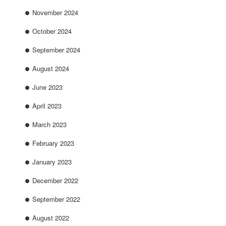
November 2024
October 2024
September 2024
August 2024
June 2023
April 2023
March 2023
February 2023
January 2023
December 2022
September 2022
August 2022