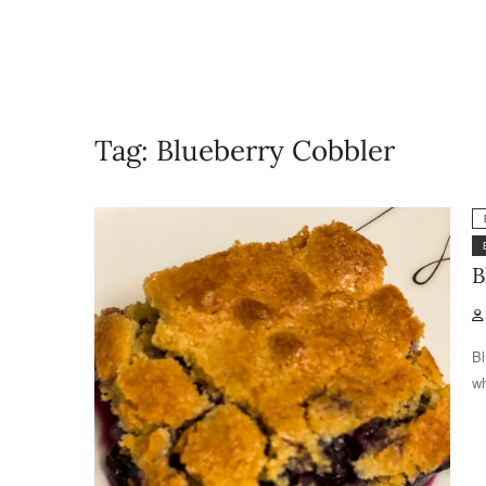
Tag:
Blueberry Cobbler
B
Bl
wh