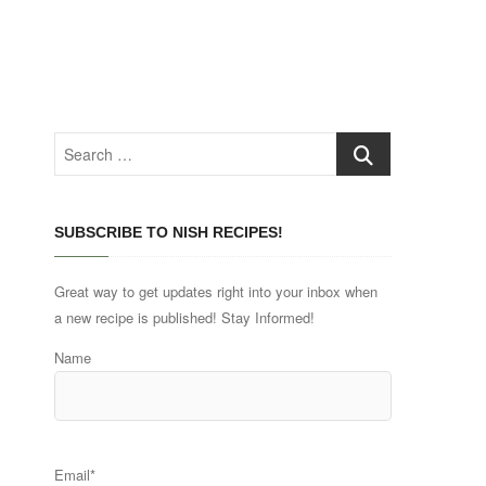
Search
…
SUBSCRIBE TO NISH RECIPES!
Great way to get updates right into your inbox when
a new recipe is published! Stay Informed!
Name
Email*