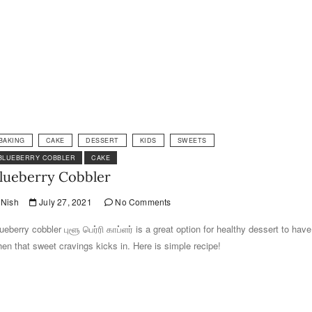
BAKING
CAKE
DESSERT
KIDS
SWEETS
BLUEBERRY COBBLER
CAKE
lueberry Cobbler
Nish
July 27, 2021
No Comments
ueberry cobbler புளூ பெர்ரி காப்ளர் is a great option for healthy dessert to have
en that sweet cravings kicks in. Here is simple recipe!