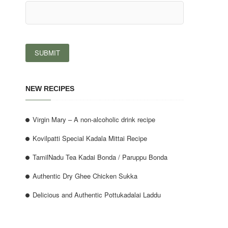
NEW RECIPES
Virgin Mary – A non-alcoholic drink recipe
Kovilpatti Special Kadala Mittai Recipe
TamilNadu Tea Kadai Bonda / Paruppu Bonda
Authentic Dry Ghee Chicken Sukka
Delicious and Authentic Pottukadalai Laddu