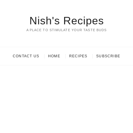
Nish's Recipes
A PLACE TO STIMULATE YOUR TASTE BUDS
CONTACT US
HOME
RECIPES
SUBSCRIBE