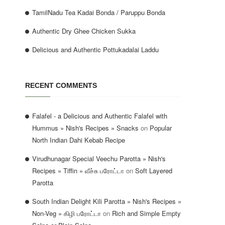
TamilNadu Tea Kadai Bonda / Paruppu Bonda
Authentic Dry Ghee Chicken Sukka
Delicious and Authentic Pottukadalai Laddu
RECENT COMMENTS
Falafel - a Delicious and Authentic Falafel with
Hummus » Nish's Recipes » Snacks
on
Popular
North Indian Dahi Kebab Recipe
Virudhunagar Special Veechu Parotta » Nish's
Recipes » Tiffin » வீச்சு பரோட்டா
on
Soft Layered
Parotta
South Indian Delight Kili Parotta » Nish's Recipes »
Non-Veg » கிழி பரோட்டா
on
Rich and Simple Empty