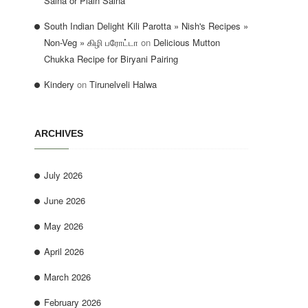
Salna or Plain Salna
South Indian Delight Kili Parotta » Nish's Recipes »
Non-Veg » கிழி பரோட்டா
on
Delicious Mutton
Chukka Recipe for Biryani Pairing
Kindery
on
Tirunelveli Halwa
ARCHIVES
July 2026
June 2026
May 2026
April 2026
March 2026
February 2026