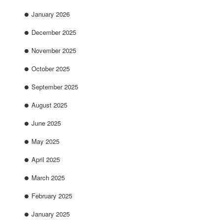
January 2026
December 2025
November 2025
October 2025
September 2025
August 2025
June 2025
May 2025
April 2025
March 2025
February 2025
January 2025