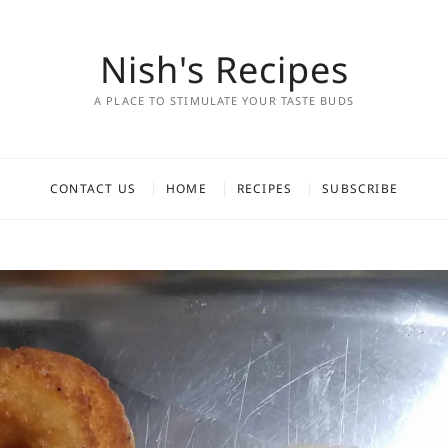
Nish's Recipes
A PLACE TO STIMULATE YOUR TASTE BUDS
CONTACT US
HOME
RECIPES
SUBSCRIBE