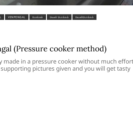
L
VENPONGAL
பொங்கல்
வெண் பொங்கல்
வெண்பொங்கல்
al (Pressure cooker method)
 made in a pressure cooker without much effort
 supporting pictures given and you will get tasty