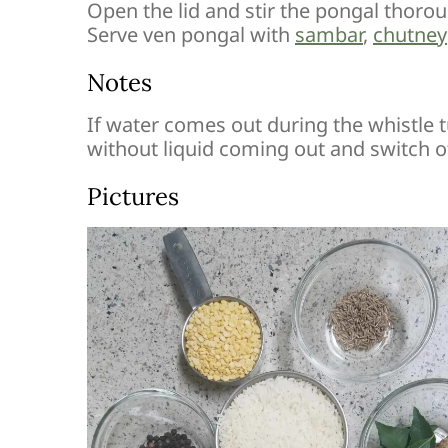
Open the lid and stir the pongal thorou
Serve ven pongal with
sambar
,
chutney
Notes
If water comes out during the whistle t
without liquid coming out and switch of
Pictures