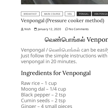
BREAKFAST
MAIN COURSE
VEG
PONGAL
VEN PONGA
Venpongal (Pressure cooker method)
Nish
January 12, 2020
No Comments
வெண்பொங்கல் Venpong
Venpongal / வெண்பொங்கல் can be easily
Just follow the simple instructions with
venpongal in 20 minutes.
Ingredients for Venpongal
Raw rice – 1 cup
Moong dal – 1/4 cup
Black pepper – 2 tsp
Cumin seeds – 2 tsp
Ginger – 4 small pieces