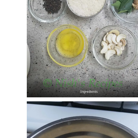
Ingredients