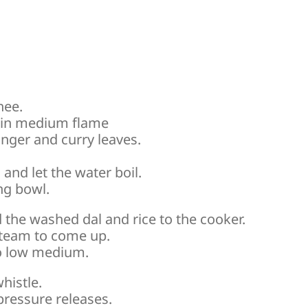
hee.
s in medium flame
nger and curry leaves.
and let the water boil.
ng bowl.
the washed dal and rice to the cooker.
 steam to come up.
to low medium.
histle.
 pressure releases.