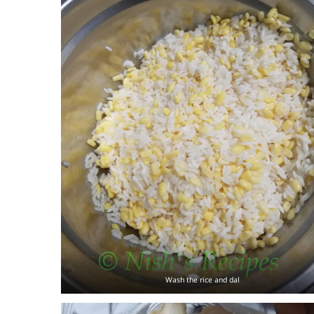
Wash the rice and dal