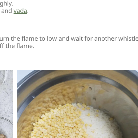
ghly.
and
vada
.
urn the flame to low and wait for another whistl
f the flame.