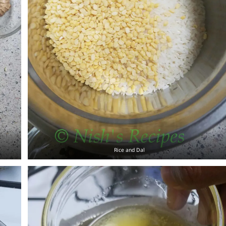
Rice and Dal