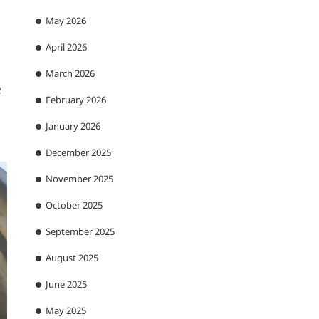
May 2026
April 2026
March 2026
e
February 2026
January 2026
December 2025
November 2025
October 2025
September 2025
August 2025
June 2025
May 2025