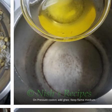
On Pressure cooker, add ghee; Keep flame medium