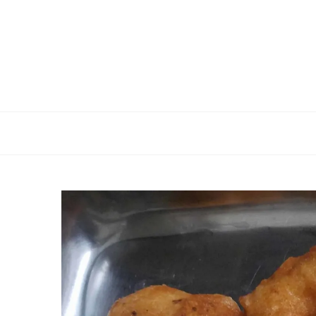
Skip
to
content