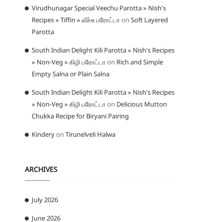
Virudhunagar Special Veechu Parotta » Nish's
Recipes » Tiffin » வீச்சு பரோட்டா
on
Soft Layered
Parotta
South Indian Delight Kili Parotta » Nish's Recipes
» Non-Veg » கிழி பரோட்டா
on
Rich and Simple
Empty Salna or Plain Salna
South Indian Delight Kili Parotta » Nish's Recipes
» Non-Veg » கிழி பரோட்டா
on
Delicious Mutton
Chukka Recipe for Biryani Pairing
Kindery
on
Tirunelveli Halwa
ARCHIVES
July 2026
June 2026