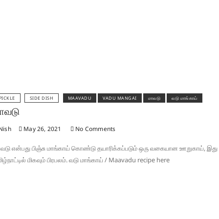
PICKLE
SIDE DISH
MAAVADU
VADU MANGAI
மாவடு
வடு மாங்காய்
ாவடு
Nish
May 26, 2021
No Comments
வடு என்பது பிஞ்சு மாங்காய் கொண்டு தயாரிக்கப்படும் ஒரு வகையான ஊறுகாய், இது
ிழ்நாட்டில் மிகவும் பிரபலம். வடு மாங்காய் / Maavadu recipe here