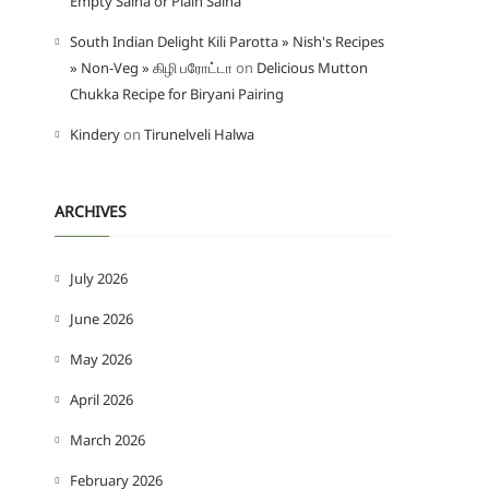
Empty Salna or Plain Salna
South Indian Delight Kili Parotta » Nish's Recipes
» Non-Veg » கிழி பரோட்டா
on
Delicious Mutton
Chukka Recipe for Biryani Pairing
Kindery
on
Tirunelveli Halwa
ARCHIVES
July 2026
June 2026
May 2026
April 2026
March 2026
February 2026