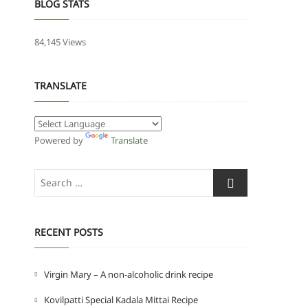
BLOG STATS
84,145 Views
TRANSLATE
Powered by
Translate
Search
…
RECENT POSTS
Virgin Mary – A non-alcoholic drink recipe
Kovilpatti Special Kadala Mittai Recipe