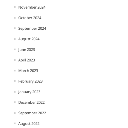
November 2024
October 2024
September 2024
August 2024
June 2023
April 2023
March 2023
February 2023
January 2023
December 2022
September 2022
August 2022