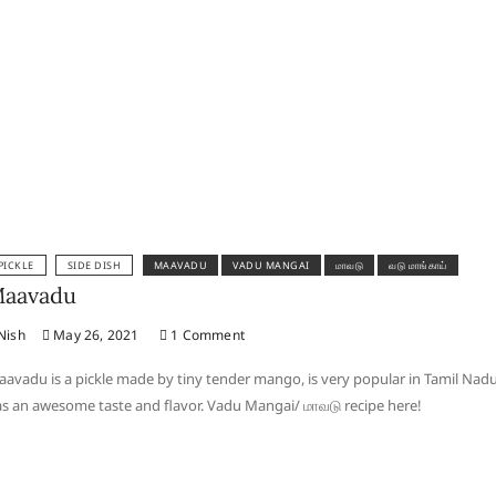
PICKLE
SIDE DISH
MAAVADU
VADU MANGAI
மாவடு
வடு மாங்காய்
aavadu
Nish
May 26, 2021
1 Comment
avadu is a pickle made by tiny tender mango, is very popular in Tamil Nad
s an awesome taste and flavor. Vadu Mangai/ மாவடு recipe here!