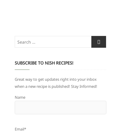
Search
…
SUBSCRIBE TO NISH RECIPES!
Great way to get updates right into your inbox
when a new recipe is published! Stay Informed!
Name
Email*