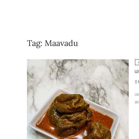
Tag:
Maavadu
ம
மா
தம