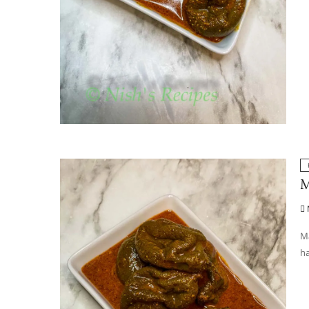
M
Ma
ha