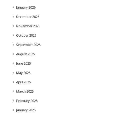
January 2026
December 2025
November 2025
October 2025
September 2025
August 2025
June 2025
May 2025
April 2025
March 2025
February 2025
January 2025