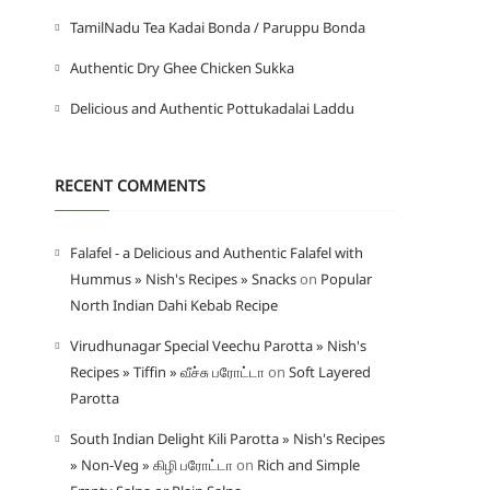
TamilNadu Tea Kadai Bonda / Paruppu Bonda
Authentic Dry Ghee Chicken Sukka
Delicious and Authentic Pottukadalai Laddu
RECENT COMMENTS
Falafel - a Delicious and Authentic Falafel with
Hummus » Nish's Recipes » Snacks
on
Popular
North Indian Dahi Kebab Recipe
Virudhunagar Special Veechu Parotta » Nish's
Recipes » Tiffin » வீச்சு பரோட்டா
on
Soft Layered
Parotta
South Indian Delight Kili Parotta » Nish's Recipes
» Non-Veg » கிழி பரோட்டா
on
Rich and Simple