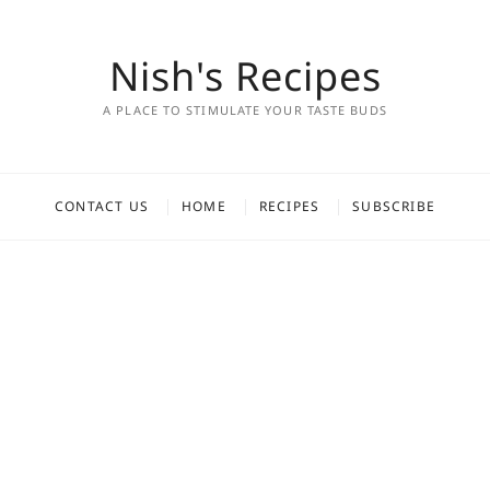
Nish's Recipes
A PLACE TO STIMULATE YOUR TASTE BUDS
CONTACT US
HOME
RECIPES
SUBSCRIBE