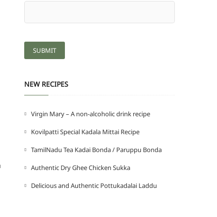
NEW RECIPES
Virgin Mary – A non-alcoholic drink recipe
Kovilpatti Special Kadala Mittai Recipe
TamilNadu Tea Kadai Bonda / Paruppu Bonda
u
Authentic Dry Ghee Chicken Sukka
Delicious and Authentic Pottukadalai Laddu