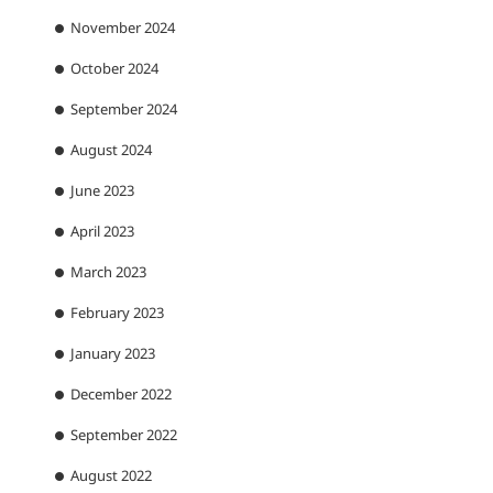
November 2024
October 2024
September 2024
August 2024
June 2023
April 2023
March 2023
February 2023
January 2023
December 2022
September 2022
August 2022