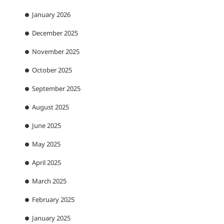
January 2026
December 2025
November 2025
October 2025
September 2025
August 2025
June 2025
May 2025
April 2025
March 2025
February 2025
January 2025