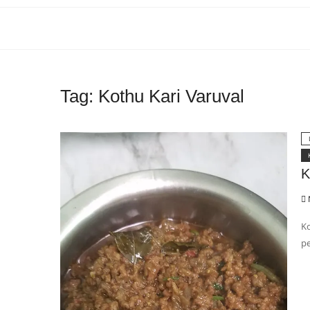
Tag:
Kothu Kari Varuval
K
Ko
pe