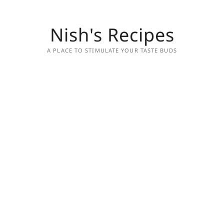
Nish's Recipes
A PLACE TO STIMULATE YOUR TASTE BUDS