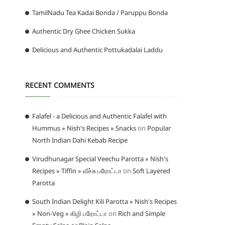
TamilNadu Tea Kadai Bonda / Paruppu Bonda
Authentic Dry Ghee Chicken Sukka
Delicious and Authentic Pottukadalai Laddu
RECENT COMMENTS
Falafel - a Delicious and Authentic Falafel with
Hummus » Nish's Recipes » Snacks
on
Popular
North Indian Dahi Kebab Recipe
Virudhunagar Special Veechu Parotta » Nish's
Recipes » Tiffin » வீச்சு பரோட்டா
on
Soft Layered
Parotta
South Indian Delight Kili Parotta » Nish's Recipes
» Non-Veg » கிழி பரோட்டா
on
Rich and Simple