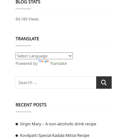
BLOG STATS
84,180 Views
TRANSLATE
Powered by
Translate
Search
…
RECENT POSTS
Virgin Mary – A non-alcoholic drink recipe
Kovilpatti Special Kadala Mittai Recipe