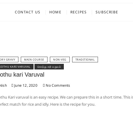
CONTACT US
HOME
RECIPES
SUBSCRIBE
DRY GRAVY
MAIN COURSE
NON-VEG
TRADITIONAL
KOTHU KARI VARUVAL
கொத்து கறி வறுவல்
othu kari Varuval
Nish
June 12, 2020
No Comments
thu Kari varuval is an easy recipe. We can prepare this in a short time. This i
rfect match for rice and idly. Here is the recipe for you.