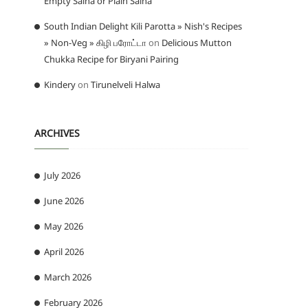
Empty Salna or Plain Salna
South Indian Delight Kili Parotta » Nish's Recipes
» Non-Veg » கிழி பரோட்டா
on
Delicious Mutton
Chukka Recipe for Biryani Pairing
Kindery
on
Tirunelveli Halwa
ARCHIVES
July 2026
June 2026
May 2026
April 2026
March 2026
February 2026