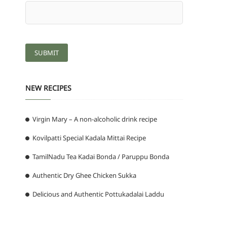
NEW RECIPES
Virgin Mary – A non-alcoholic drink recipe
Kovilpatti Special Kadala Mittai Recipe
TamilNadu Tea Kadai Bonda / Paruppu Bonda
Authentic Dry Ghee Chicken Sukka
Delicious and Authentic Pottukadalai Laddu