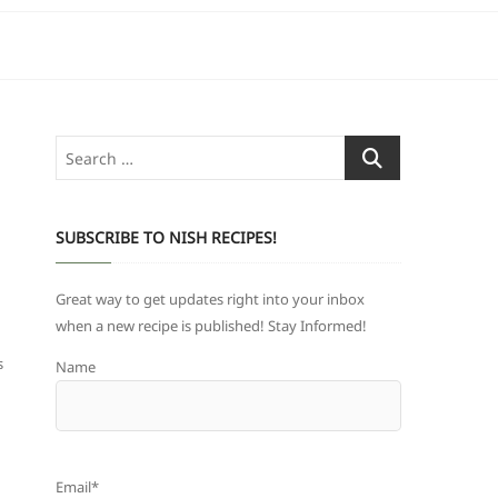
Search
…
SUBSCRIBE TO NISH RECIPES!
Great way to get updates right into your inbox
when a new recipe is published! Stay Informed!
s
Name
Email*