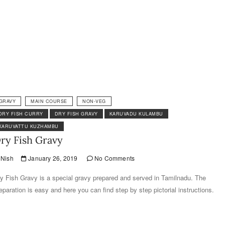
GRAVY
MAIN COURSE
NON-VEG
DRY FISH CURRY
DRY FISH GRAVY
KARUVADU KULAMBU
KARUVATTU KUZHAMBU
ry Fish Gravy
Nish
January 26, 2019
No Comments
y Fish Gravy is a special gravy prepared and served in Tamilnadu. The
eparation is easy and here you can find step by step pictorial instructions.