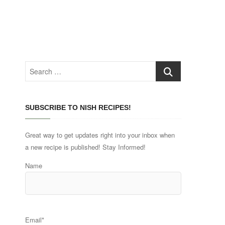
Search
…
SUBSCRIBE TO NISH RECIPES!
Great way to get updates right into your inbox when
a new recipe is published! Stay Informed!
Name
Email*