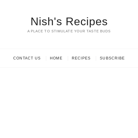
Nish's Recipes
A PLACE TO STIMULATE YOUR TASTE BUDS
CONTACT US
HOME
RECIPES
SUBSCRIBE