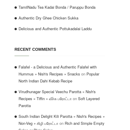
TamilNadu Tea Kadai Bonda / Paruppu Bonda
Authentic Dry Ghee Chicken Sukka
Delicious and Authentic Pottukadalai Laddu
RECENT COMMENTS
Falafel - a Delicious and Authentic Falafel with
Hummus » Nish's Recipes » Snacks
on
Popular
North Indian Dahi Kebab Recipe
Virudhunagar Special Veechu Parotta » Nish's
Recipes » Tiffin » வீச்சு பரோட்டா
on
Soft Layered
Parotta
South Indian Delight Kili Parotta » Nish's Recipes »
Non-Veg » கிழி பரோட்டா
on
Rich and Simple Empty