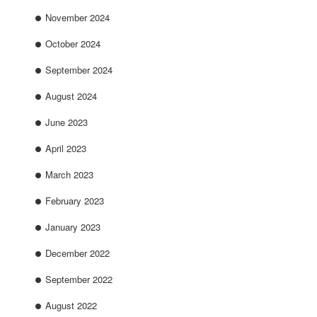
November 2024
October 2024
September 2024
August 2024
June 2023
April 2023
March 2023
February 2023
January 2023
December 2022
September 2022
August 2022