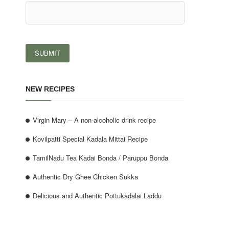
NEW RECIPES
Virgin Mary – A non-alcoholic drink recipe
Kovilpatti Special Kadala Mittai Recipe
TamilNadu Tea Kadai Bonda / Paruppu Bonda
Authentic Dry Ghee Chicken Sukka
Delicious and Authentic Pottukadalai Laddu