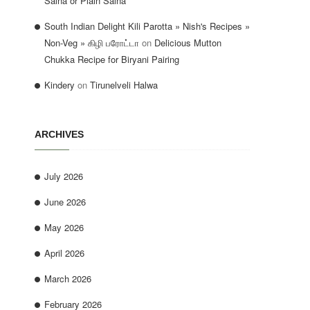
Salna or Plain Salna
South Indian Delight Kili Parotta » Nish's Recipes »
Non-Veg » கிழி பரோட்டா
on
Delicious Mutton
Chukka Recipe for Biryani Pairing
Kindery
on
Tirunelveli Halwa
ARCHIVES
July 2026
June 2026
May 2026
April 2026
March 2026
February 2026