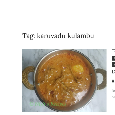
Tag:
karuvadu kulambu
D
Dr
pr