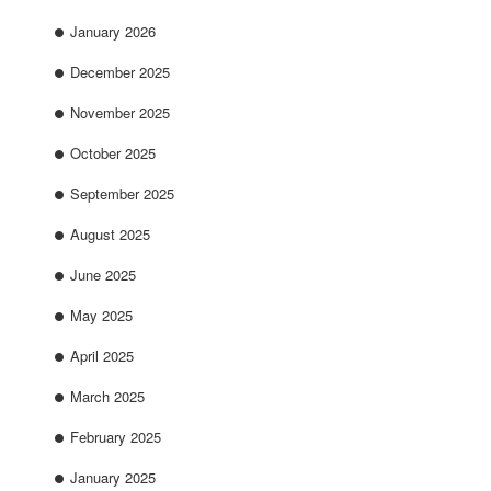
January 2026
December 2025
November 2025
October 2025
September 2025
August 2025
June 2025
May 2025
April 2025
March 2025
February 2025
January 2025