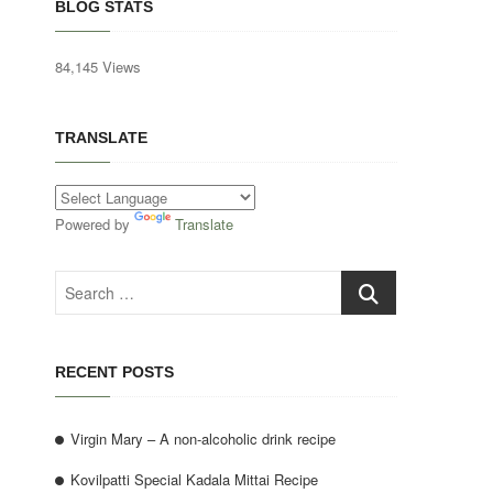
BLOG STATS
84,145 Views
TRANSLATE
Powered by
Translate
Search
…
RECENT POSTS
Virgin Mary – A non-alcoholic drink recipe
Kovilpatti Special Kadala Mittai Recipe