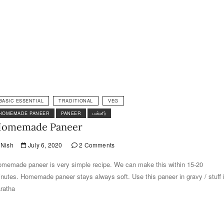
BASIC ESSENTIAL
TRADITIONAL
VEG
HOMEMADE PANEER
PANEER
பன்னீர்
omemade Paneer
Nish
July 6, 2020
2 Comments
memade paneer is very simple recipe. We can make this within 15-20
nutes. Homemade paneer stays always soft. Use this paneer in gravy / stuff 
ratha