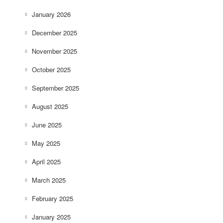
January 2026
December 2025
November 2025
October 2025
September 2025
August 2025
June 2025
May 2025
April 2025
March 2025
February 2025
January 2025