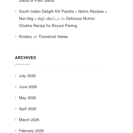
Salna or Plain Salna
South Indian Delight Kili Parotta » Nish's Recipes »
Non-Veg » கிழி பரோட்டா
on
Delicious Mutton
Chukka Recipe for Biryani Pairing
Kindery
on
Tirunelveli Halwa
ARCHIVES
July 2026
June 2026
May 2026
April 2026
March 2026
February 2026