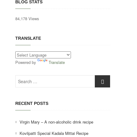
BLOG STATS
84,178 Views
TRANSLATE
Powered by
Translate
Search
…
RECENT POSTS
Virgin Mary – A non-alcoholic drink recipe
Kovilpatti Special Kadala Mittai Recipe