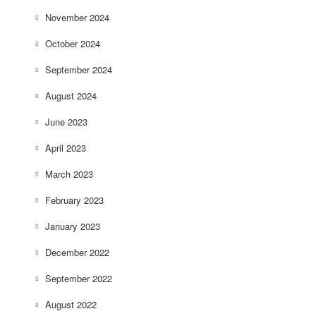
November 2024
October 2024
September 2024
August 2024
June 2023
April 2023
March 2023
February 2023
January 2023
December 2022
September 2022
August 2022