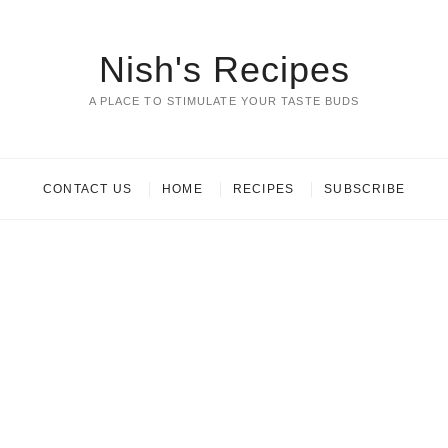
Nish's Recipes
A PLACE TO STIMULATE YOUR TASTE BUDS
CONTACT US
HOME
RECIPES
SUBSCRIBE