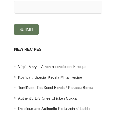
NEW RECIPES
Virgin Mary – A non-alcoholic drink recipe
Kovilpatti Special Kadala Mittai Recipe
TamilNadu Tea Kadai Bonda / Paruppu Bonda
Authentic Dry Ghee Chicken Sukka
Delicious and Authentic Pottukadalai Laddu