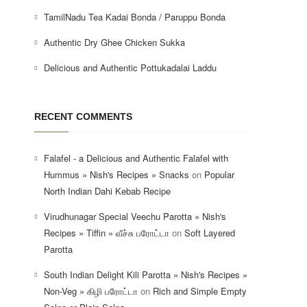
TamilNadu Tea Kadai Bonda / Paruppu Bonda
Authentic Dry Ghee Chicken Sukka
Delicious and Authentic Pottukadalai Laddu
RECENT COMMENTS
Falafel - a Delicious and Authentic Falafel with
Hummus » Nish's Recipes » Snacks
on
Popular
North Indian Dahi Kebab Recipe
Virudhunagar Special Veechu Parotta » Nish's
Recipes » Tiffin » வீச்சு பரோட்டா
on
Soft Layered
Parotta
South Indian Delight Kili Parotta » Nish's Recipes »
Non-Veg » கிழி பரோட்டா
on
Rich and Simple Empty