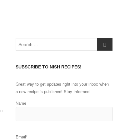
Search
…
SUBSCRIBE TO NISH RECIPES!
Great way to get updates right into your inbox when
a new recipe is published! Stay Informed!
Name
in
Email*