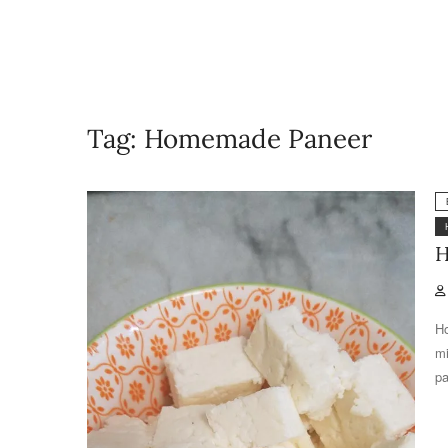
Tag:
Homemade Paneer
H
Ho
mi
pa