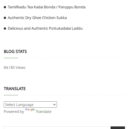
TamilNadu Tea Kadai Bonda / Paruppu Bonda
Authentic Dry Ghee Chicken Sukka
Delicious and Authentic Pottukadalai Laddu
BLOG STATS
84,185 Views
TRANSLATE
Powered by
Translate