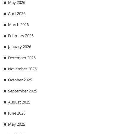
May 2026
April 2026
March 2026
February 2026
January 2026
December 2025
November 2025
October 2025
September 2025
August 2025
June 2025
May 2025