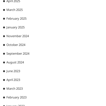
April 2025
March 2025
February 2025
January 2025
November 2024
October 2024
September 2024
August 2024
June 2023
April 2023
March 2023
February 2023