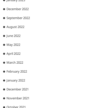
January 2023
December 2022
September 2022
August 2022
June 2022
May 2022
April 2022
March 2022
February 2022
January 2022
December 2021
November 2021
October 2021