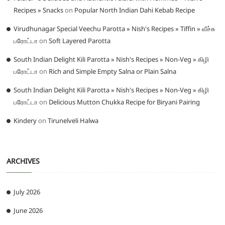
Recipes » Snacks
on
Popular North Indian Dahi Kebab Recipe
Virudhunagar Special Veechu Parotta » Nish's Recipes » Tiffin » வீச்சு
பரோட்டா
on
Soft Layered Parotta
South Indian Delight Kili Parotta » Nish's Recipes » Non-Veg » கிழி
பரோட்டா
on
Rich and Simple Empty Salna or Plain Salna
South Indian Delight Kili Parotta » Nish's Recipes » Non-Veg » கிழி
பரோட்டா
on
Delicious Mutton Chukka Recipe for Biryani Pairing
Kindery
on
Tirunelveli Halwa
ARCHIVES
July 2026
June 2026