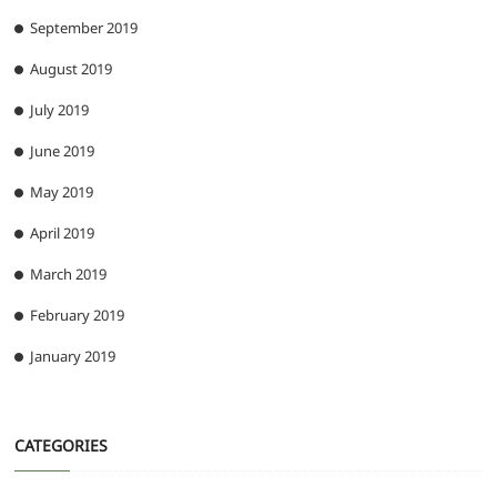
September 2019
August 2019
July 2019
June 2019
May 2019
April 2019
March 2019
February 2019
January 2019
CATEGORIES