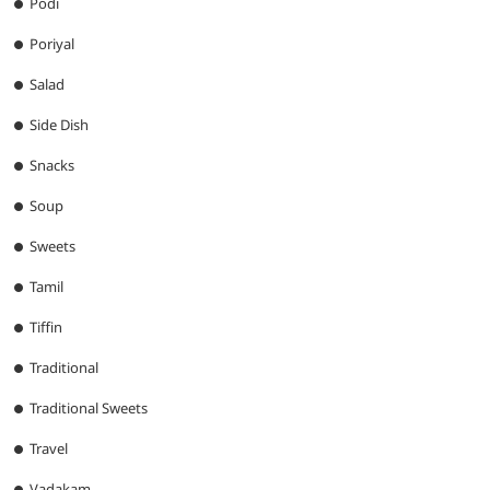
Podi
Poriyal
Salad
Side Dish
Snacks
Soup
Sweets
Tamil
Tiffin
Traditional
Traditional Sweets
Travel
Vadakam