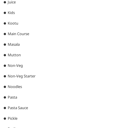
Juice
Kids
Kootu
Main Course
Masala
Mutton
Non-Veg
Non-Veg Starter
Noodles
Pasta
Pasta Sauce
Pickle