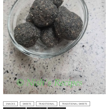
SNACKS
SWEETS
TRADITIONAL
TRADITIONAL SWEETS