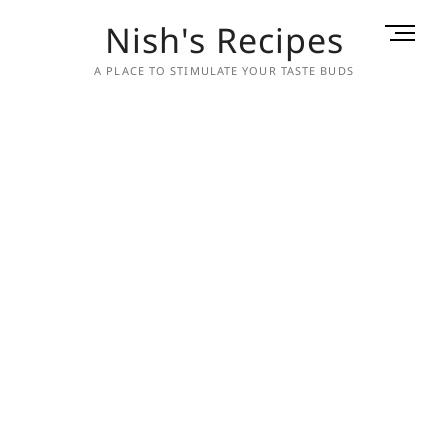
Skip
Nish's Recipes
M
to
e
content
A PLACE TO STIMULATE YOUR TASTE BUDS
n
u
B
u
t
t
o
n