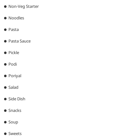
Non-Veg Starter
Noodles
Pasta
Pasta Sauce
Pickle
Podi
Poriyal
Salad
Side Dish
Snacks
Soup
Sweets