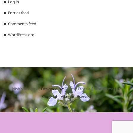
Log in
Entries feed
Comments feed
WordPress.org
Nish's Recipes
| Designed by:
Theme Freesia
|
WordPress
| ©
Copyright All right reserved