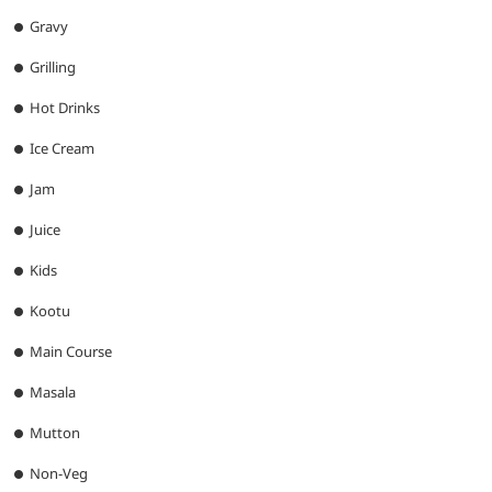
Gravy
Grilling
Hot Drinks
Ice Cream
Jam
Juice
Kids
Kootu
Main Course
Masala
Mutton
Non-Veg