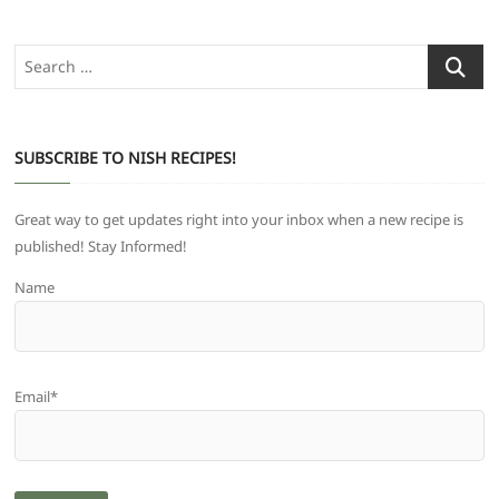
Search
…
SUBSCRIBE TO NISH RECIPES!
Great way to get updates right into your inbox when a new recipe is
published! Stay Informed!
Name
Email*