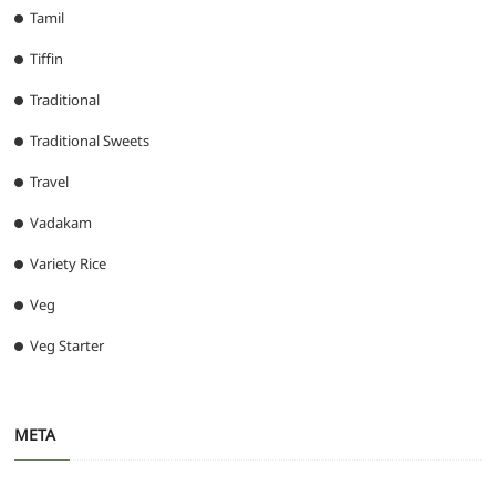
Tamil
Tiffin
Traditional
Traditional Sweets
Travel
Vadakam
Variety Rice
Veg
Veg Starter
META