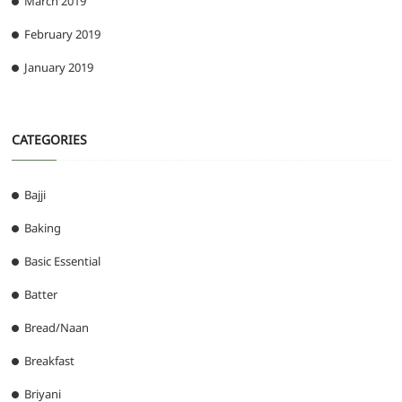
March 2019
February 2019
January 2019
CATEGORIES
Bajji
Baking
Basic Essential
Batter
Bread/Naan
Breakfast
Briyani