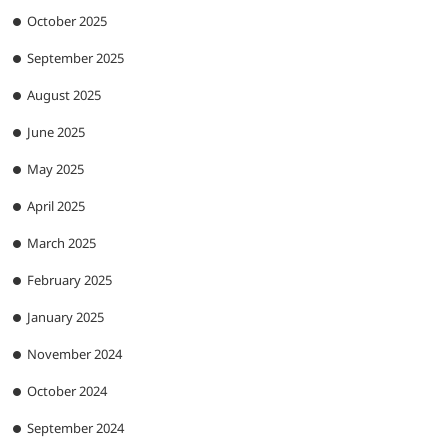
October 2025
September 2025
August 2025
June 2025
May 2025
April 2025
March 2025
February 2025
January 2025
November 2024
October 2024
September 2024