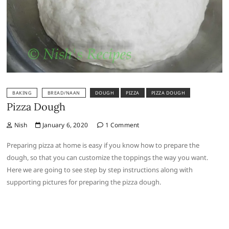
BAKING
BREAD/NAAN
DOUGH
PIZZA
PIZZA DOUGH
Pizza Dough
Nish
January 6, 2020
1 Comment
Preparing pizza at home is easy if you know how to prepare the
dough, so that you can customize the toppings the way you want.
Here we are going to see step by step instructions along with
supporting pictures for preparing the pizza dough.