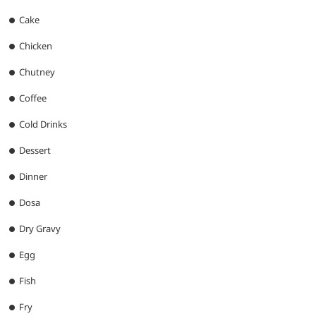
Cake
Chicken
Chutney
Coffee
Cold Drinks
Dessert
Dinner
Dosa
Dry Gravy
Egg
Fish
Fry