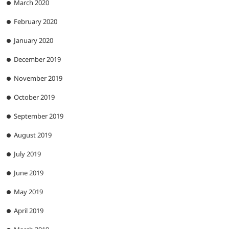
March 2020
February 2020
January 2020
December 2019
November 2019
October 2019
September 2019
August 2019
July 2019
June 2019
May 2019
April 2019