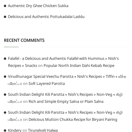
Authentic Dry Ghee Chicken Sukka
Delicious and Authentic Pottukadalai Laddu
RECENT COMMENTS
Falafel - a Delicious and Authentic Falafel with Hummus » Nish's
Recipes » Snacks
on
Popular North Indian Dahi Kebab Recipe
Virudhunagar Special Veechu Parotta » Nish's Recipes » Tiffin » வீச்சு
பரோட்டா
on
Soft Layered Parotta
South Indian Delight Kili Parotta » Nish's Recipes » Non-Veg » கிழி
பரோட்டா
on
Rich and Simple Empty Salna or Plain Salna
South Indian Delight Kili Parotta » Nish's Recipes » Non-Veg » கிழி
பரோட்டா
on
Delicious Mutton Chukka Recipe for Biryani Pairing
Kindery
on
Tirunelveli Halwa