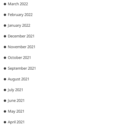
March 2022
February 2022
January 2022
December 2021
November 2021
October 2021
September 2021
August 2021
July 2021
June 2021
May 2021
April 2021