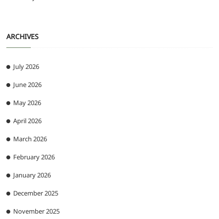
ARCHIVES
July 2026
June 2026
May 2026
April 2026
March 2026
February 2026
January 2026
December 2025
November 2025