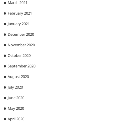
March 2021
February 2021
January 2021
December 2020
November 2020
October 2020
September 2020
August 2020
July 2020
June 2020
May 2020
April 2020