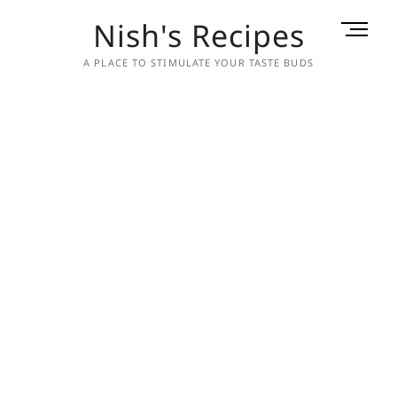
Skip
Nish's Recipes
M
to
e
content
A PLACE TO STIMULATE YOUR TASTE BUDS
n
u
B
u
t
t
o
n