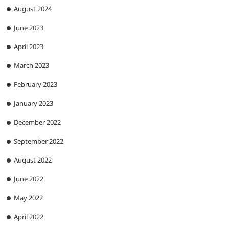
August 2024
June 2023
April 2023
March 2023
February 2023
January 2023
December 2022
September 2022
August 2022
June 2022
May 2022
April 2022