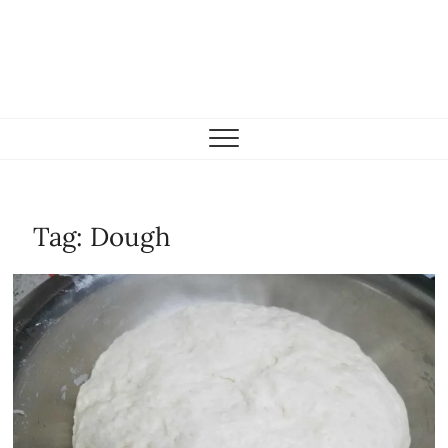
Tag:
Dough