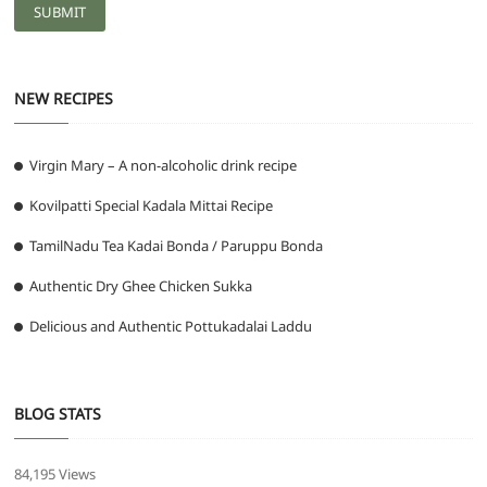
NEW RECIPES
Virgin Mary – A non-alcoholic drink recipe
Kovilpatti Special Kadala Mittai Recipe
TamilNadu Tea Kadai Bonda / Paruppu Bonda
Authentic Dry Ghee Chicken Sukka
Delicious and Authentic Pottukadalai Laddu
BLOG STATS
84,195 Views