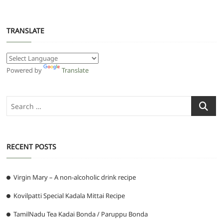
TRANSLATE
Powered by
Translate
Search
…
RECENT POSTS
Virgin Mary – A non-alcoholic drink recipe
Kovilpatti Special Kadala Mittai Recipe
TamilNadu Tea Kadai Bonda / Paruppu Bonda