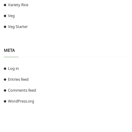
Variety Rice
Veg
Veg Starter
META
Log in
Entries feed
Comments feed
WordPress.org