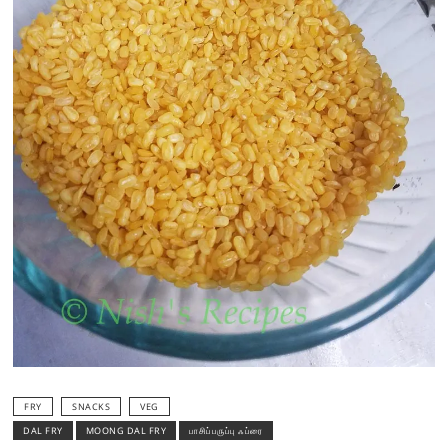
FRY
SNACKS
VEG
DAL FRY
MOONG DAL FRY
பாசிப்பருப்பு ஃப்ரை