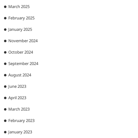
March 2025
February 2025
January 2025
November 2024
October 2024
September 2024
August 2024
June 2023
April 2023
March 2023
February 2023
January 2023