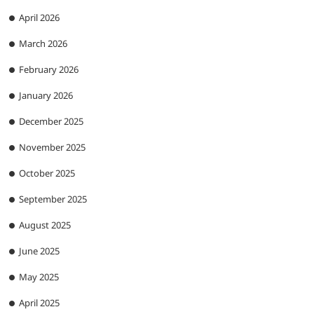
April 2026
March 2026
February 2026
January 2026
December 2025
November 2025
October 2025
September 2025
August 2025
June 2025
May 2025
April 2025