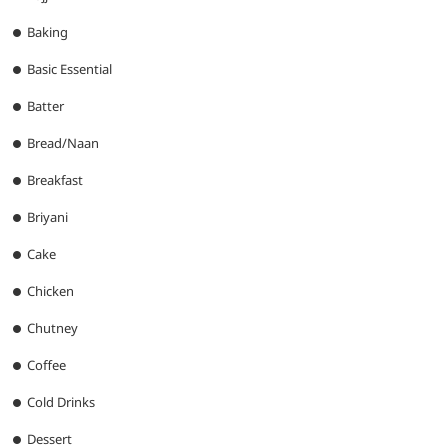
Baking
Basic Essential
Batter
Bread/Naan
Breakfast
Briyani
Cake
Chicken
Chutney
Coffee
Cold Drinks
Dessert