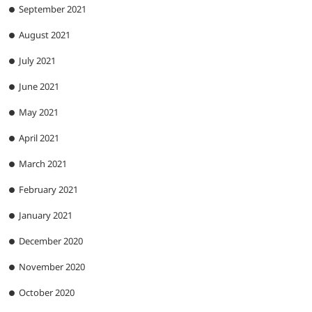
September 2021
August 2021
July 2021
June 2021
May 2021
April 2021
March 2021
February 2021
January 2021
December 2020
November 2020
October 2020