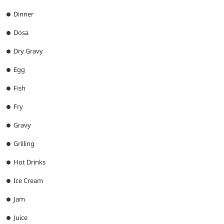
Dinner
Dosa
Dry Gravy
Egg
Fish
Fry
Gravy
Grilling
Hot Drinks
Ice Cream
Jam
Juice