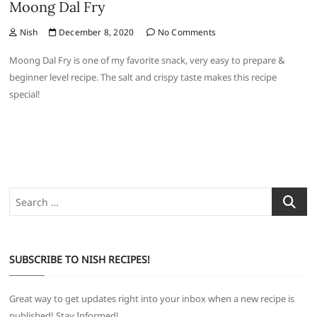
Moong Dal Fry
Nish
December 8, 2020
No Comments
Moong Dal Fry is one of my favorite snack, very easy to prepare &
beginner level recipe. The salt and crispy taste makes this recipe
special!
Search
…
SUBSCRIBE TO NISH RECIPES!
Great way to get updates right into your inbox when a new recipe is
published! Stay Informed!