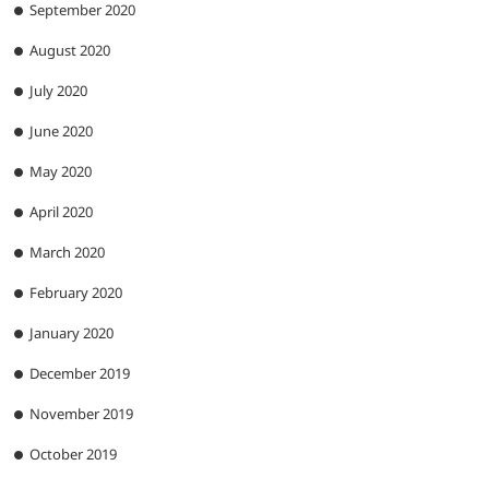
September 2020
August 2020
July 2020
June 2020
May 2020
April 2020
March 2020
February 2020
January 2020
December 2019
November 2019
October 2019