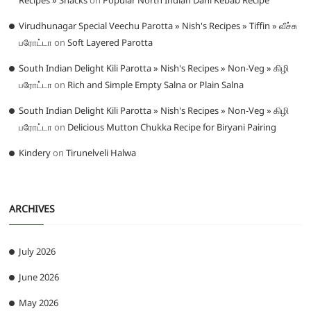
Recipes » Snacks
on
Popular North Indian Dahi Kebab Recipe
Virudhunagar Special Veechu Parotta » Nish's Recipes » Tiffin » வீச்சு
பரோட்டா
on
Soft Layered Parotta
South Indian Delight Kili Parotta » Nish's Recipes » Non-Veg » கிழி
பரோட்டா
on
Rich and Simple Empty Salna or Plain Salna
South Indian Delight Kili Parotta » Nish's Recipes » Non-Veg » கிழி
பரோட்டா
on
Delicious Mutton Chukka Recipe for Biryani Pairing
Kindery
on
Tirunelveli Halwa
ARCHIVES
July 2026
June 2026
May 2026