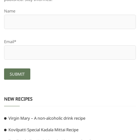
Name
Email*
NEW RECIPES
Virgin Mary – A non-alcoholic drink recipe
Kovilpatti Special Kadala Mittai Recipe