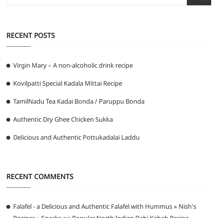
…
RECENT POSTS
Virgin Mary – A non-alcoholic drink recipe
Kovilpatti Special Kadala Mittai Recipe
TamilNadu Tea Kadai Bonda / Paruppu Bonda
Authentic Dry Ghee Chicken Sukka
Delicious and Authentic Pottukadalai Laddu
RECENT COMMENTS
Falafel - a Delicious and Authentic Falafel with Hummus » Nish's