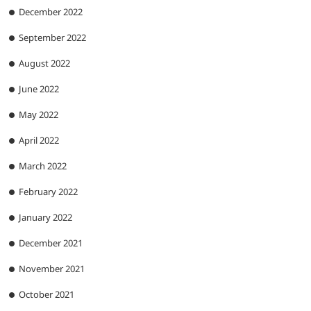
December 2022
September 2022
August 2022
June 2022
May 2022
April 2022
March 2022
February 2022
January 2022
December 2021
November 2021
October 2021