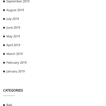
September 2019
August 2019
July 2019
June 2019
May 2019
April 2019
March 2019
February 2019
January 2019
CATEGORIES
Bajji