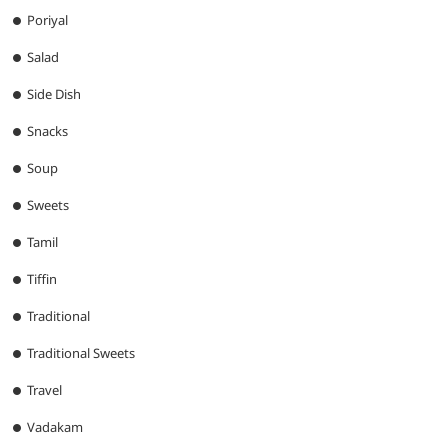
Poriyal
Salad
Side Dish
Snacks
Soup
Sweets
Tamil
Tiffin
Traditional
Traditional Sweets
Travel
Vadakam