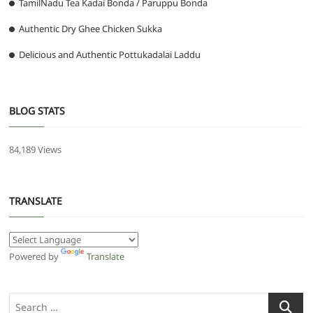
TamilNadu Tea Kadai Bonda / Paruppu Bonda
Authentic Dry Ghee Chicken Sukka
Delicious and Authentic Pottukadalai Laddu
BLOG STATS
84,189 Views
TRANSLATE
Powered by
Translate
Search