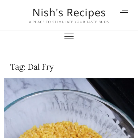
Skip
Nish's Recipes
M
to
e
content
A PLACE TO STIMULATE YOUR TASTE BUDS
n
u
B
u
t
t
Tag:
Dal Fry
o
n