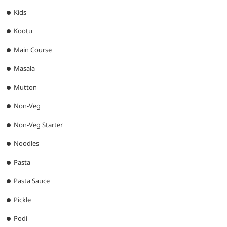
Kids
Kootu
Main Course
Masala
Mutton
Non-Veg
Non-Veg Starter
Noodles
Pasta
Pasta Sauce
Pickle
Podi