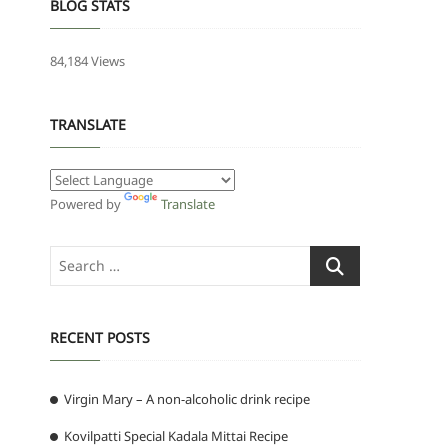
BLOG STATS
84,184 Views
TRANSLATE
Powered by
Translate
Search
…
RECENT POSTS
Virgin Mary – A non-alcoholic drink recipe
Kovilpatti Special Kadala Mittai Recipe