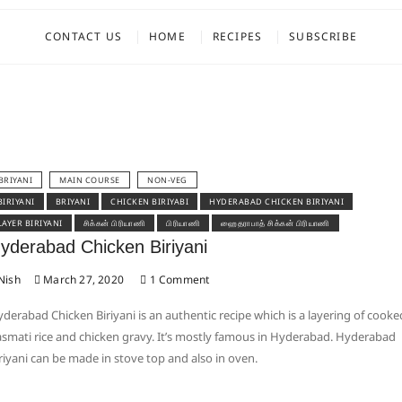
CONTACT US
HOME
RECIPES
SUBSCRIBE
BRIYANI
MAIN COURSE
NON-VEG
BIRIYANI
BRIYANI
CHICKEN BIRIYABI
HYDERABAD CHICKEN BIRIYANI
LAYER BIRIYANI
சிக்கன் பிரியாணி
பிரியாணி
ஹைதராபாத் சிக்கன் பிரியாணி
yderabad Chicken Biriyani
Nish
March 27, 2020
1 Comment
derabad Chicken Biriyani is an authentic recipe which is a layering of cooke
smati rice and chicken gravy. It’s mostly famous in Hyderabad. Hyderabad
riyani can be made in stove top and also in oven.