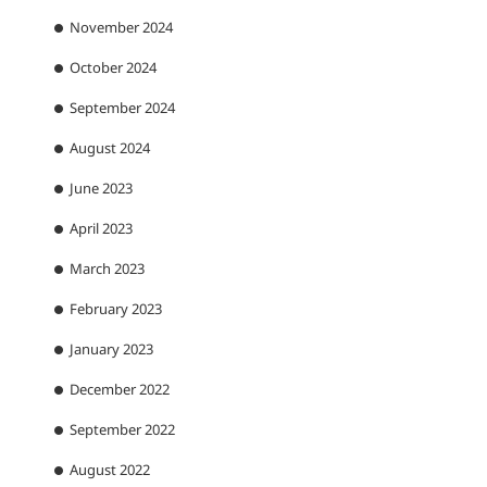
November 2024
October 2024
September 2024
August 2024
June 2023
April 2023
March 2023
February 2023
January 2023
December 2022
September 2022
August 2022