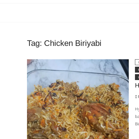
Tag:
Chicken Biriyabi
H
Hy
ba
Bi