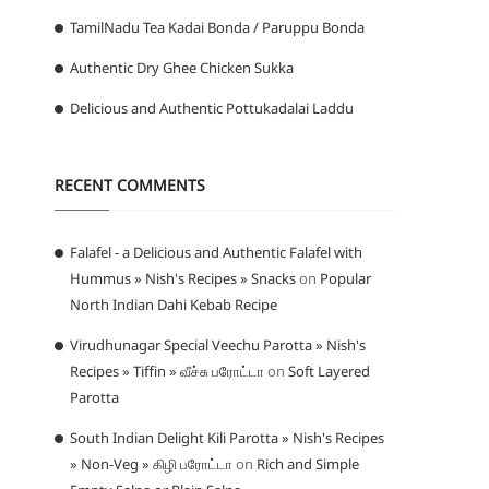
TamilNadu Tea Kadai Bonda / Paruppu Bonda
Authentic Dry Ghee Chicken Sukka
Delicious and Authentic Pottukadalai Laddu
RECENT COMMENTS
Falafel - a Delicious and Authentic Falafel with
Hummus » Nish's Recipes » Snacks
on
Popular
North Indian Dahi Kebab Recipe
Virudhunagar Special Veechu Parotta » Nish's
Recipes » Tiffin » வீச்சு பரோட்டா
on
Soft Layered
Parotta
South Indian Delight Kili Parotta » Nish's Recipes
» Non-Veg » கிழி பரோட்டா
on
Rich and Simple