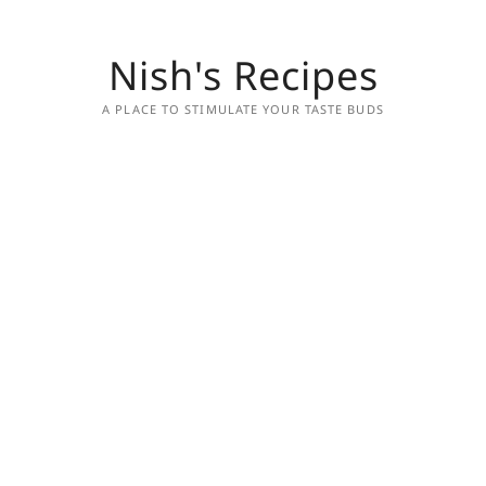
Nish's Recipes
A PLACE TO STIMULATE YOUR TASTE BUDS