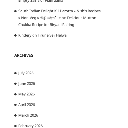
Empty Salna or Plain Salna
South Indian Delight Kili Parotta » Nish's Recipes
» Non-Veg » கிழி பரோட்டா
on
Delicious Mutton
Chukka Recipe for Biryani Pairing
Kindery
on
Tirunelveli Halwa
ARCHIVES
July 2026
June 2026
May 2026
April 2026
March 2026
February 2026