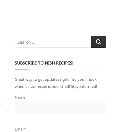
Search
…
SUBSCRIBE TO NISH RECIPES!
Great way to get updates right into your inbox
when a new recipe is published! Stay Informed!
Name
d
Email*