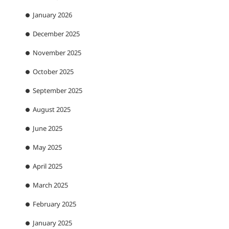
January 2026
December 2025
November 2025
October 2025
September 2025
August 2025
June 2025
May 2025
April 2025
March 2025
February 2025
January 2025