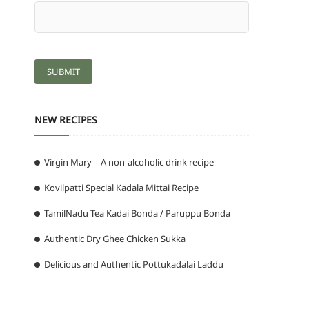
NEW RECIPES
Virgin Mary – A non-alcoholic drink recipe
Kovilpatti Special Kadala Mittai Recipe
TamilNadu Tea Kadai Bonda / Paruppu Bonda
Authentic Dry Ghee Chicken Sukka
Delicious and Authentic Pottukadalai Laddu