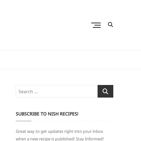
M
e
n
u
B
u
t
t
o
Search
n
…
SUBSCRIBE TO NISH RECIPES!
Great way to get updates right into your inbox
when a new recipe is published! Stay Informed!