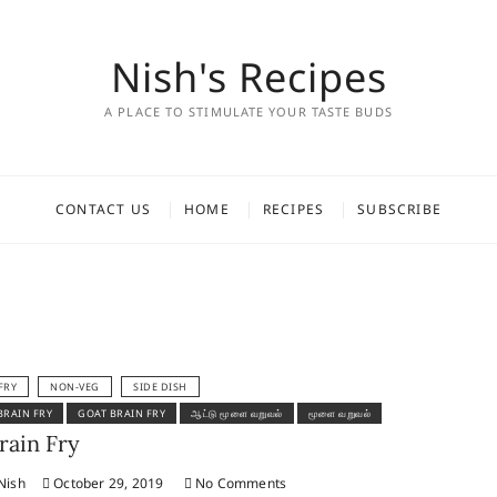
Nish's Recipes
A PLACE TO STIMULATE YOUR TASTE BUDS
CONTACT US
HOME
RECIPES
SUBSCRIBE
FRY
NON-VEG
SIDE DISH
BRAIN FRY
GOAT BRAIN FRY
ஆட்டு மூளை வறுவல்
மூளை வறுவல்
rain Fry
Nish
October 29, 2019
No Comments