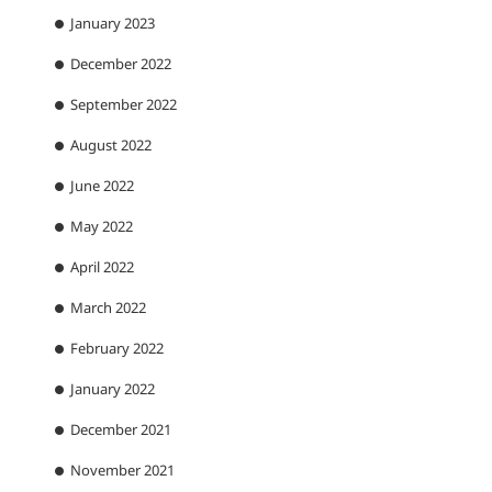
January 2023
December 2022
September 2022
August 2022
June 2022
May 2022
April 2022
March 2022
February 2022
January 2022
December 2021
November 2021