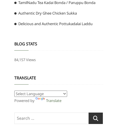
TamilNadu Tea Kadai Bonda / Paruppu Bonda
Authentic Dry Ghee Chicken Sukka
Delicious and Authentic Pottukadalai Laddu
BLOG STATS
84,157 Views
TRANSLATE
Powered by
Translate
Search
…