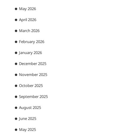
May 2026
April 2026
March 2026
February 2026
January 2026
December 2025
November 2025
October 2025
September 2025
August 2025
June 2025
May 2025