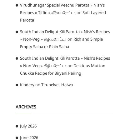
Virudhunagar Special Veechu Parotta » Nish's
Recipes » Tiffin » வீச்சு பரோட்டா
on
Soft Layered
Parotta
South Indian Delight Kili Parotta » Nish's Recipes
» Non-Veg » கிழி பரோட்டா
on
Rich and Simple
Empty Salna or Plain Salna
South Indian Delight Kili Parotta » Nish's Recipes
» Non-Veg » கிழி பரோட்டா
on
Delicious Mutton
Chukka Recipe for Biryani Pairing
Kindery
on
Tirunelveli Halwa
ARCHIVES
July 2026
June 2026