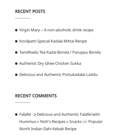
RECENT POSTS
Virgin Mary – A non-alcoholic drink recipe
Kovilpatti Special Kadala Mittai Recipe
TamilNadu Tea Kadai Bonda / Paruppu Bonda
Authentic Dry Ghee Chicken Sukka
Delicious and Authentic Pottukadalai Laddu
RECENT COMMENTS
Falafel - a Delicious and Authentic Falafel with
Hummus » Nish's Recipes » Snacks
on
Popular
North Indian Dahi Kebab Recipe