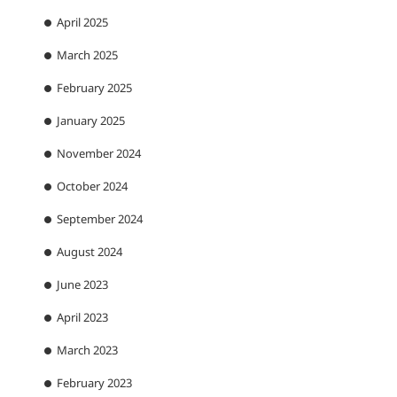
April 2025
March 2025
February 2025
January 2025
November 2024
October 2024
September 2024
August 2024
June 2023
April 2023
March 2023
February 2023