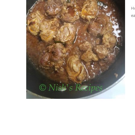
Ho
ea