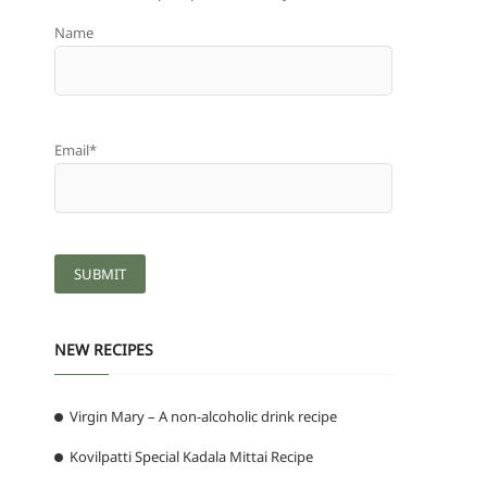
Name
Email*
NEW RECIPES
Virgin Mary – A non-alcoholic drink recipe
Kovilpatti Special Kadala Mittai Recipe