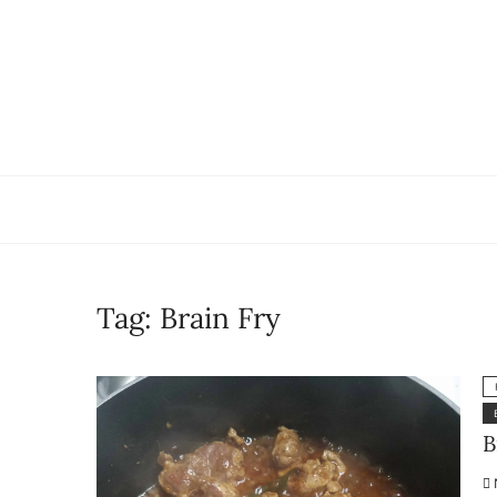
Skip
to
content
Tag:
Brain Fry
B