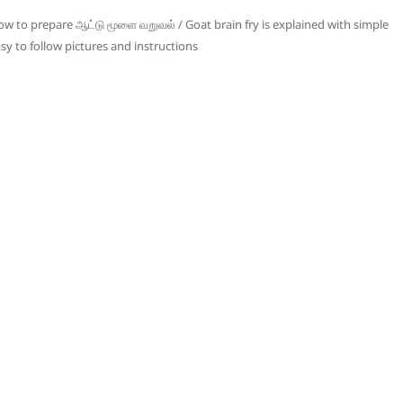
w to prepare ஆட்டு மூளை வறுவல் / Goat brain fry is explained with simple
sy to follow pictures and instructions