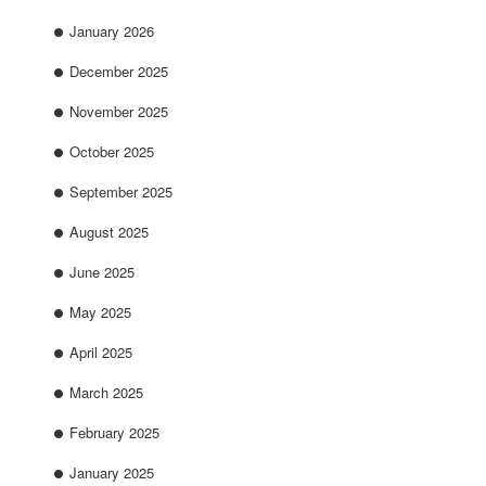
January 2026
December 2025
November 2025
October 2025
September 2025
August 2025
June 2025
May 2025
April 2025
March 2025
February 2025
January 2025