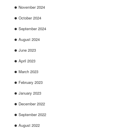
November 2024
October 2024
September 2024
August 2024
June 2023
April 2023
March 2023
February 2023
January 2023
December 2022
September 2022
August 2022