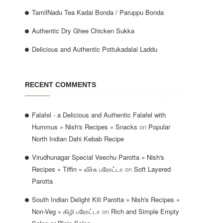
TamilNadu Tea Kadai Bonda / Paruppu Bonda
Authentic Dry Ghee Chicken Sukka
Delicious and Authentic Pottukadalai Laddu
RECENT COMMENTS
Falafel - a Delicious and Authentic Falafel with
Hummus » Nish's Recipes » Snacks
on
Popular
North Indian Dahi Kebab Recipe
Virudhunagar Special Veechu Parotta » Nish's
Recipes » Tiffin » வீச்சு பரோட்டா
on
Soft Layered
Parotta
South Indian Delight Kili Parotta » Nish's Recipes »
Non-Veg » கிழி பரோட்டா
on
Rich and Simple Empty