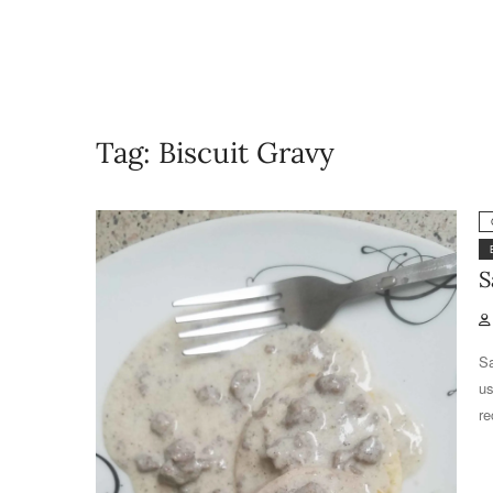
Tag:
Biscuit Gravy
S
Sa
us
re