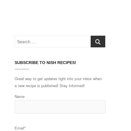
Search
…
SUBSCRIBE TO NISH RECIPES!
Great way to get updates right into your inbox when
a new recipe is published! Stay Informed!
Name
Email*