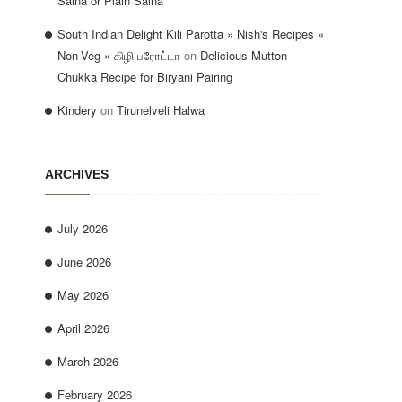
Salna or Plain Salna
South Indian Delight Kili Parotta » Nish's Recipes »
Non-Veg » கிழி பரோட்டா
on
Delicious Mutton
Chukka Recipe for Biryani Pairing
Kindery
on
Tirunelveli Halwa
ARCHIVES
July 2026
June 2026
May 2026
April 2026
March 2026
February 2026