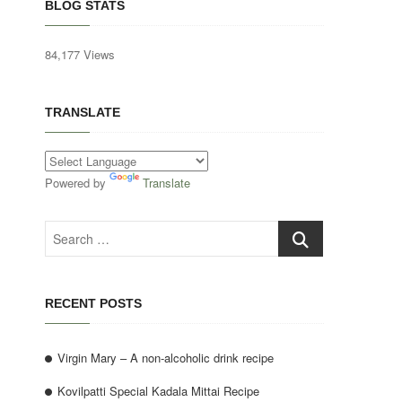
BLOG STATS
84,177 Views
TRANSLATE
Powered by
Translate
Search
…
RECENT POSTS
Virgin Mary – A non-alcoholic drink recipe
Kovilpatti Special Kadala Mittai Recipe