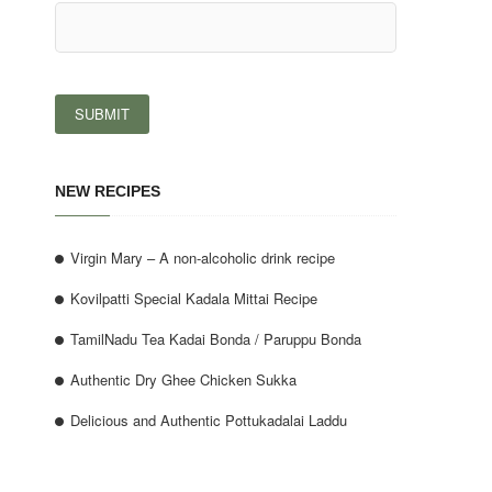
NEW RECIPES
Virgin Mary – A non-alcoholic drink recipe
Kovilpatti Special Kadala Mittai Recipe
TamilNadu Tea Kadai Bonda / Paruppu Bonda
Authentic Dry Ghee Chicken Sukka
Delicious and Authentic Pottukadalai Laddu