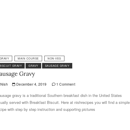
GRAVY
MAIN COURSE
NON-VEG
BISCUIT GRAVY
GRAVY
SAUSAGE GRAVY
ausage Gravy
Nish
December 4, 2019
1 Comment
usage gravy is a traditional Southern breakfast dish in the United States
ually served with Breakfast Biscuit. Here at nishrecipes you will find a simple
cipe with step by step instruction and supporting pictures