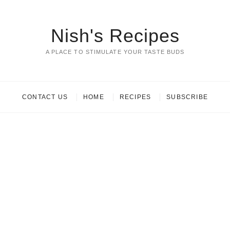
Nish's Recipes
A PLACE TO STIMULATE YOUR TASTE BUDS
CONTACT US
HOME
RECIPES
SUBSCRIBE