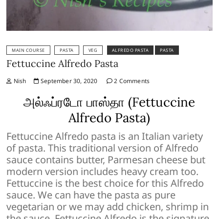
MAIN COURSE
PASTA
VEG
ALFREDO PASTA
PASTA
Fettuccine Alfredo Pasta
Nish
September 30, 2020
2 Comments
அல்ஃப்ரடோ பாஸ்தா (Fettuccine
Alfredo Pasta)
Fettuccine Alfredo pasta is an Italian variety
of pasta. This traditional version of Alfredo
sauce contains butter, Parmesan cheese but
modern version includes heavy cream too.
Fettuccine is the best choice for this Alfredo
sauce. We can have the pasta as pure
vegetarian or we may add chicken, shrimp in
the sauce. Fettuccine Alfredo is the signature