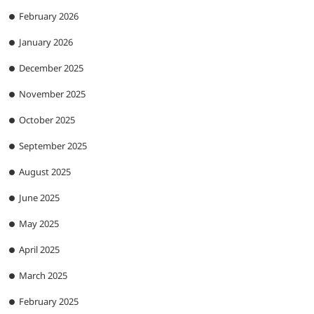
February 2026
January 2026
December 2025
November 2025
October 2025
September 2025
August 2025
June 2025
May 2025
April 2025
March 2025
February 2025