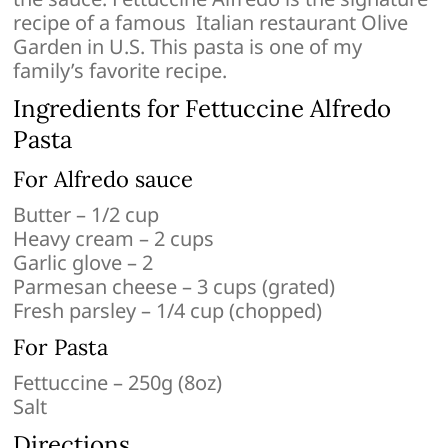
recipe of a famous Italian restaurant Olive
Garden in U.S. This pasta is one of my
family’s favorite recipe.
Ingredients for Fettuccine Alfredo
Pasta
For Alfredo sauce
Butter – 1/2 cup
Heavy cream – 2 cups
Garlic glove – 2
Parmesan cheese – 3 cups (grated)
Fresh parsley – 1/4 cup (chopped)
For Pasta
Fettuccine – 250g (8oz)
Salt
Directions