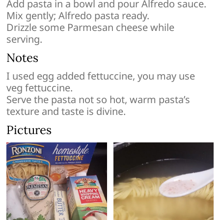
Add pasta in a bowl and pour Alfredo sauce.
Mix gently; Alfredo pasta ready.
Drizzle some Parmesan cheese while
serving.
Notes
I used egg added fettuccine, you may use
veg fettuccine.
Serve the pasta not so hot, warm pasta’s
texture and taste is divine.
Pictures