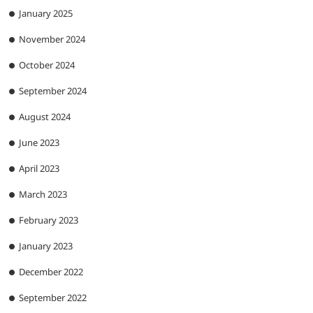
January 2025
November 2024
October 2024
September 2024
August 2024
June 2023
April 2023
March 2023
February 2023
January 2023
December 2022
September 2022