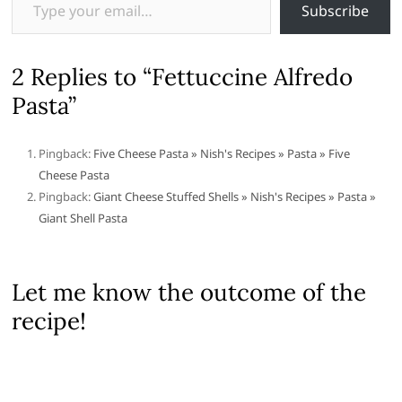
Subscribe
2 Replies to “Fettuccine Alfredo
Pasta”
Pingback:
Five Cheese Pasta » Nish's Recipes » Pasta » Five
Cheese Pasta
Pingback:
Giant Cheese Stuffed Shells » Nish's Recipes » Pasta »
Giant Shell Pasta
Let me know the outcome of the
recipe!