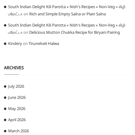
South Indian Delight Kili Parotta » Nish's Recipes » Non-Veg » கிழி
பரோட்டா
on
Rich and Simple Empty Salna or Plain Salna
South Indian Delight Kili Parotta » Nish's Recipes » Non-Veg » கிழி
பரோட்டா
on
Delicious Mutton Chukka Recipe for Biryani Pairing
Kindery
on
Tirunelveli Halwa
ARCHIVES
July 2026
June 2026
May 2026
April 2026
March 2026