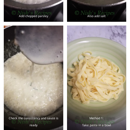
Add chopped parsley
Also add salt
Check the consistency and sauce is
Method 1:
ready
Take pasta in a bowl