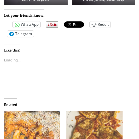
Let your friends know:
WhatsApp
Reddit
Telegram
Like this:
Loading...
Related