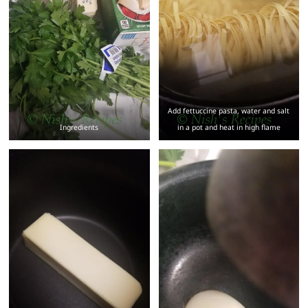
Add fettuccine pasta, water and salt
Ingredients
in a pot and heat in high flame