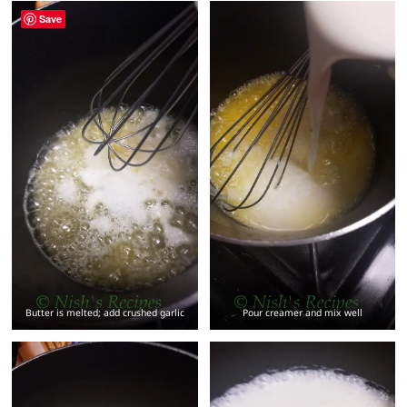
Save
Butter is melted; add crushed garlic
Pour creamer and mix well