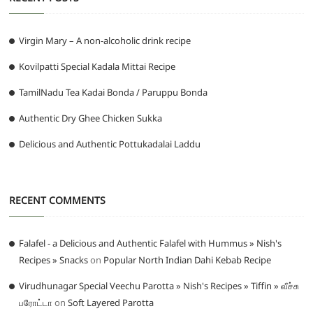
Virgin Mary – A non-alcoholic drink recipe
Kovilpatti Special Kadala Mittai Recipe
TamilNadu Tea Kadai Bonda / Paruppu Bonda
Authentic Dry Ghee Chicken Sukka
Delicious and Authentic Pottukadalai Laddu
RECENT COMMENTS
Falafel - a Delicious and Authentic Falafel with Hummus » Nish's
Recipes » Snacks
on
Popular North Indian Dahi Kebab Recipe
Virudhunagar Special Veechu Parotta » Nish's Recipes » Tiffin » வீச்சு
பரோட்டா
on
Soft Layered Parotta