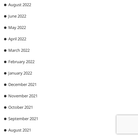
August 2022
June 2022
May 2022
April 2022
March 2022
February 2022
January 2022
December 2021
November 2021
October 2021
September 2021
August 2021