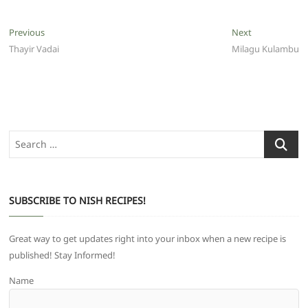
Post
Previous
Next
Previous
Next
post:
post:
Thayir Vadai
Milagu Kulambu
navigation
Search
…
SUBSCRIBE TO NISH RECIPES!
Great way to get updates right into your inbox when a new recipe is
published! Stay Informed!
Name