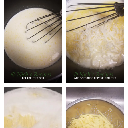
Let the mix boil
Add shredded cheese and mix