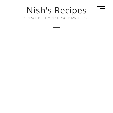
Skip
Nish's Recipes
M
to
e
content
A PLACE TO STIMULATE YOUR TASTE BUDS
n
u
B
u
t
t
o
n