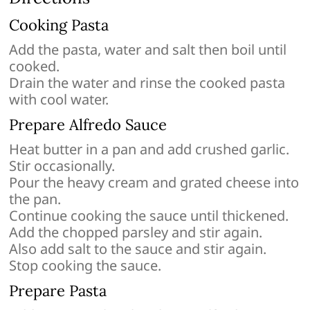
Cooking Pasta
Add the pasta, water and salt then boil until
cooked.
Drain the water and rinse the cooked pasta
with cool water.
Prepare Alfredo Sauce
Heat butter in a pan and add crushed garlic.
Stir occasionally.
Pour the heavy cream and grated cheese into
the pan.
Continue cooking the sauce until thickened.
Add the chopped parsley and stir again.
Also add salt to the sauce and stir again.
Stop cooking the sauce.
Prepare Pasta