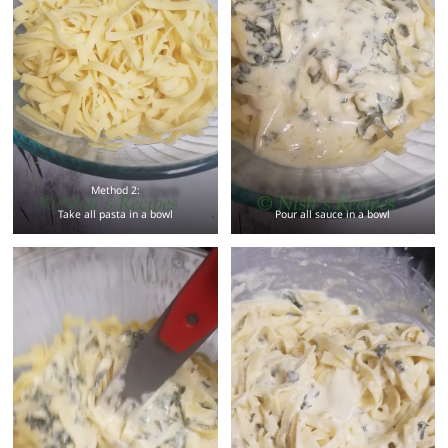
Method 2:
Take all pasta in a bowl
Pour all sauce in a bowl