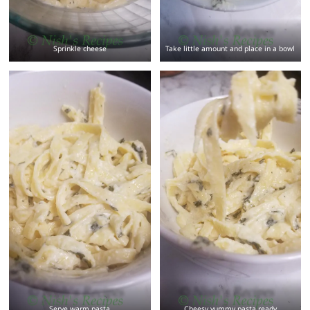
Sprinkle cheese
Take little amount and place in a bowl
Serve warm pasta
Cheesy yummy pasta ready