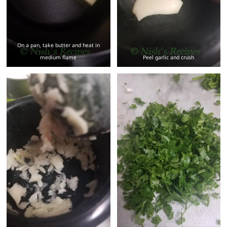
On a pan, take butter and heat in
medium flame
Peel garlic and crush