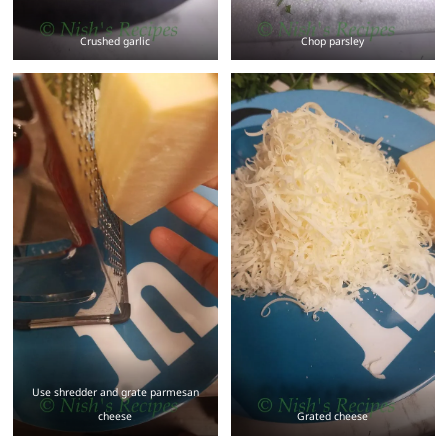
Crushed garlic
Chop parsley
Use shredder and grate parmesan
cheese
Grated cheese