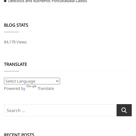
Delicious and Authentic Pottukadalai Laddu
BLOG STATS
84,178 Views
TRANSLATE
Powered by
Translate
Search
…
RECENT POSTS