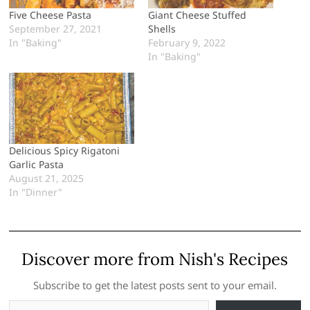
Five Cheese Pasta
Giant Cheese Stuffed
September 27, 2021
Shells
In "Baking"
February 9, 2022
In "Baking"
Delicious Spicy Rigatoni
Garlic Pasta
August 21, 2025
In "Dinner"
Discover more from Nish's Recipes
Subscribe to get the latest posts sent to your email.
Type your email…