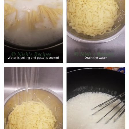
Water is boiling and pasta is cooked
Drain the water