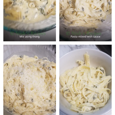
Mix using thong
Pasta mixed with sauce