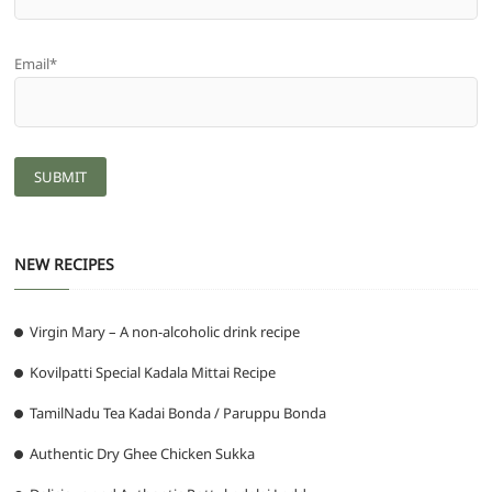
Email*
NEW RECIPES
Virgin Mary – A non-alcoholic drink recipe
Kovilpatti Special Kadala Mittai Recipe
TamilNadu Tea Kadai Bonda / Paruppu Bonda
Authentic Dry Ghee Chicken Sukka