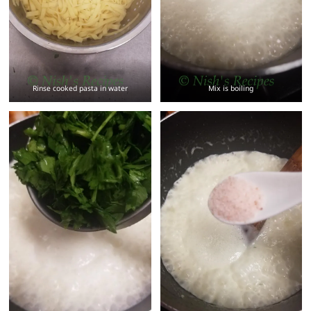
Rinse cooked pasta in water
Mix is boiling