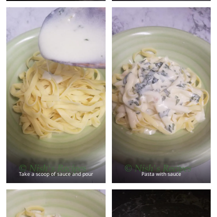
Take a scoop of sauce and pour
Pasta with sauce