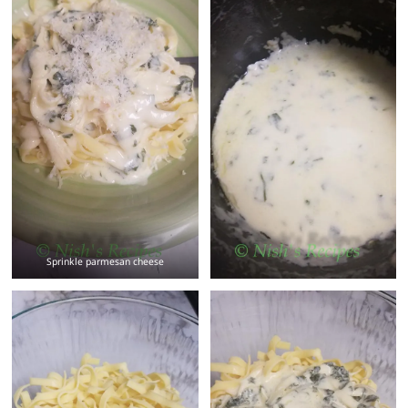
Sprinkle parmesan cheese