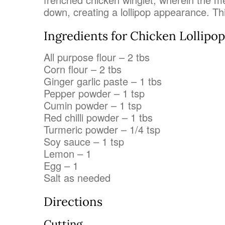
down, creating a lollipop appearance. This
Ingredients for Chicken Lollipop
All purpose flour – 2 tbs
Corn flour – 2 tbs
Ginger garlic paste – 1 tbs
Pepper powder – 1 tsp
Cumin powder – 1 tsp
Red chilli powder – 1 tbs
Turmeric powder – 1/4 tsp
Soy sauce – 1 tsp
Lemon – 1
Egg – 1
Salt as needed
Directions
Cutting