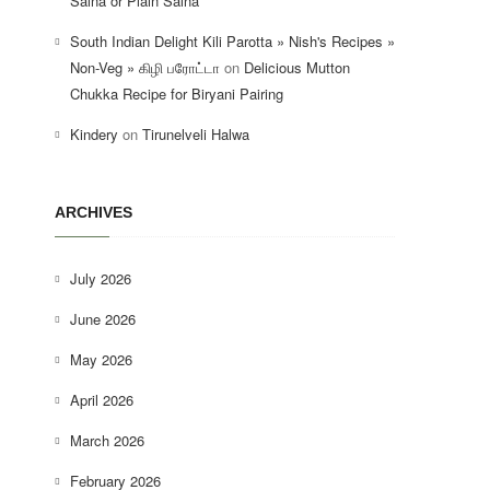
Salna or Plain Salna
South Indian Delight Kili Parotta » Nish's Recipes »
Non-Veg » கிழி பரோட்டா
on
Delicious Mutton
Chukka Recipe for Biryani Pairing
Kindery
on
Tirunelveli Halwa
ARCHIVES
July 2026
June 2026
May 2026
April 2026
March 2026
February 2026