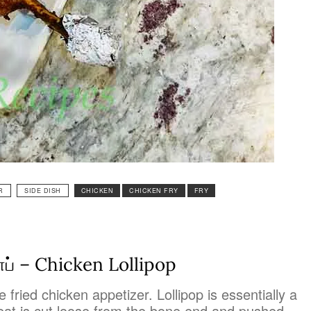
R
SIDE DISH
CHICKEN
CHICKEN FRY
FRY
ாப் – Chicken Lollipop
 fried chicken appetizer. Lollipop is essentially a
eat is cut loose from the bone end and pushed