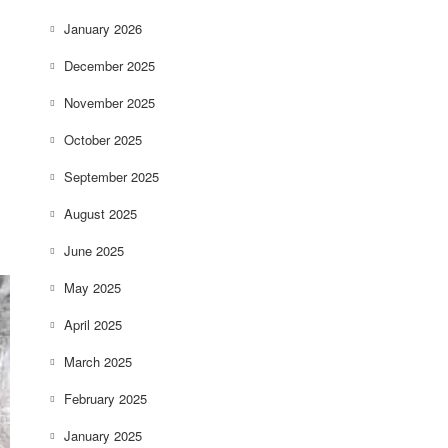
January 2026
December 2025
November 2025
October 2025
September 2025
August 2025
June 2025
May 2025
April 2025
March 2025
February 2025
January 2025