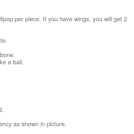
llipop per piece. If you have wings, you will get 2
te.
 bone.
ke a ball.
d.
ency as shown in picture.