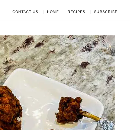
CONTACT US
HOME
RECIPES
SUBSCRIBE