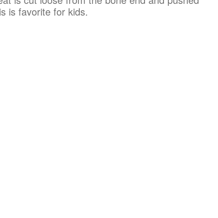
 is favorite for kids.