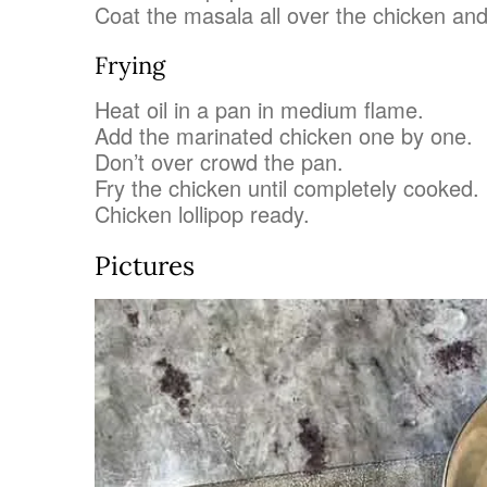
Coat the masala all over the chicken and
Frying
Heat oil in a pan in medium flame.
Add the marinated chicken one by one.
Don’t over crowd the pan.
Fry the chicken until completely cooked.
Chicken lollipop ready.
Pictures