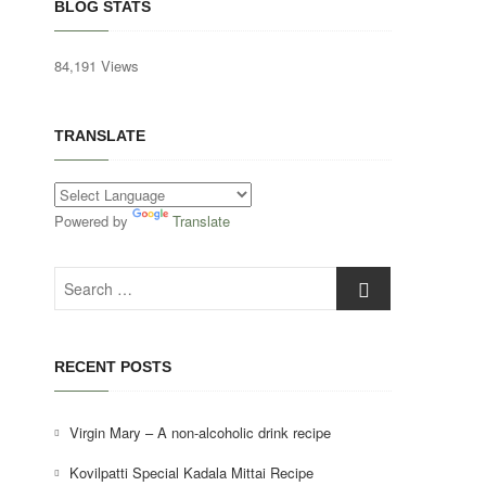
BLOG STATS
84,191 Views
TRANSLATE
Powered by
Translate
Search
…
RECENT POSTS
Virgin Mary – A non-alcoholic drink recipe
Kovilpatti Special Kadala Mittai Recipe