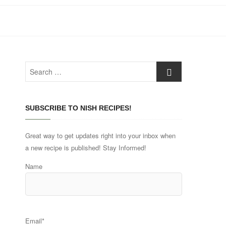
Search
…
SUBSCRIBE TO NISH RECIPES!
Great way to get updates right into your inbox when
a new recipe is published! Stay Informed!
Name
Email*