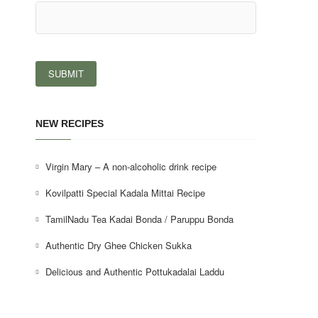
NEW RECIPES
Virgin Mary – A non-alcoholic drink recipe
Kovilpatti Special Kadala Mittai Recipe
TamilNadu Tea Kadai Bonda / Paruppu Bonda
Authentic Dry Ghee Chicken Sukka
Delicious and Authentic Pottukadalai Laddu