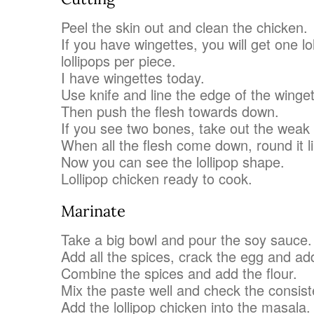
Peel the skin out and clean the chicken.
If you have wingettes, you will get one lo
lollipops per piece.
I have wingettes today.
Use knife and line the edge of the winget
Then push the flesh towards down.
If you see two bones, take out the weak
When all the flesh come down, round it li
Now you can see the lollipop shape.
Lollipop chicken ready to cook.
Marinate
Take a big bowl and pour the soy sauce.
Add all the spices, crack the egg and ad
Combine the spices and add the flour.
Mix the paste well and check the consist
Add the lollipop chicken into the masala.