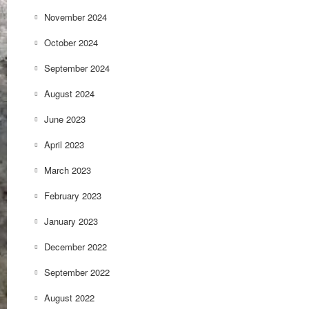
November 2024
October 2024
September 2024
August 2024
June 2023
April 2023
March 2023
February 2023
January 2023
December 2022
September 2022
August 2022