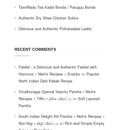
TamilNadu Tea Kadai Bonda / Paruppu Bonda
Authentic Dry Ghee Chicken Sukka
Delicious and Authentic Pottukadalai Laddu
RECENT COMMENTS
Falafel - a Delicious and Authentic Falafel with
Hummus » Nish's Recipes » Snacks
on
Popular
North Indian Dahi Kebab Recipe
Virudhunagar Special Veechu Parotta » Nish's
Recipes » Tiffin » வீச்சு பரோட்டா
on
Soft Layered
Parotta
South Indian Delight Kili Parotta » Nish's Recipes »
Non-Veg » கிழி பரோட்டா
on
Rich and Simple Empty