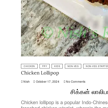
CHICKEN
FRY
KIDS
NON-VEG
NON-VEG STARTE
Chicken Lollipop
Nish
October 17, 2024
No Comments
சிக்கன் லாலிப
Chicken lollipop is a popular Indo-Chinese
frenched chicken winglet, wherein the m