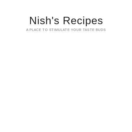
Nish's Recipes
A PLACE TO STIMULATE YOUR TASTE BUDS