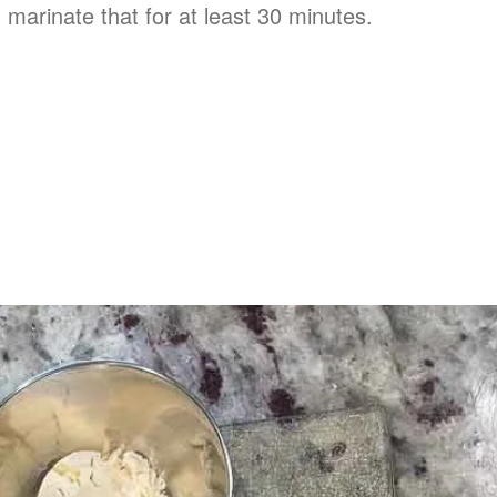
 marinate that for at least 30 minutes.