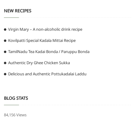
NEW RECIPES
Virgin Mary – A non-alcoholic drink recipe
Kovilpatti Special Kadala Mittai Recipe
TamilNadu Tea Kadai Bonda / Paruppu Bonda
Authentic Dry Ghee Chicken Sukka
Delicious and Authentic Pottukadalai Laddu
BLOG STATS
84,156 Views