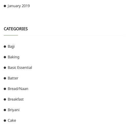
January 2019
CATEGORIES
Bajji
Baking
Basic Essential
Batter
Bread/Naan
Breakfast
Briyani
Cake