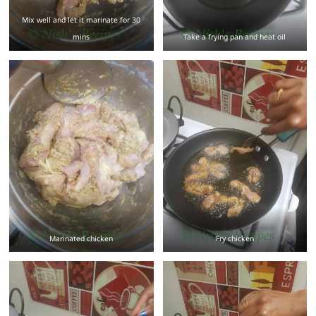
Mix well and let it marinate for 30
mins
Take a frying pan and heat oil
Marinated chicken
Fry chicken