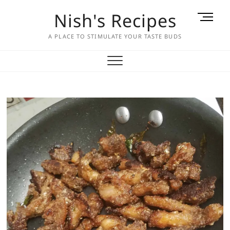
Skip
Nish's Recipes
M
to
e
content
A PLACE TO STIMULATE YOUR TASTE BUDS
n
u
B
u
t
t
o
n