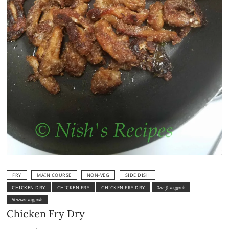
FRY
MAIN COURSE
NON-VEG
SIDE DISH
CHICKEN DRY
CHICKEN FRY
CHICKEN FRY DRY
கோழி வறுவல்
சிக்கன் வறுவல்
Chicken Fry Dry