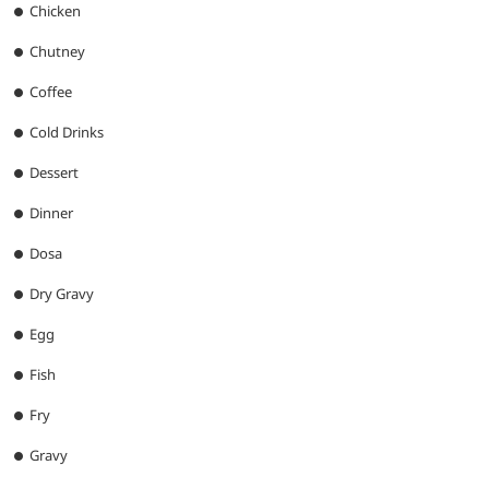
Chicken
Chutney
Coffee
Cold Drinks
Dessert
Dinner
Dosa
Dry Gravy
Egg
Fish
Fry
Gravy