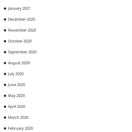
January 2021
December 2020
November 2020
October 2020
September 2020
August 2020
July 2020
June 2020
May 2020
April 2020
March 2020
February 2020