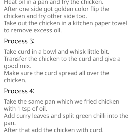
Heat oil in a pan and fry the chicken.
After one side got golden color flip the
chicken and fry other side too.
Take out the chicken in a kitchen paper towel
to remove excess oil.
Process 3:
Take curd in a bowl and whisk little bit.
Transfer the chicken to the curd and give a
good mix.
Make sure the curd spread all over the
chicken.
Process 4:
Take the same pan which we fried chicken
with 1 tsp of oil.
Add curry leaves and split green chilli into the
pan.
After that add the chicken with curd.