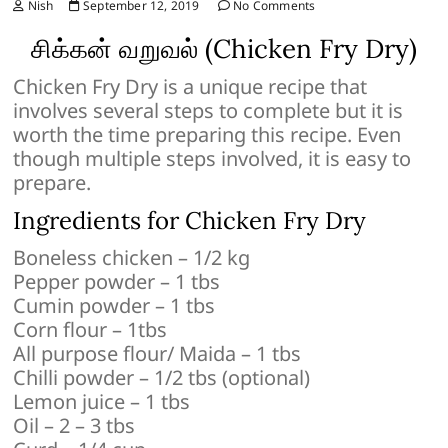
Nish
September 12, 2019
No Comments
சிக்கன் வறுவல் (Chicken Fry Dry)
Chicken Fry Dry is a unique recipe that
involves several steps to complete but it is
worth the time preparing this recipe. Even
though multiple steps involved, it is easy to
prepare.
Ingredients for Chicken Fry Dry
Boneless chicken – 1/2 kg
Pepper powder – 1 tbs
Cumin powder – 1 tbs
Corn flour – 1tbs
All purpose flour/ Maida – 1 tbs
Chilli powder – 1/2 tbs (optional)
Lemon juice – 1 tbs
Oil – 2 – 3 tbs