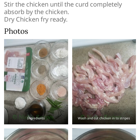
Stir the chicken until the curd completely
absorb by the chicken.
Dry Chicken fry ready.
Photos
Ingredients
Wash and cut chicken in to stripes