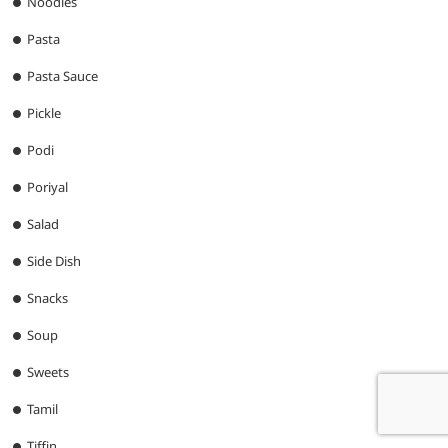
Noodles
Pasta
Pasta Sauce
Pickle
Podi
Poriyal
Salad
Side Dish
Snacks
Soup
Sweets
Tamil
Tiffin