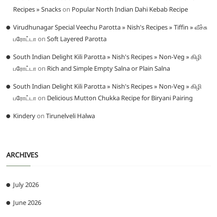
Recipes » Snacks
on
Popular North Indian Dahi Kebab Recipe
Virudhunagar Special Veechu Parotta » Nish's Recipes » Tiffin » வீச்சு
பரோட்டா
on
Soft Layered Parotta
South Indian Delight Kili Parotta » Nish's Recipes » Non-Veg » கிழி
பரோட்டா
on
Rich and Simple Empty Salna or Plain Salna
South Indian Delight Kili Parotta » Nish's Recipes » Non-Veg » கிழி
பரோட்டா
on
Delicious Mutton Chukka Recipe for Biryani Pairing
Kindery
on
Tirunelveli Halwa
ARCHIVES
July 2026
June 2026