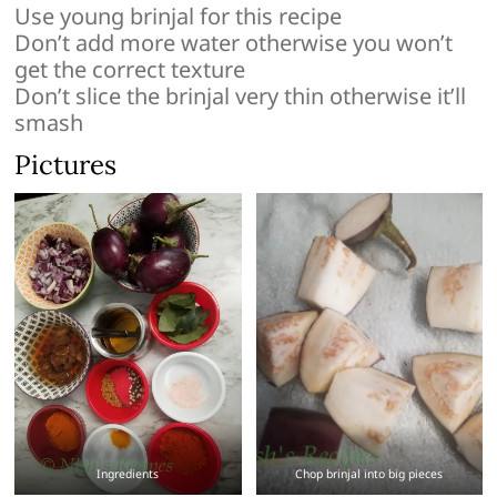
Use young brinjal for this recipe
Don’t add more water otherwise you won’t
get the correct texture
Don’t slice the brinjal very thin otherwise it’ll
smash
Pictures
Ingredients
Chop brinjal into big pieces