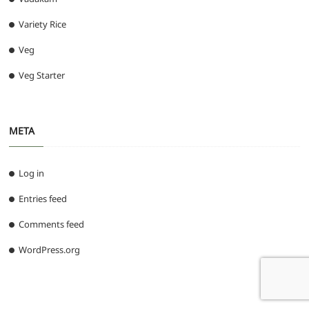
Variety Rice
Veg
Veg Starter
META
Log in
Entries feed
Comments feed
WordPress.org