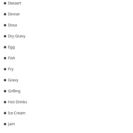
Dessert
Dinner
Dosa
Dry Gravy
Egg
Fish
Fry
Gravy
Grilling
Hot Drinks
Ice Cream
Jam