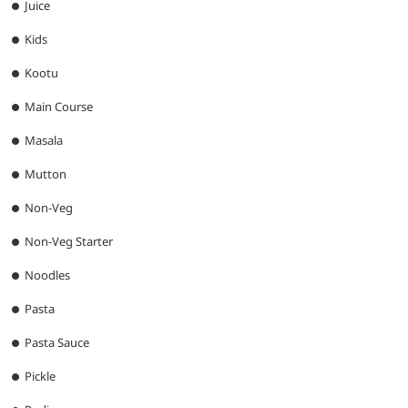
Juice
Kids
Kootu
Main Course
Masala
Mutton
Non-Veg
Non-Veg Starter
Noodles
Pasta
Pasta Sauce
Pickle