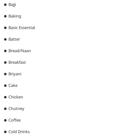
Bajji
Baking
Basic Essential
Batter
Bread/Naan
Breakfast
Briyani
Cake
Chicken
Chutney
Coffee
Cold Drinks