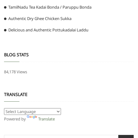
TamilNadu Tea Kadai Bonda / Paruppu Bonda
Authentic Dry Ghee Chicken Sukka
Delicious and Authentic Pottukadalai Laddu
BLOG STATS
84,178 Views
TRANSLATE
Powered by
Translate