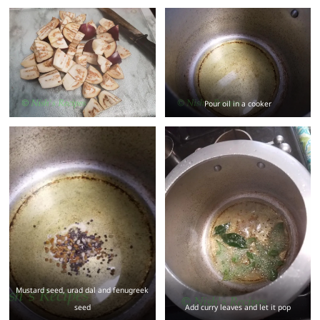
Pour oil in a cooker
Mustard seed, urad dal and fenugreek
seed
Add curry leaves and let it pop