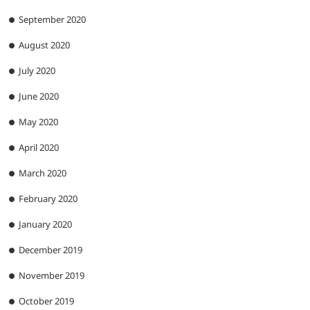
September 2020
August 2020
July 2020
June 2020
May 2020
April 2020
March 2020
February 2020
January 2020
December 2019
November 2019
October 2019