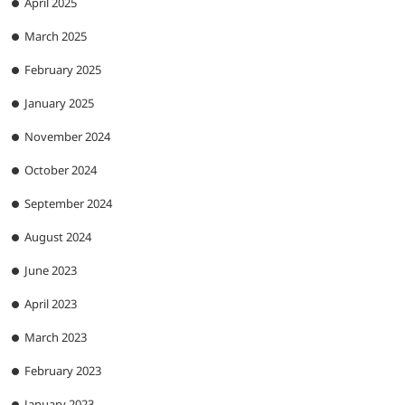
April 2025
March 2025
February 2025
January 2025
November 2024
October 2024
September 2024
August 2024
June 2023
April 2023
March 2023
February 2023
January 2023