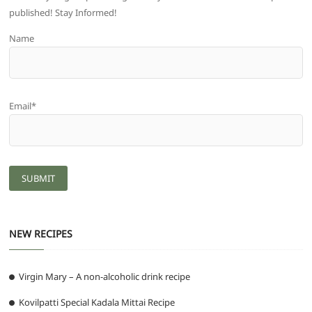
published! Stay Informed!
Name
Email*
NEW RECIPES
Virgin Mary – A non-alcoholic drink recipe
Kovilpatti Special Kadala Mittai Recipe