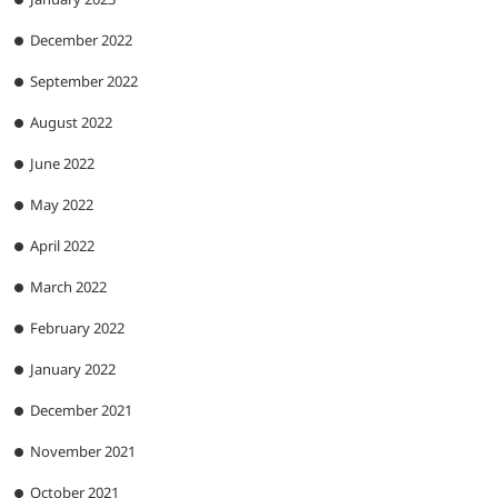
December 2022
September 2022
August 2022
June 2022
May 2022
April 2022
March 2022
February 2022
January 2022
December 2021
November 2021
October 2021