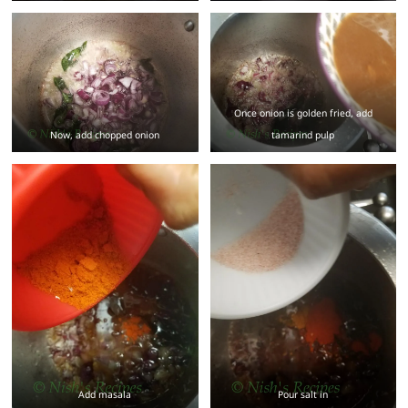
Once onion is golden fried, add
Now, add chopped onion
tamarind pulp
Add masala
Pour salt in