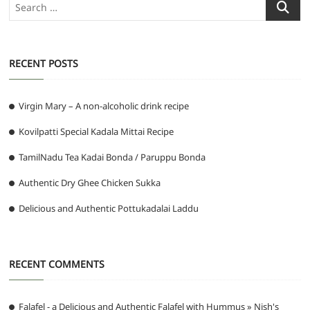
Search
…
RECENT POSTS
Virgin Mary – A non-alcoholic drink recipe
Kovilpatti Special Kadala Mittai Recipe
TamilNadu Tea Kadai Bonda / Paruppu Bonda
Authentic Dry Ghee Chicken Sukka
Delicious and Authentic Pottukadalai Laddu
RECENT COMMENTS
Falafel - a Delicious and Authentic Falafel with Hummus » Nish's