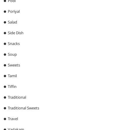
Podi
Poriyal
Salad
Side Dish
Snacks
Soup
Sweets
Tamil
Tiffin
Traditional
Traditional Sweets
Travel
Vadakam