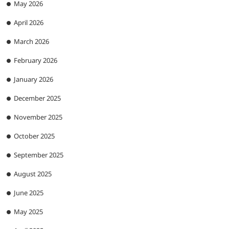
May 2026
April 2026
March 2026
February 2026
January 2026
December 2025
November 2025
October 2025
September 2025
August 2025
June 2025
May 2025