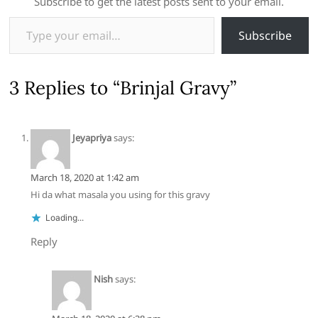
Subscribe to get the latest posts sent to your email.
Type your email…
Subscribe
3 Replies to “Brinjal Gravy”
Jeyapriya
says:
March 18, 2020 at 1:42 am
Hi da what masala you using for this gravy
Loading...
Reply
Nish
says: