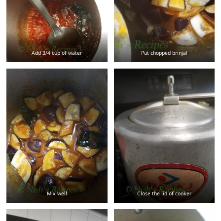
Add 3/4 cup of water
Put chopped brinjal
Mix well
Close the lid of cooker