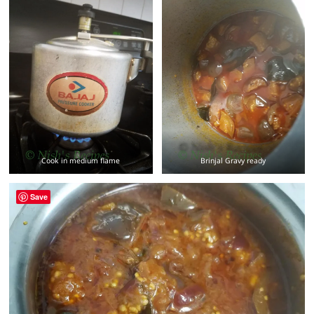
Cook in medium flame
Brinjal Gravy ready
Save