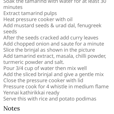
Soak the tamarind with water for at least 30
minutes
Extract tamarind pulps
Heat pressure cooker with oil
Add mustard seeds & urad dal, fenugreek
seeds
After the seeds cracked add curry leaves
Add chopped onion and saute for a minute
Slice the brinjal as shown in the picture
Add tamarind extract, masala, chilli powder,
turmeric powder and salt.
Pour 3/4 cup of water then mix well
Add the sliced brinjal and give a gentle mix
Close the pressure cooker with lid
Pressure cook for 4 whistle in medium flame
Yennai kathirikkai ready
Serve this with rice and potato podimas
Notes