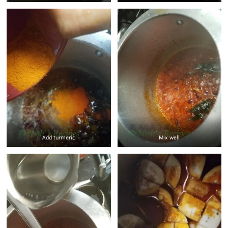
Add turmeric
Mix well