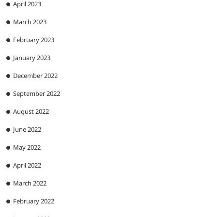
April 2023
March 2023
February 2023
January 2023
December 2022
September 2022
August 2022
June 2022
May 2022
April 2022
March 2022
February 2022