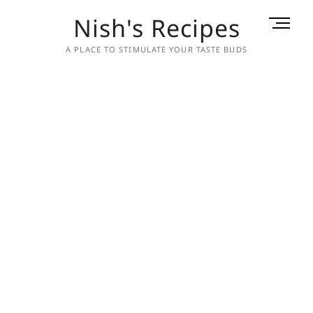
Skip
Nish's Recipes
M
to
e
content
A PLACE TO STIMULATE YOUR TASTE BUDS
n
u
B
u
t
t
o
n