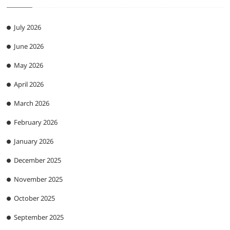
July 2026
June 2026
May 2026
April 2026
March 2026
February 2026
January 2026
December 2025
November 2025
October 2025
September 2025