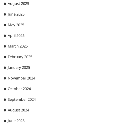
August 2025
June 2025
May 2025
April 2025
March 2025
February 2025
January 2025
November 2024
October 2024
September 2024
August 2024
June 2023