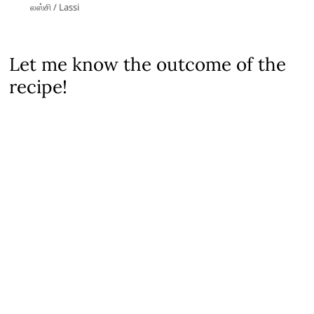
லஸ்சி / Lassi
Let me know the outcome of the
recipe!