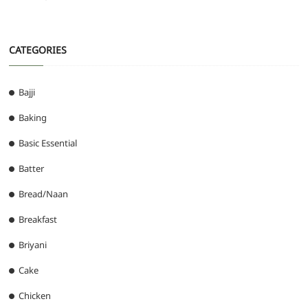
CATEGORIES
Bajji
Baking
Basic Essential
Batter
Bread/Naan
Breakfast
Briyani
Cake
Chicken