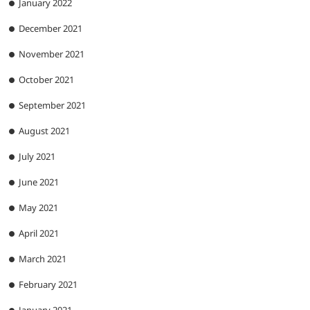
January 2022
December 2021
November 2021
October 2021
September 2021
August 2021
July 2021
June 2021
May 2021
April 2021
March 2021
February 2021
January 2021