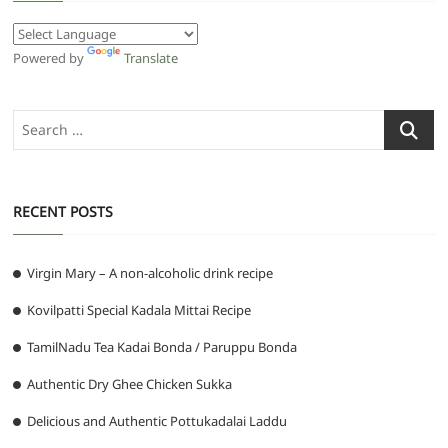
Powered by
Translate
Search
…
RECENT POSTS
Virgin Mary – A non-alcoholic drink recipe
Kovilpatti Special Kadala Mittai Recipe
TamilNadu Tea Kadai Bonda / Paruppu Bonda
Authentic Dry Ghee Chicken Sukka
Delicious and Authentic Pottukadalai Laddu