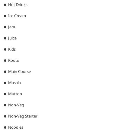
Hot Drinks
Ice Cream
Jam
Juice
Kids
Kootu
Main Course
Masala
Mutton
Non-Veg
Non-Veg Starter
Noodles