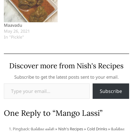
Maavadu
May 26, 2021
In "Pickle"
Discover more from Nish's Recipes
Subscribe to get the latest posts sent to your email.
Type your email…
Subscribe
One Reply to “Mango Lassi”
Pingback:
மேங்கோ லஸ்சி » Nish's Recipes » Cold Drinks » மேங்கோ