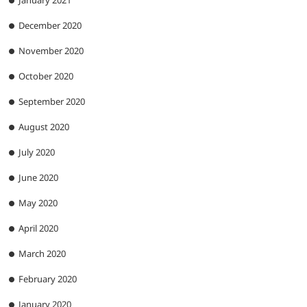
December 2020
November 2020
October 2020
September 2020
August 2020
July 2020
June 2020
May 2020
April 2020
March 2020
February 2020
January 2020