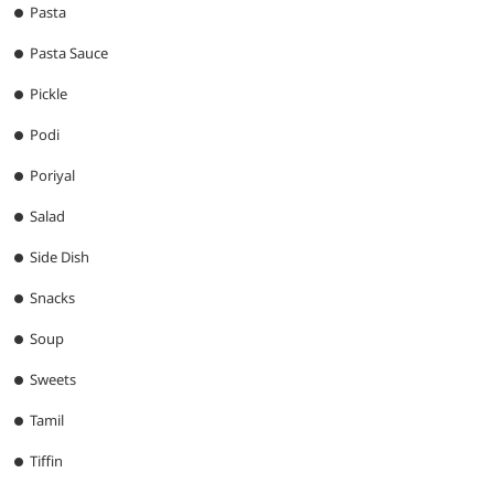
Pasta
Pasta Sauce
Pickle
Podi
Poriyal
Salad
Side Dish
Snacks
Soup
Sweets
Tamil
Tiffin