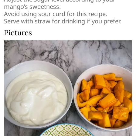
mango’s sweetness.
Avoid using sour curd for this recipe.
Serve with straw for drinking if you prefer.
Pictures