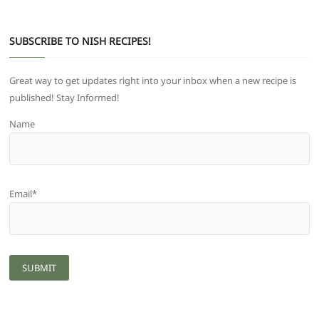
SUBSCRIBE TO NISH RECIPES!
Great way to get updates right into your inbox when a new recipe is
published! Stay Informed!
Name
Email*