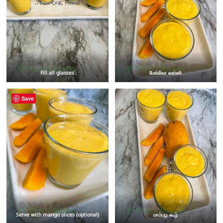
Fill all glasses
மேங்கோ லஸ்ஸி
Save
Serve with mango slices (optional)
மாம்பழ கூழ்