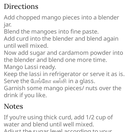
Directions
Add chopped mango pieces into a blender
jar.
Blend the mangoes into fine paste.
Add curd into the blender and blend again
until well mixed.
Now add sugar and cardamom powder into
the blender and blend one more time.
Mango Lassi ready.
Keep the lassi in refrigerator or serve it as is.
Serve the மேங்கோ லஸ்சி in a glass.
Garnish some mango pieces/ nuts over the
drink if you like.
Notes
If you’re using thick curd, add 1/2 cup of
water and blend until well mixed.
Adjust the sugar level according to your