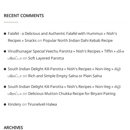
RECENT COMMENTS
Falafel - a Delicious and Authentic Falafel with Hummus » Nish's
Recipes » Snacks
on
Popular North Indian Dahi Kebab Recipe
Virudhunagar Special Veechu Parotta » Nish's Recipes » Tiffin » வீச்சு
பரோட்டா
on
Soft Layered Parotta
South Indian Delight Kili Parotta » Nish's Recipes » Non-Veg » கிழி
பரோட்டா
on
Rich and Simple Empty Salna or Plain Salna
South Indian Delight Kili Parotta » Nish's Recipes » Non-Veg » கிழி
பரோட்டா
on
Delicious Mutton Chukka Recipe for Biryani Pairing
Kindery
on
Tirunelveli Halwa
ARCHIVES