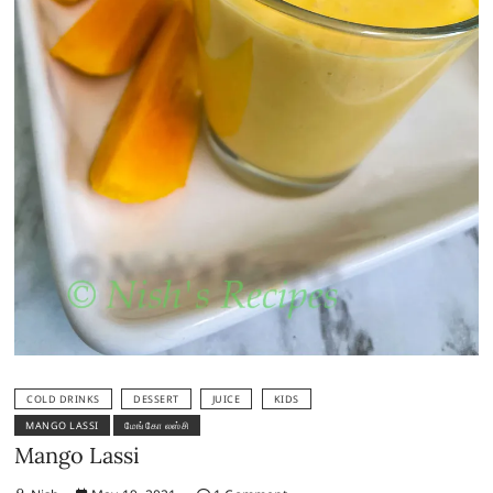
COLD DRINKS
DESSERT
JUICE
KIDS
MANGO LASSI
மேங்கோ லஸ்சி
Mango Lassi