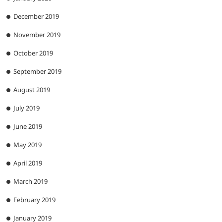
December 2019
November 2019
October 2019
September 2019
August 2019
July 2019
June 2019
May 2019
April 2019
March 2019
February 2019
January 2019