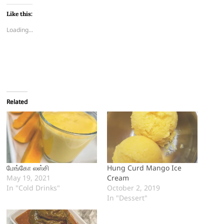
Like this:
Loading...
Related
மேங்கோ லஸ்சி
Hung Curd Mango Ice
May 19, 2021
Cream
In "Cold Drinks"
October 2, 2019
In "Dessert"