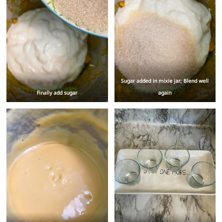
Sugar added in mixie jar; Blend well
Finally add sugar
again