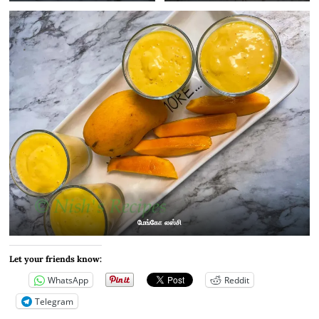
மேங்கோ லஸ்சி
Let your friends know:
WhatsApp
Reddit
Telegram