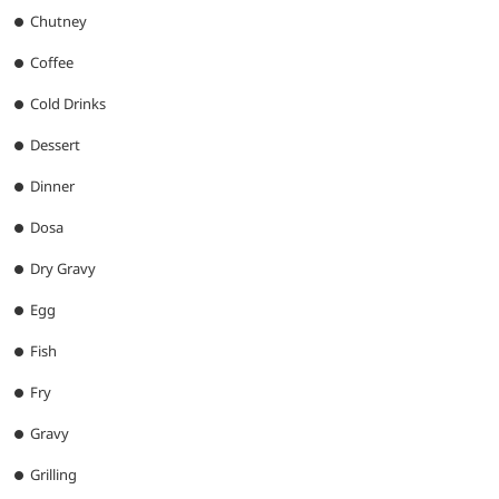
Chutney
Coffee
Cold Drinks
Dessert
Dinner
Dosa
Dry Gravy
Egg
Fish
Fry
Gravy
Grilling