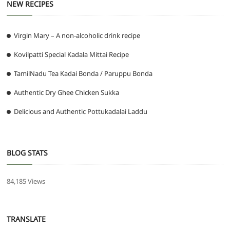
NEW RECIPES
Virgin Mary – A non-alcoholic drink recipe
Kovilpatti Special Kadala Mittai Recipe
TamilNadu Tea Kadai Bonda / Paruppu Bonda
Authentic Dry Ghee Chicken Sukka
Delicious and Authentic Pottukadalai Laddu
BLOG STATS
84,185 Views
TRANSLATE