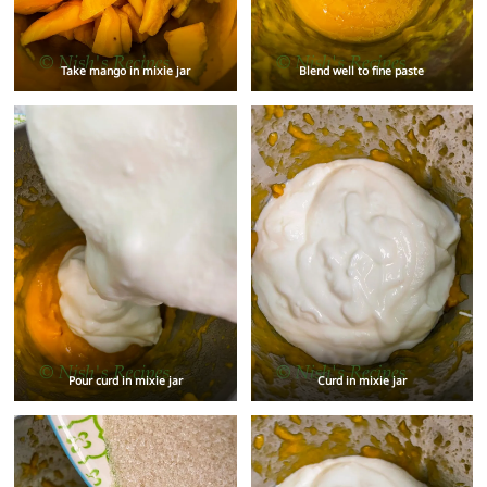
Take mango in mixie jar
Blend well to fine paste
Pour curd in mixie jar
Curd in mixie jar