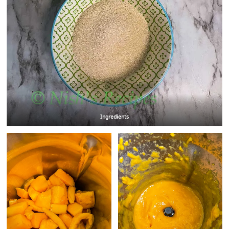
Ingredients