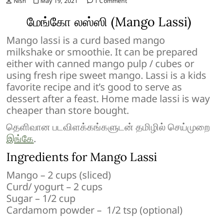
Nish
May 19, 2021
1 Comment
மேங்கோ லஸ்ஸி (Mango Lassi)
Mango lassi is a curd based mango
milkshake or smoothie. It can be prepared
either with canned mango pulp / cubes or
using fresh ripe sweet mango. Lassi is a kids
favorite recipe and it’s good to serve as
dessert after a feast. Home made lassi is way
cheaper than store bought.
தெளிவான படவிளக்கங்களுடன் தமிழில் செய்முறை
இங்கே
.
Ingredients for Mango Lassi
Mango – 2 cups (sliced)
Curd/ yogurt – 2 cups
Sugar – 1/2 cup
Cardamom powder – 1/2 tsp (optional)