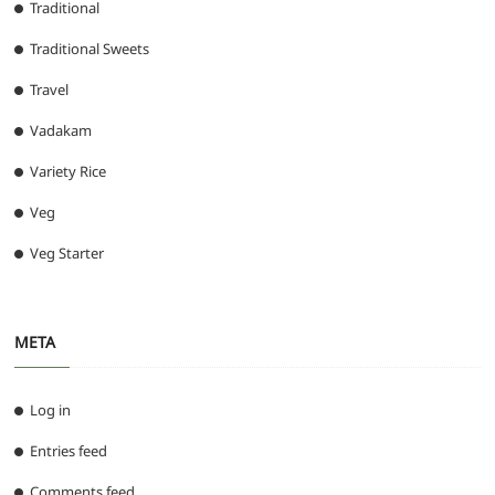
Traditional
Traditional Sweets
Travel
Vadakam
Variety Rice
Veg
Veg Starter
META
Log in
Entries feed
Comments feed