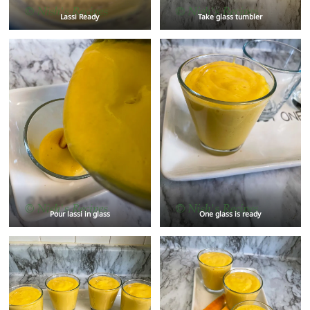
Lassi Ready
Take glass tumbler
Pour lassi in glass
One glass is ready