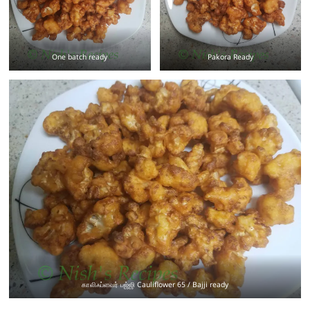
One batch ready
Pakora Ready
காலிஃப்ளவர் பஜ்ஜி Cauliflower 65 / Bajji ready