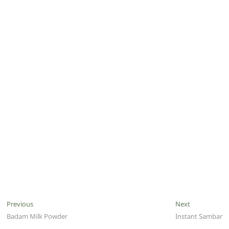
Post
Previous
Next
Previous
Next
post:
post:
Badam Milk Powder
Instant Sambar
navigation