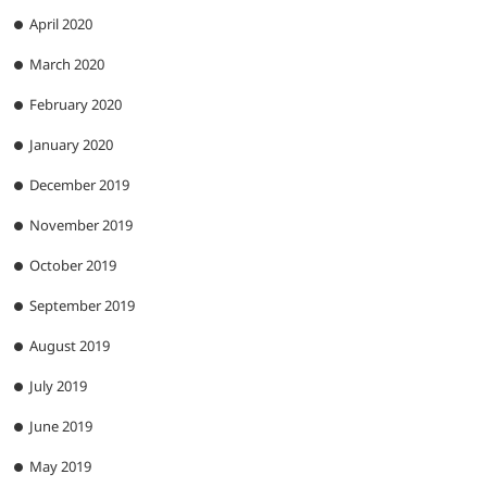
April 2020
March 2020
February 2020
January 2020
December 2019
November 2019
October 2019
September 2019
August 2019
July 2019
June 2019
May 2019