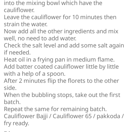
into the mixing bowl which have the
cauliflower.
Leave the cauliflower for 10 minutes then
strain the water.
Now add all the other ingredients and mix
well, no need to add water.
Check the salt level and add some salt again
if needed.
Heat oil in a frying pan in medium flame.
Add batter coated cauliflower little by little
with a help of a spoon.
After 2 minutes flip the florets to the other
side.
When the bubbling stops, take out the first
batch.
Repeat the same for remaining batch.
Cauliflower Bajji / Cauliflower 65 / pakkoda /
fry ready.