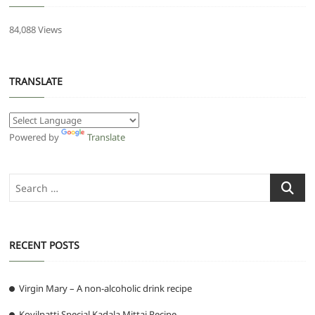
84,088 Views
TRANSLATE
Powered by
Translate
Search
…
RECENT POSTS
Virgin Mary – A non-alcoholic drink recipe
Kovilpatti Special Kadala Mittai Recipe