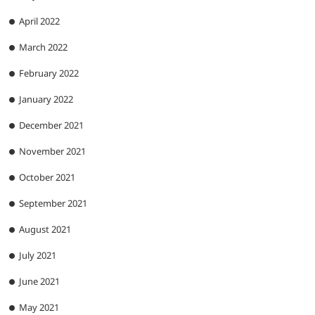
April 2022
March 2022
February 2022
January 2022
December 2021
November 2021
October 2021
September 2021
August 2021
July 2021
June 2021
May 2021