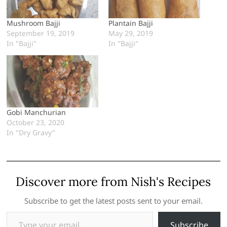
Mushroom Bajji
Plantain Bajji
September 19, 2019
May 29, 2019
In "Bajji"
In "Bajji"
Gobi Manchurian
October 23, 2020
In "Dry Gravy"
Discover more from Nish's Recipes
Subscribe to get the latest posts sent to your email.
Type your email…
Subscribe