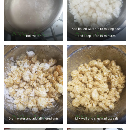
Add boiled water in to mixing bowl
Boil water
and keep it for 10 minutes
Drain water and add all ingredients
Mix well and check/adjust salt