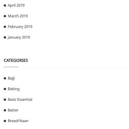
April 2019
March 2019
February 2019
January 2019
CATEGORIES
Bajji
Baking
Basic Essential
Batter
Bread/Naan