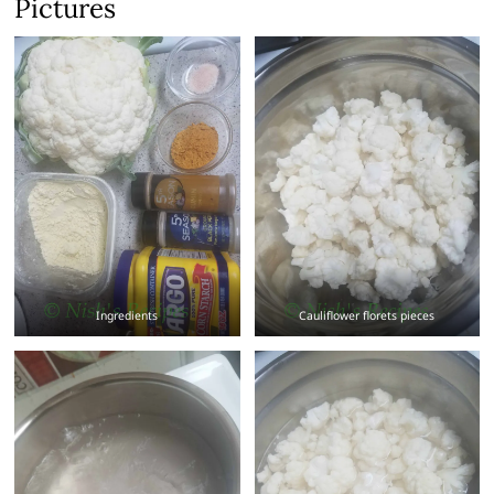
Pictures
Ingredients
Cauliflower florets pieces