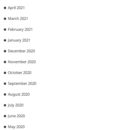
April 2021
March 2021
February 2021
January 2021
December 2020
November 2020
October 2020
September 2020
August 2020
July 2020
June 2020
May 2020