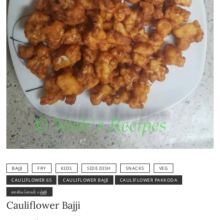
BAJJI
FRY
KIDS
SIDE DISH
SNACKS
VEG
CAULIFLOWER 65
CAULIFLOWER BAJJI
CAULIFLOWER PAKKODA
காலிஃப்ளவர் பஜ்ஜி
Cauliflower Bajji