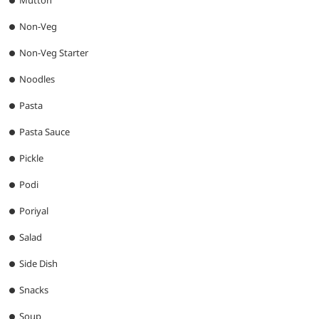
Mutton
Non-Veg
Non-Veg Starter
Noodles
Pasta
Pasta Sauce
Pickle
Podi
Poriyal
Salad
Side Dish
Snacks
Soup