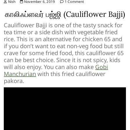
Nish
November 6, 2019
1 Comment
காலிஃப்ளவர் பஜ்ஜி (Cauliflower Bajji)
Cauliflower Bajji is one of the tasty snack for
tea time or a side dish with vegetable fried
rice. This is an alternative for chicken 65 and
if you don’t want to eat non-veg food but still
crave for some fried food, this cauliflower 65
can be best choice. Since it is not spicy, kids
will also enjoy. You can also make
Gobi
Manchurian
with this fried cauliflower
pakora.