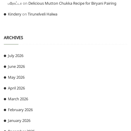
பரோட்டா
on
Delicious Mutton Chukka Recipe for Biryani Pairing
Kindery
on
Tirunelveli Halwa
ARCHIVES
July 2026
June 2026
May 2026
April 2026
March 2026
February 2026
January 2026