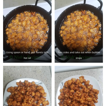
Using spoon or hand, put florets into
Turn sides and take out when bubble
hot oil
stops