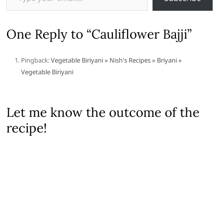
One Reply to “Cauliflower Bajji”
Pingback:
Vegetable Biriyani » Nish's Recipes » Briyani »
Vegetable Biriyani
Let me know the outcome of the
recipe!