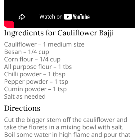
Ingredients for Cauliflower Bajji
Cauliflower – 1 medium size
Besan – 1/4 cup
Corn flour – 1/4 cup
All purpose flour – 1 tbs
Chilli powder – 1 tbsp
Pepper powder – 1 tsp
Cumin powder – 1 tsp
Salt as needed
Directions
Cut the bigger stem off the cauliflower and
take the florets in a mixing bowl with salt.
Boil some water in high flame and pour that