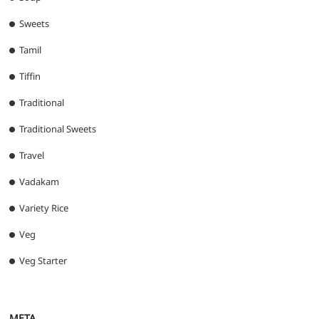
Sweets
Tamil
Tiffin
Traditional
Traditional Sweets
Travel
Vadakam
Variety Rice
Veg
Veg Starter
META