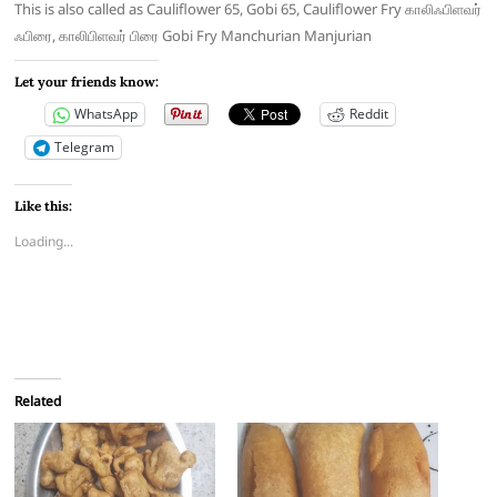
This is also called as Cauliflower 65, Gobi 65, Cauliflower Fry காலிஃபிளவர்
ஃபிரை, காலிபிளவர் பிரை Gobi Fry Manchurian Manjurian
Let your friends know:
WhatsApp
Reddit
Telegram
Like this:
Loading...
Related