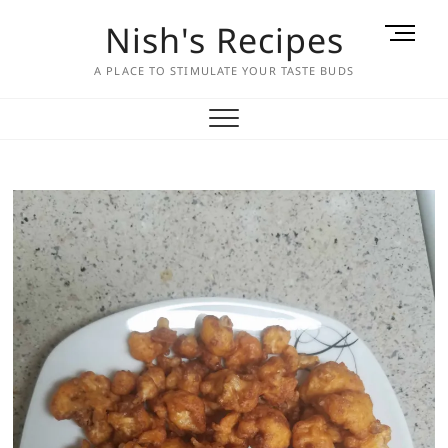
Skip
Nish's Recipes
M
to
e
content
A PLACE TO STIMULATE YOUR TASTE BUDS
n
u
B
u
t
t
o
n