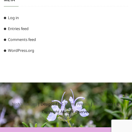
Log in
Entries feed
Comments feed
WordPress.org
Nish's Recipes
| Designed by:
Theme Freesia
|
WordPress
| ©
Copyright All right reserved