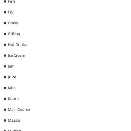
Fish
Fry
Gravy
Grilling
Hot Drinks
Ice Cream
Jam
Juice
Kids
Kootu
Main Course
Masala