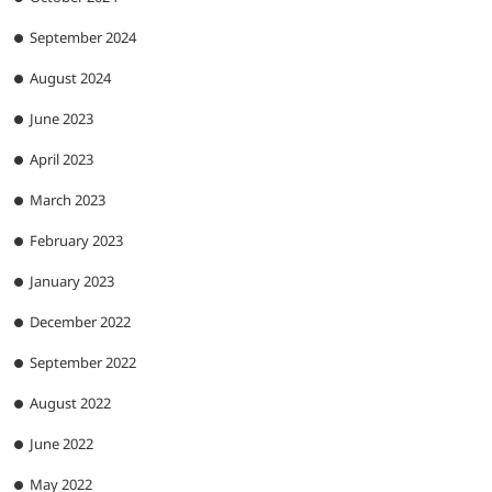
September 2024
August 2024
June 2023
April 2023
March 2023
February 2023
January 2023
December 2022
September 2022
August 2022
June 2022
May 2022