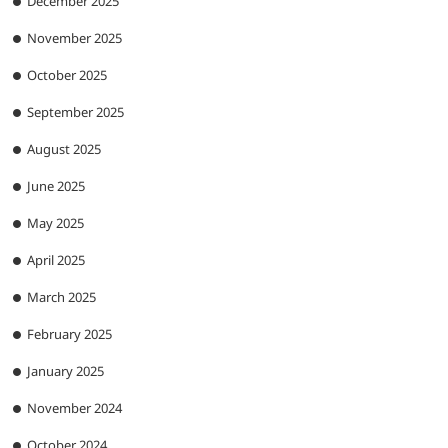
December 2025
November 2025
October 2025
September 2025
August 2025
June 2025
May 2025
April 2025
March 2025
February 2025
January 2025
November 2024
October 2024