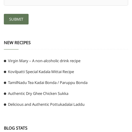
NEW RECIPES
Virgin Mary – A non-alcoholic drink recipe
Kovilpatti Special Kadala Mittai Recipe
TamilNadu Tea Kadai Bonda / Paruppu Bonda
Authentic Dry Ghee Chicken Sukka
Delicious and Authentic Pottukadalai Laddu
BLOG STATS