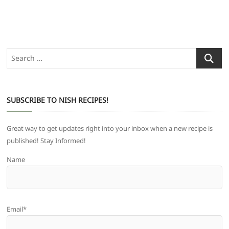
Search
…
SUBSCRIBE TO NISH RECIPES!
Great way to get updates right into your inbox when a new recipe is
published! Stay Informed!
Name
Email*