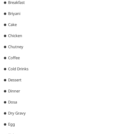
Breakfast
Briyani
Cake
Chicken
Chutney
Coffee
Cold Drinks
Dessert
Dinner
Dosa
Dry Gravy
Egg