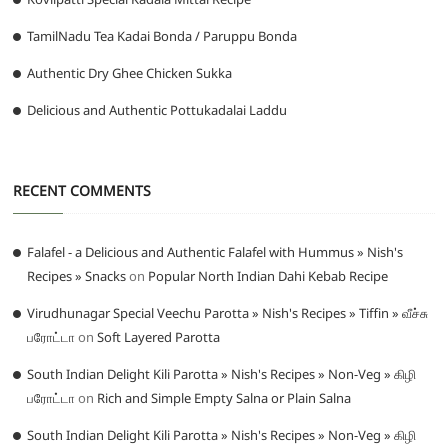
TamilNadu Tea Kadai Bonda / Paruppu Bonda
Authentic Dry Ghee Chicken Sukka
Delicious and Authentic Pottukadalai Laddu
RECENT COMMENTS
Falafel - a Delicious and Authentic Falafel with Hummus » Nish's
Recipes » Snacks
on
Popular North Indian Dahi Kebab Recipe
Virudhunagar Special Veechu Parotta » Nish's Recipes » Tiffin » வீச்சு
பரோட்டா
on
Soft Layered Parotta
South Indian Delight Kili Parotta » Nish's Recipes » Non-Veg » கிழி
பரோட்டா
on
Rich and Simple Empty Salna or Plain Salna
South Indian Delight Kili Parotta » Nish's Recipes » Non-Veg » கிழி