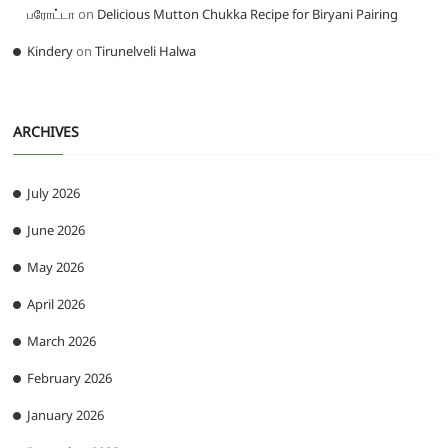
பரோட்டா
on
Delicious Mutton Chukka Recipe for Biryani Pairing
Kindery
on
Tirunelveli Halwa
ARCHIVES
July 2026
June 2026
May 2026
April 2026
March 2026
February 2026
January 2026