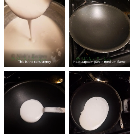
This is the consistency
Heat aappam pan in medium flame