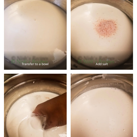
Transfer to a bowl
Add salt