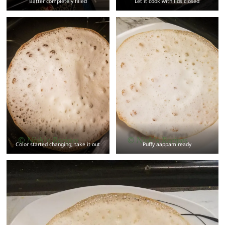
Batter completely filled
Let it cook with lids closed
Color started changing; take it out
Puffy aappam ready