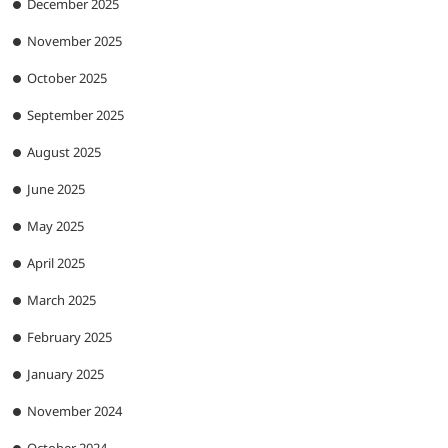
December 2025
November 2025
October 2025
September 2025
August 2025
June 2025
May 2025
April 2025
March 2025
February 2025
January 2025
November 2024
October 2024