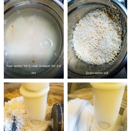
Pour water; let it soak in water for 3-4
hrs
Drain water out