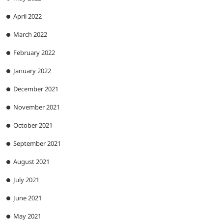
April 2022
March 2022
February 2022
January 2022
December 2021
November 2021
October 2021
September 2021
August 2021
July 2021
June 2021
May 2021