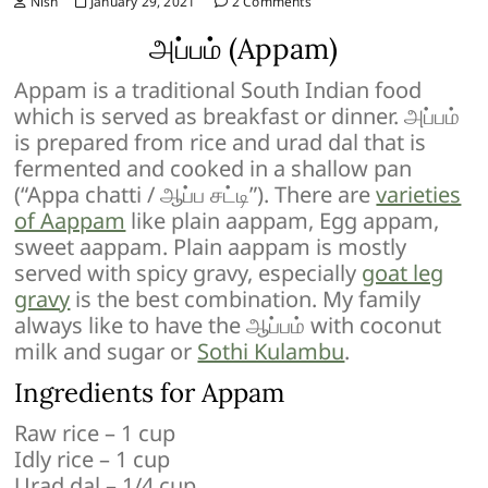
Nish
January 29, 2021
2 Comments
அப்பம் (Appam)
Appam is a traditional South Indian food
which is served as breakfast or dinner. அப்பம்
is prepared from rice and urad dal that is
fermented and cooked in a shallow pan
(“Appa chatti / ஆப்ப சட்டி”). There are
varieties
of Aappam
like plain aappam, Egg appam,
sweet aappam. Plain aappam is mostly
served with spicy gravy, especially
goat leg
gravy
is the best combination. My family
always like to have the ஆப்பம் with coconut
milk and sugar or
Sothi Kulambu
.
Ingredients for Appam
Raw rice – 1 cup
Idly rice – 1 cup
Urad dal – 1/4 cup