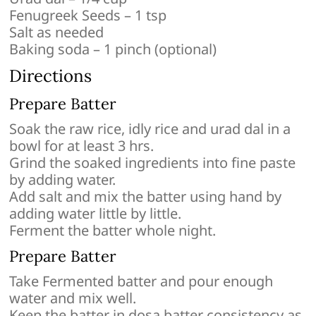
Fenugreek Seeds – 1 tsp
Salt as needed
Baking soda – 1 pinch (optional)
Directions
Prepare Batter
Soak the raw rice, idly rice and urad dal in a
bowl for at least 3 hrs.
Grind the soaked ingredients into fine paste
by adding water.
Add salt and mix the batter using hand by
adding water little by little.
Ferment the batter whole night.
Prepare Batter
Take Fermented batter and pour enough
water and mix well.
Keep the batter in dosa batter consistency as