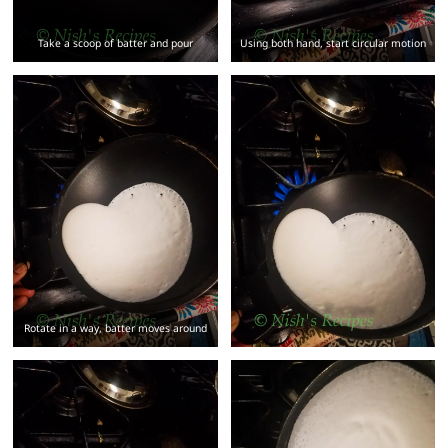
Take a scoop of batter and pour
Using both hand, start circular motion
Rotate in a way, batter moves around