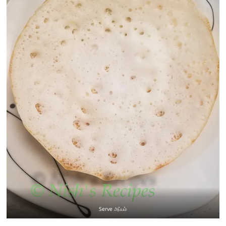
Serve அப்பம்