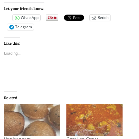
Let your friends know:
WhatsApp
Reddit
Telegram
Like this:
Loading...
Related
Unniyappam
Goat Leg Gravy