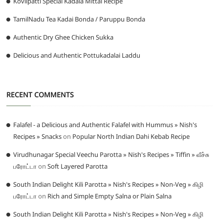
Kovilpatti Special Kadala Mittai Recipe
TamilNadu Tea Kadai Bonda / Paruppu Bonda
Authentic Dry Ghee Chicken Sukka
Delicious and Authentic Pottukadalai Laddu
RECENT COMMENTS
Falafel - a Delicious and Authentic Falafel with Hummus » Nish's
Recipes » Snacks
on
Popular North Indian Dahi Kebab Recipe
Virudhunagar Special Veechu Parotta » Nish's Recipes » Tiffin » வீச்சு
பரோட்டா
on
Soft Layered Parotta
South Indian Delight Kili Parotta » Nish's Recipes » Non-Veg » கிழி
பரோட்டா
on
Rich and Simple Empty Salna or Plain Salna
South Indian Delight Kili Parotta » Nish's Recipes » Non-Veg » கிழி