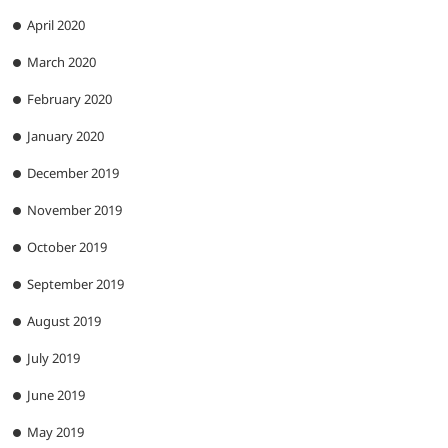
April 2020
March 2020
February 2020
January 2020
December 2019
November 2019
October 2019
September 2019
August 2019
July 2019
June 2019
May 2019