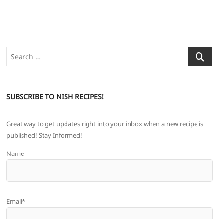
Search
…
SUBSCRIBE TO NISH RECIPES!
Great way to get updates right into your inbox when a new recipe is
published! Stay Informed!
Name
Email*