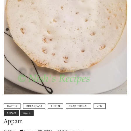
BATTER
BREAKFAST
TIFFIN
TRADITIONAL
VEG
APPAM
அப்பம்
Appam