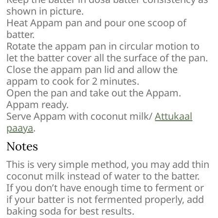
shown in picture.
Heat Appam pan and pour one scoop of
batter.
Rotate the appam pan in circular motion to
let the batter cover all the surface of the pan.
Close the appam pan lid and allow the
appam to cook for 2 minutes.
Open the pan and take out the Appam.
Appam ready.
Serve Appam with coconut milk/
Attukaal
paaya
.
Notes
This is very simple method, you may add thin
coconut milk instead of water to the batter.
If you don’t have enough time to ferment or
if your batter is not fermented properly, add
baking soda for best results.