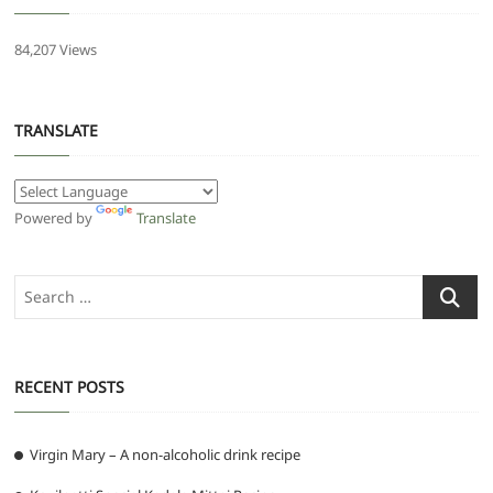
84,207 Views
TRANSLATE
Powered by
Translate
Search
…
RECENT POSTS
Virgin Mary – A non-alcoholic drink recipe