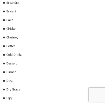
Breakfast
Briyani
Cake
Chicken
Chutney
Coffee
Cold Drinks
Dessert
Dinner
Dosa
Dry Gravy
Egg