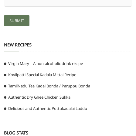
NEW RECIPES
Virgin Mary – A non-alcoholic drink recipe
Kovilpatti Special Kadala Mittai Recipe
TamilNadu Tea Kadai Bonda / Paruppu Bonda
Authentic Dry Ghee Chicken Sukka
Delicious and Authentic Pottukadalai Laddu
BLOG STATS