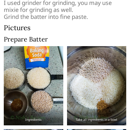
I used grinder for grinding, you may use
mixie for grinding as well.
Grind the batter into fine paste.
Pictures
Prepare Batter
Ingredients
Take all ingredients in a bowl