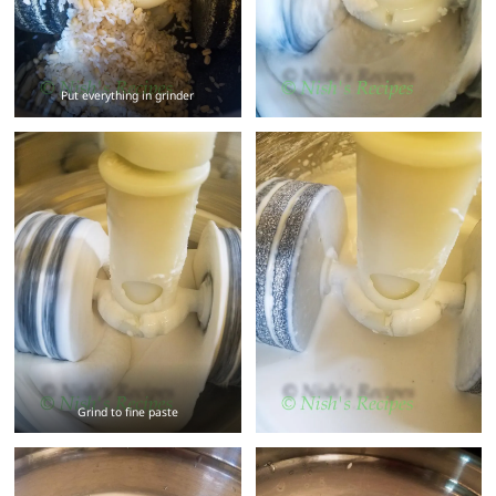
Put everything in grinder
Grind to fine paste