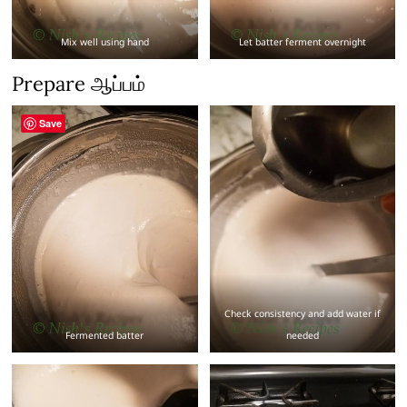
Mix well using hand
Let batter ferment overnight
Prepare ஆப்பம்
Save
Check consistency and add water if
Fermented batter
needed