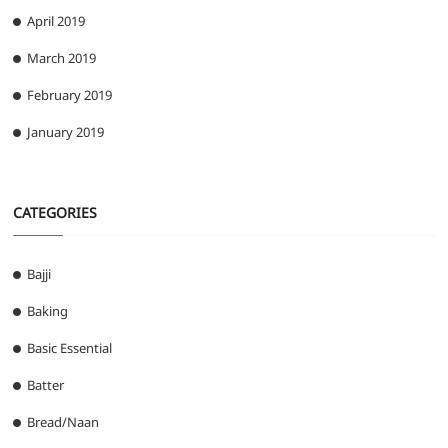
April 2019
March 2019
February 2019
January 2019
CATEGORIES
Bajji
Baking
Basic Essential
Batter
Bread/Naan