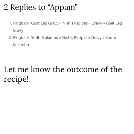
2 Replies to “Appam”
Pingback:
Goat Leg Gravy » Nish's Recipes » Gravy » Goat Leg
Gravy
Pingback:
Sodhi Kulambu » Nish's Recipes » Gravy » Sodhi
Kulambu
Let me know the outcome of the
recipe!