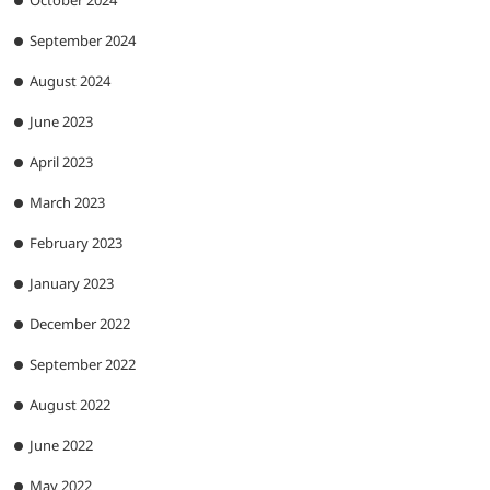
September 2024
August 2024
June 2023
April 2023
March 2023
February 2023
January 2023
December 2022
September 2022
August 2022
June 2022
May 2022