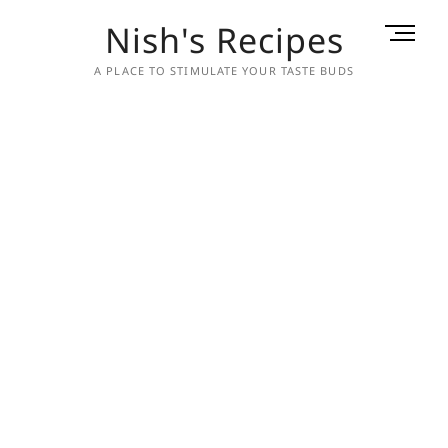
Skip
Nish's Recipes
M
to
e
content
A PLACE TO STIMULATE YOUR TASTE BUDS
n
u
B
u
t
t
o
n