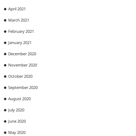
April 2021
March 2021
February 2021
January 2021
December 2020
November 2020
October 2020
September 2020
August 2020
July 2020
June 2020
May 2020