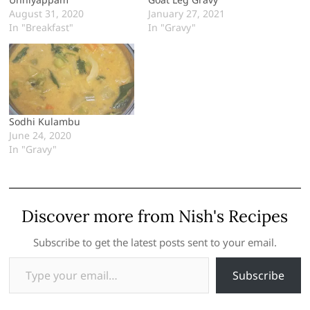
August 31, 2020
January 27, 2021
In "Breakfast"
In "Gravy"
Sodhi Kulambu
June 24, 2020
In "Gravy"
Discover more from Nish's Recipes
Subscribe to get the latest posts sent to your email.
Type your email…
Subscribe