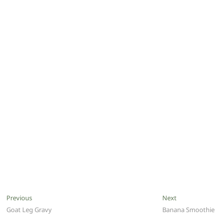
Post
Previous
Next
Previous
Next
post:
post:
Goat Leg Gravy
Banana Smoothie
navigation